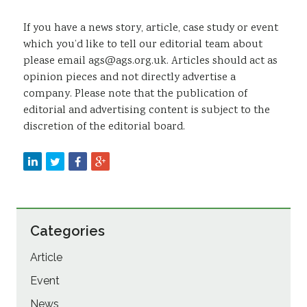
If you have a news story, article, case study or event
which you’d like to tell our editorial team about
please email ags@ags.org.uk. Articles should act as
opinion pieces and not directly advertise a
company. Please note that the publication of
editorial and advertising content is subject to the
discretion of the editorial board.
Categories
Article
Event
News