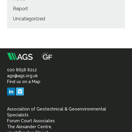
Report
Uncategorized
m
Association
of
020 8658 8212
ags@ags.org.uk
Find us on a Map
Geotechnical
LinkedIn
Vimeo
&
Association of Geotechnical & Geoenvironmental
Geoenvironmental Specia
Specialists
Forum Court Associates
The Alexander Centre,