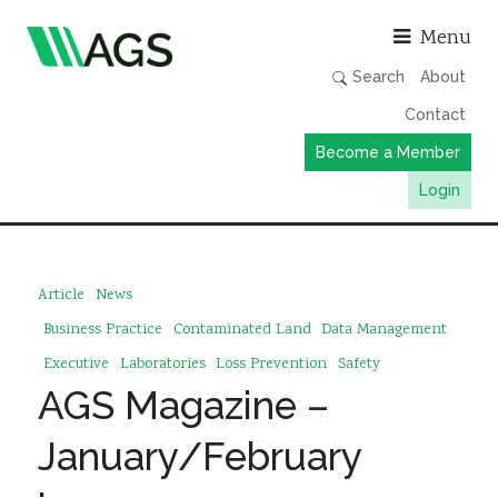
Asso
Menu
Search
About
Contact
Become a Member
Login
Working Groups
Publications
Article
News
Member Directory
Business Practice
Contaminated Land
Data Management
AGS Data Format
Executive
Laboratories
Loss Prevention
Safety
AGS Magazine –
News
Events & Webinars
January/February
Resources