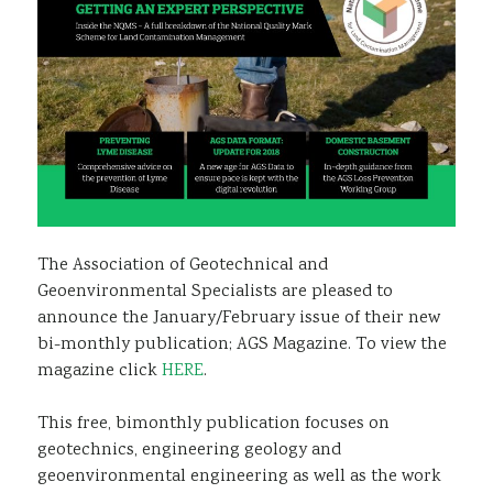
The Association of Geotechnical and
Geoenvironmental Specialists are pleased to
announce the January/February issue of their new
bi-monthly publication; AGS Magazine. To view the
magazine click
HERE
.
This free, bimonthly publication focuses on
geotechnics, engineering geology and
geoenvironmental engineering as well as the work