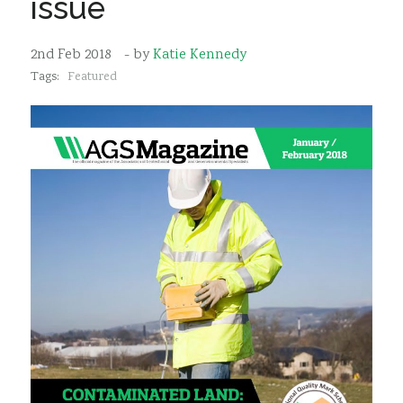
issue
Sustainability
2nd Feb 2018
- by
Katie Kennedy
Tags:
Featured