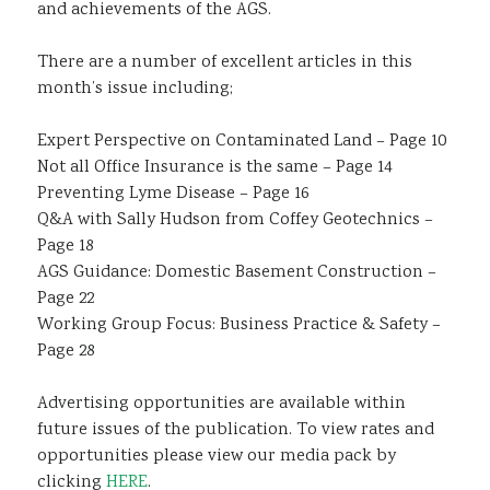
and achievements of the AGS.
There are a number of excellent articles in this
month’s issue including;
Expert Perspective on Contaminated Land – Page 10
Not all Office Insurance is the same – Page 14
Preventing Lyme Disease – Page 16
Q&A with Sally Hudson from Coffey Geotechnics –
Page 18
AGS Guidance: Domestic Basement Construction –
Page 22
Working Group Focus: Business Practice & Safety –
Page 28
Advertising opportunities are available within
future issues of the publication. To view rates and
opportunities please view our media pack by
clicking
HERE
.