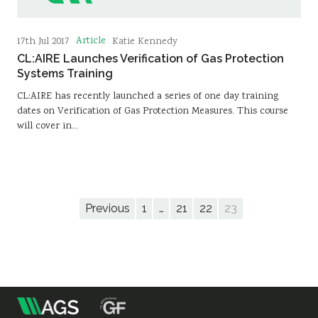
Article
17th Jul 2017
Katie Kennedy
CL:AIRE Launches Verification of Gas Protection
Systems Training
CL:AIRE has recently launched a series of one day training
dates on Verification of Gas Protection Measures. This course
will cover in…
Previous
1
…
21
22
23
m
Association