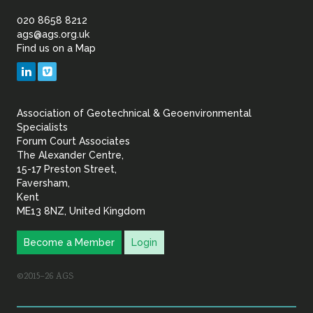
of
020 8658 8212
ags@ags.org.uk
Find us on a Map
Geotechnical
LinkedIn
Vimeo
&
Association of Geotechnical & Geoenvironmental
Geoenvironmental Specia
Specialists
Forum Court Associates
The Alexander Centre,
15-17 Preston Street,
Faversham,
Kent
ME13 8NZ, United Kingdom
Become a Member
Login
©2015–26 AGS