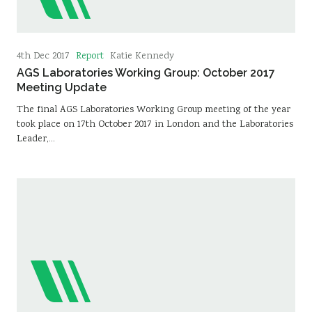
Report
4th Dec 2017
Katie Kennedy
AGS Laboratories Working Group: October 2017
Meeting Update
The final AGS Laboratories Working Group meeting of the year
took place on 17th October 2017 in London and the Laboratories
Leader,…