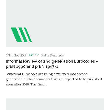
Article
27th Nov 2017
Katie Kennedy
Informal Review of 2nd generation Eurocodes –
prEN 1990 and prEN 1997-1
Structural Eurocodes are being developed into second
generation of the documents that are expected to be published
soon after 2020. The first…