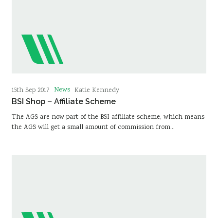
News
15th Sep 2017
Katie Kennedy
BSI Shop – Affiliate Scheme
The AGS are now part of the BSI affiliate scheme, which means
the AGS will get a small amount of commission from…