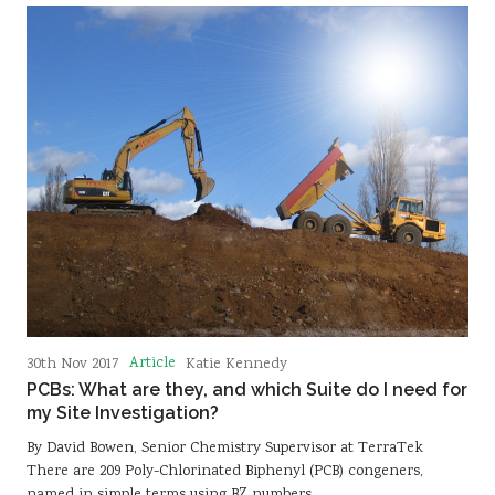
Article
30th Nov 2017
Katie Kennedy
PCBs: What are they, and which Suite do I need for
my Site Investigation?
By David Bowen, Senior Chemistry Supervisor at TerraTek
There are 209 Poly-Chlorinated Biphenyl (PCB) congeners,