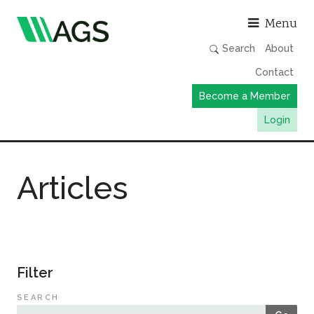
Asso
Menu
Search
About
Contact
Become a Member
Login
Working Groups
Articles
Publications
Member Directory
AGS Data Format
News
Filter
Events & Webinars
SEARCH
Resources