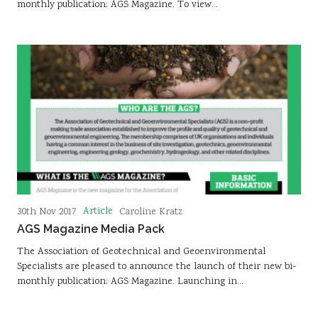
monthly publication; AGS Magazine. To view…
Article
30th Nov 2017
Caroline Kratz
AGS Magazine Media Pack
The Association of Geotechnical and Geoenvironmental
Specialists are pleased to announce the launch of their new bi-
monthly publication; AGS Magazine. Launching in…