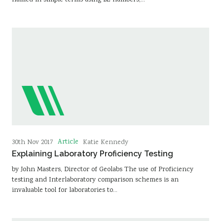
named in simple terms using BZ numbers,…
Article
30th Nov 2017
Katie Kennedy
Explaining Laboratory Proficiency Testing
by John Masters, Director of Geolabs The use of Proficiency
testing and Interlaboratory comparison schemes is an
invaluable tool for laboratories to…