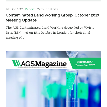
Report
1st Dec 2017
Caroline Kratz
Contaminated Land Working Group: October 2017
Meeting Update
The AGS Contaminated Land Working Group, led by Vivien
Dent (RSK) met on 11th October in London for their final
meeting of…