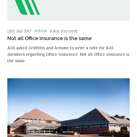
Article
12th Sep 2017
Katie Kennedy
Not all Office Insurance is the same
AGS asked Griffiths and Armour to write a note for AGS
members regarding Office Insurance. Not all Office insurance is
the same…