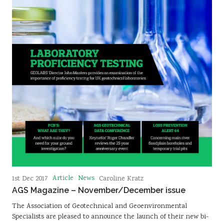
Article
News
1st Dec 2017
Caroline Kratz
AGS Magazine – November/December issue
The Association of Geotechnical and Geoenvironmental
Specialists are pleased to announce the launch of their new bi-