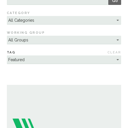
Go
Sustainability
CATEGORY
WORKING GROUP
TAG
CLEAR