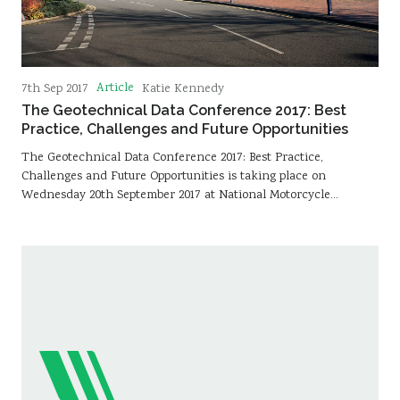
Article
7th Sep 2017
Katie Kennedy
The Geotechnical Data Conference 2017: Best
Practice, Challenges and Future Opportunities
The Geotechnical Data Conference 2017: Best Practice,
Challenges and Future Opportunities is taking place on
Wednesday 20th September 2017 at National Motorcycle…