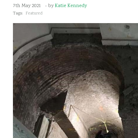
7th May 2021
- by
Katie Kennedy
Tags:
Featured