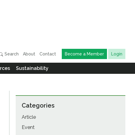
Search
About
Contact
Become a Member
Login
rces
Sustainability
Categories
Article
Event