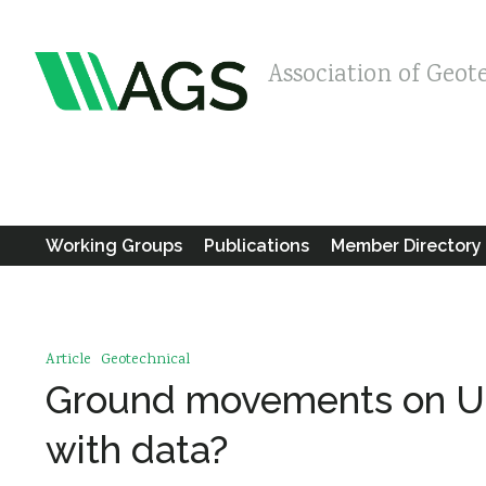
Association of Geot
Working Groups
Publications
Member Directory
Article
Geotechnical
Ground movements on Un
with data?