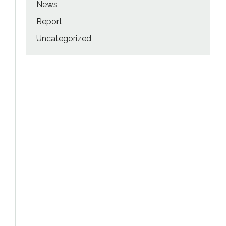
News
Report
Uncategorized