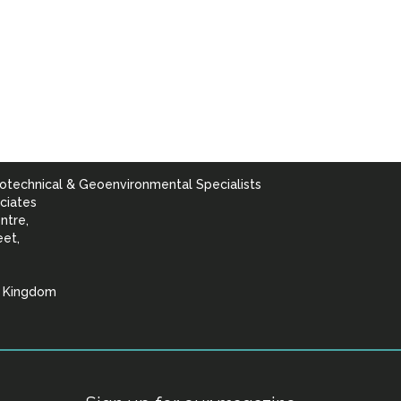
otechnical & Geoenvironmental Specialists
ciates
ntre,
eet,
d Kingdom
lists