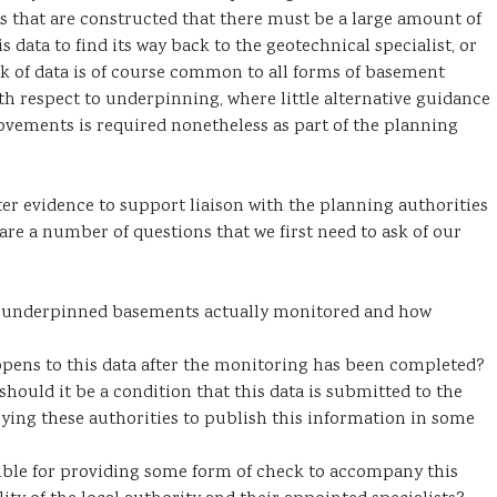
ts that are constructed that there must be a large amount of
s data to find its way back to the geotechnical specialist, or
ck of data is of course common to all forms of basement
th respect to underpinning, where little alternative guidance
movements is required nonetheless as part of the planning
r evidence to support liaison with the planning authorities
 are a number of questions that we first need to ask of our
 underpinned basements actually monitored and how
pens to this data after the monitoring has been completed?
hould it be a condition that this data is submitted to the
ying these authorities to publish this information in some
nsible for providing some form of check to accompany this