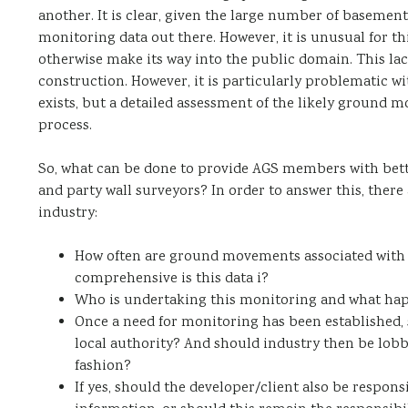
another. It is clear, given the large number of basemen
monitoring data out there. However, it is unusual for thi
otherwise make its way into the public domain. This la
construction. However, it is particularly problematic wi
exists, but a detailed assessment of the likely ground 
process.
So, what can be done to provide AGS members with bette
and party wall surveyors? In order to answer this, there
industry:
How often are ground movements associated with
comprehensive is this data i?
Who is undertaking this monitoring and what hap
Once a need for monitoring has been established, s
local authority? And should industry then be lobb
fashion?
If yes, should the developer/client also be respo