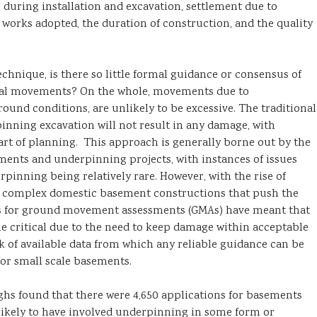
 during installation and excavation, settlement due to
works adopted, the duration of construction, and the quality
hnique, is there so little formal guidance or consensus of
tial movements? On the whole, movements due to
ound conditions, are unlikely to be excessive. The traditional
nning excavation will not result in any damage, with
art of planning. This approach is generally borne out by the
ents and underpinning projects, with instances of issues
inning being relatively rare. However, with the rise of
 complex domestic basement constructions that push the
ts for ground movement assessments (GMAs) have meant that
 critical due to the need to keep damage within acceptable
k of available data from which any reliable guidance can be
or small scale basements.
hs found that there were 4,650 applications for basements
 likely to have involved underpinning in some form or