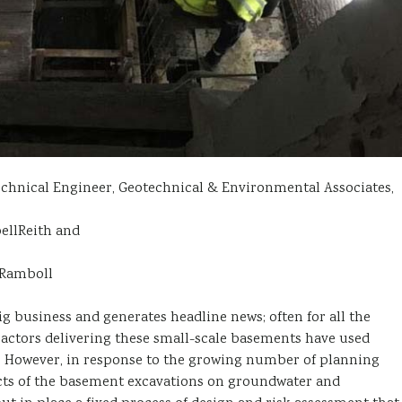
echnical Engineer, Geotechnical & Environmental Associates,
ellReith and
 Ramboll
business and generates headline news; often for all the
ractors delivering these small-scale basements have used
. However, in response to the growing number of planning
ects of the basement excavations on groundwater and