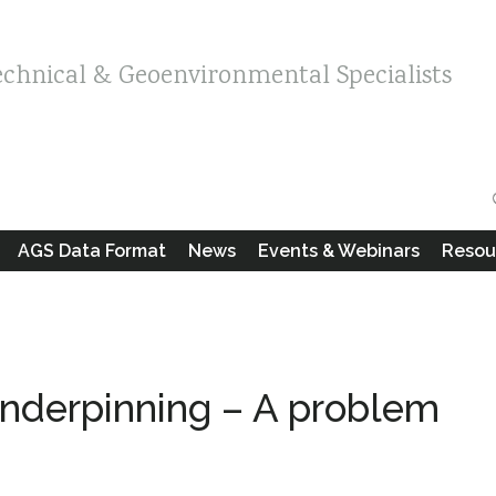
echnical & Geoenvironmental Specialists
AGS Data Format
News
Events & Webinars
Resou
derpinning – A problem