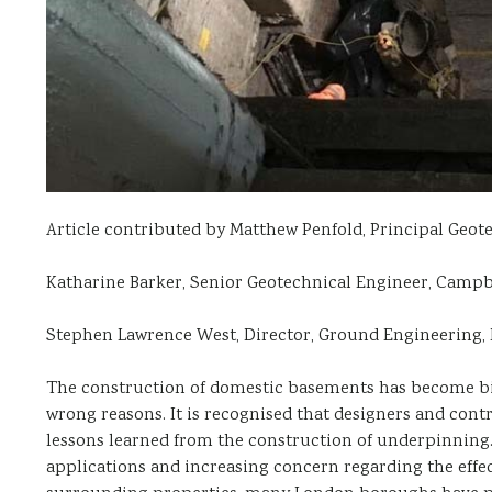
Article contributed by Matthew Penfold, Principal Geot
Katharine Barker, Senior Geotechnical Engineer, Campb
Stephen Lawrence West, Director, Ground Engineering,
The construction of domestic basements has become big 
wrong reasons. It is recognised that designers and cont
lessons learned from the construction of underpinning
applications and increasing concern regarding the eff