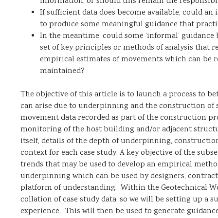
information, or should this remain the responsibil
If sufficient data does become available, could an 
to produce some meaningful guidance that practiti
In the meantime, could some ‘informal’ guidance 
set of key principles or methods of analysis that 
empirical estimates of movements which can be r
maintained?
The objective of this article is to launch a process t
can arise due to underpinning and the construction of 
movement data recorded as part of the construction proc
monitoring of the host building and/or adjacent structu
itself, details of the depth of underpinning, construct
context for each case study. A key objective of the subse
trends that may be used to develop an empirical meth
underpinning which can be used by designers, contract
platform of understanding. Within the Geotechnical Wor
collation of case study data, so we will be setting up a
experience. This will then be used to generate guidanc