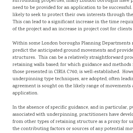
surrounding properties, many London boroughs have put
need to be provided for an application to be successf
likely to seek to protect their own interests through t
This can lead to a significant increase in the time req
of the project and an increase in project cost for client
Within some London boroughs Planning Departments re
predict the anticipated ground movements and provide 
structures. This can be a relatively straightforward 
retaining walls based; for which guidance and methods 
those presented in CIRIA C760, is well-established. How
underpinning type techniques, are adopted, often leadi
agreement is sought on the likely range of movements a
application.
In the absence of specific guidance, and in particular,
associated with underpinning, practitioners have devel
from other types of retaining structure as a proxy for
the contributing factors or sources of any potential mo