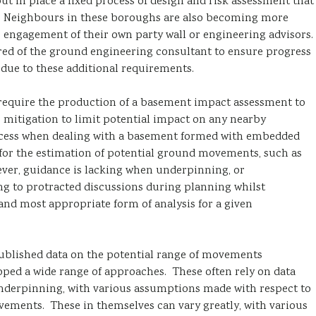
 in place a fixed process of design and risk assessment that
ul. Neighbours in these boroughs are also becoming more
he engagement of their own party wall or engineering advisors.
uired of the ground engineering consultant to ensure progress
s due to these additional requirements.
quire the production of a basement impact assessment to
mitigation to limit potential impact on any nearby
process when dealing with a basement formed with embedded
for the estimation of potential ground movements, such as
ever, guidance is lacking when underpinning, or
ng to protracted discussions during planning whilst
nd most appropriate form of analysis for a given
 published data on the potential range of movements
oped a wide range of approaches. These often rely on data
 underpinning, with various assumptions made with respect to
vements. These in themselves can vary greatly, with various