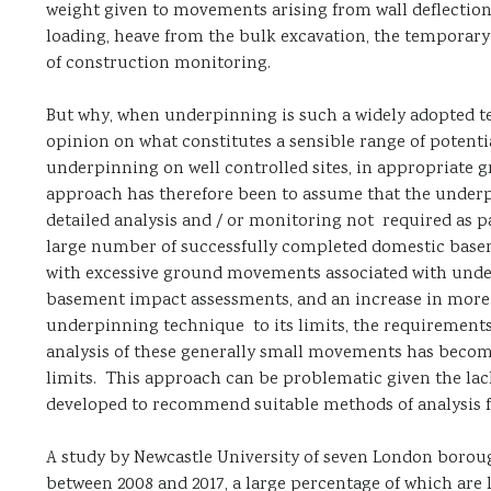
weight given to movements arising from wall deflection
loading, heave from the bulk excavation, the temporary 
of construction monitoring.
But why, when underpinning is such a widely adopted tec
opinion on what constitutes a sensible range of poten
underpinning on well controlled sites, in appropriate gr
approach has therefore been to assume that the underpi
detailed analysis and / or monitoring not required as p
large number of successfully completed domestic basem
with excessive ground movements associated with underp
basement impact assessments, and an increase in more
underpinning technique to its limits, the requiremen
analysis of these generally small movements has become
limits. This approach can be problematic given the lac
developed to recommend suitable methods of analysis f
A study by Newcastle University of seven London boroug
between 2008 and 2017, a large percentage of which are