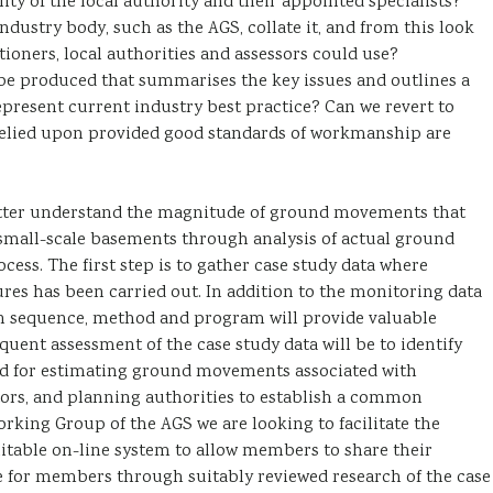
ity of the local authority and their appointed specialists?
industry body, such as the AGS, collate it, and from this look
oners, local authorities and assessors could use?
be produced that summarises the key issues and outlines a
represent current industry best practice? Can we revert to
elied upon provided good standards of workmanship are
o better understand the magnitude of ground movements that
small-scale basements through analysis of actual ground
ess. The first step is to gather case study data where
res has been carried out. In addition to the monitoring data
ion sequence, method and program will provide valuable
quent assessment of the case study data will be to identify
od for estimating ground movements associated with
ors, and planning authorities to establish a common
king Group of the AGS we are looking to facilitate the
 suitable on-line system to allow members to share their
e for members through suitably reviewed research of the case