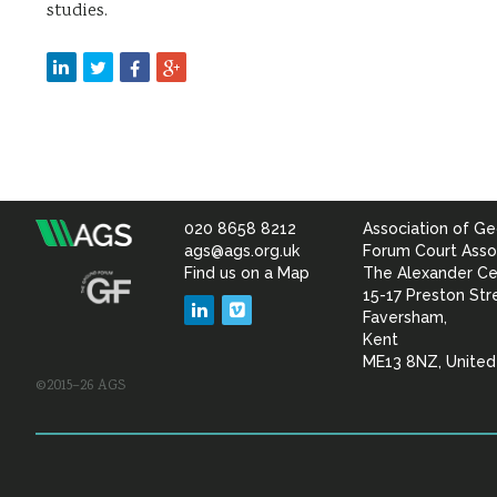
studies.
020 8658 8212
Association of Ge
Association
ags@ags.org.uk
Forum Court Asso
Find us on a Map
The Alexander Ce
of
15-17 Preston Str
LinkedIn
Vimeo
Faversham,
Geotechnical
Kent
ME13 8NZ, Unite
©2015–26 AGS
&
Geoenvironmental Specia