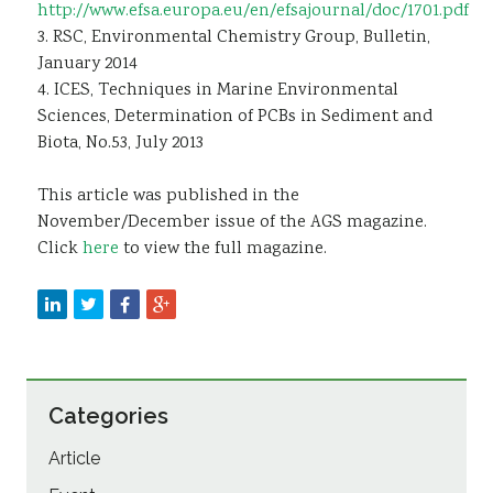
http://www.efsa.europa.eu/en/efsajournal/doc/1701.pdf
3. RSC, Environmental Chemistry Group, Bulletin,
January 2014
4. ICES, Techniques in Marine Environmental
Sciences, Determination of PCBs in Sediment and
Biota, No.53, July 2013
This article was published in the
November/December issue of the AGS magazine.
Click
here
to view the full magazine.
Categories
Article