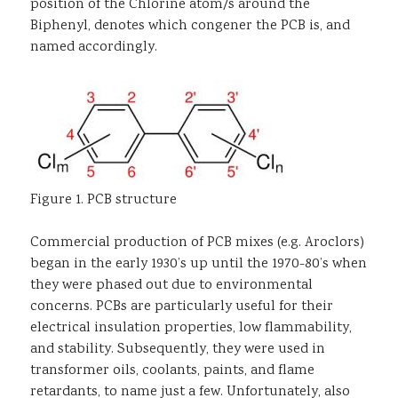
position of the Chlorine atom/s around the
Biphenyl, denotes which congener the PCB is, and
named accordingly.
Figure 1. PCB structure
Commercial production of PCB mixes (e.g. Aroclors)
began in the early 1930’s up until the 1970-80’s when
they were phased out due to environmental
concerns. PCBs are particularly useful for their
electrical insulation properties, low flammability,
and stability. Subsequently, they were used in
transformer oils, coolants, paints, and flame
retardants, to name just a few. Unfortunately, also