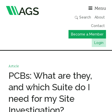
Asso
Menu
Search
About
Contact
Become a Member
Login
Working Groups
Publications
Article
Member Directory
PCBs: What are they,
AGS Data Format
and which Suite do I
News
need for my Site
Events & Webinars
Investigation?
Resources