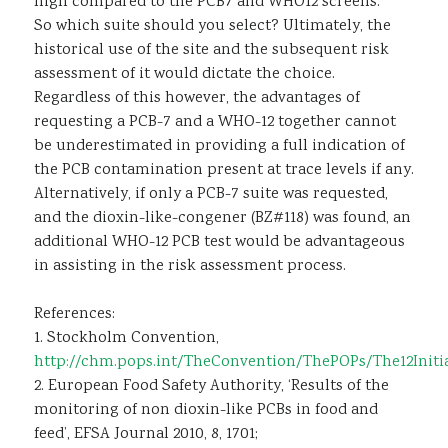
high compared to the PCB7 and WHO12 screens.
So which suite should you select? Ultimately, the
historical use of the site and the subsequent risk
assessment of it would dictate the choice.
Regardless of this however, the advantages of
requesting a PCB-7 and a WHO-12 together cannot
be underestimated in providing a full indication of
the PCB contamination present at trace levels if any.
Alternatively, if only a PCB-7 suite was requested,
and the dioxin-like-congener (BZ#118) was found, an
additional WHO-12 PCB test would be advantageous
in assisting in the risk assessment process.
References:
1. Stockholm Convention,
http://chm.pops.int/TheConvention/ThePOPs/The12Initia
2. European Food Safety Authority, ‘Results of the
monitoring of non dioxin-like PCBs in food and
feed’, EFSA Journal 2010, 8, 1701;