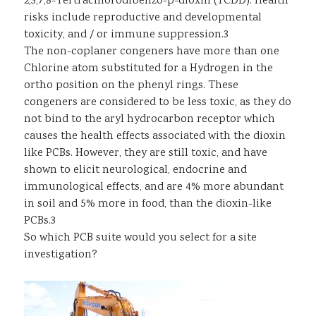
2,3,7,8-Tertrachlorodibenzo-p-dioxin (TCDD). Health
risks include reproductive and developmental
toxicity, and / or immune suppression.3
The non-coplaner congeners have more than one
Chlorine atom substituted for a Hydrogen in the
ortho position on the phenyl rings. These
congeners are considered to be less toxic, as they do
not bind to the aryl hydrocarbon receptor which
causes the health effects associated with the dioxin
like PCBs. However, they are still toxic, and have
shown to elicit neurological, endocrine and
immunological effects, and are 4% more abundant
in soil and 5% more in food, than the dioxin-like
PCBs.3
So which PCB suite would you select for a site
investigation?