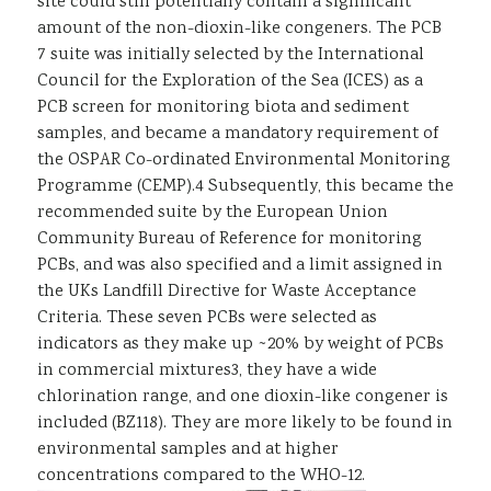
site could still potentially contain a significant
amount of the non-dioxin-like congeners. The PCB
7 suite was initially selected by the International
Council for the Exploration of the Sea (ICES) as a
PCB screen for monitoring biota and sediment
samples, and became a mandatory requirement of
the OSPAR Co-ordinated Environmental Monitoring
Programme (CEMP).4 Subsequently, this became the
recommended suite by the European Union
Community Bureau of Reference for monitoring
PCBs, and was also specified and a limit assigned in
the UKs Landfill Directive for Waste Acceptance
Criteria. These seven PCBs were selected as
indicators as they make up ~20% by weight of PCBs
in commercial mixtures3, they have a wide
chlorination range, and one dioxin-like congener is
included (BZ118). They are more likely to be found in
environmental samples and at higher
concentrations compared to the WHO-12.