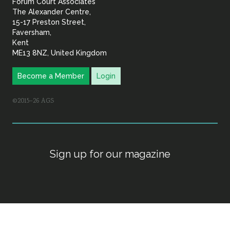
Forum Court Associates
The Alexander Centre,
15-17 Preston Street,
Faversham,
Kent
ME13 8NZ, United Kingdom
Become a Member
Login
©2015–26 AGS
Sign up for our magazine