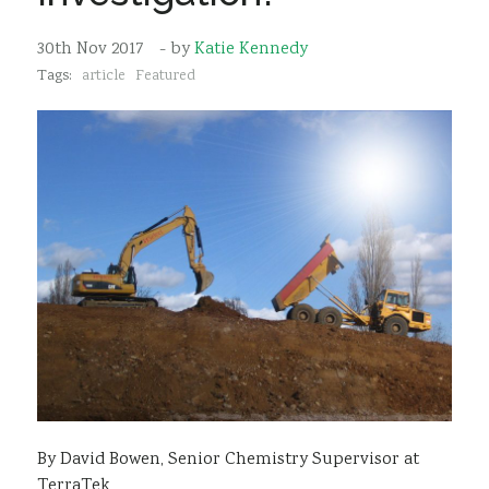
Sustainability
30th Nov 2017
- by
Katie Kennedy
Tags:
article
Featured
By David Bowen, Senior Chemistry Supervisor at
TerraTek