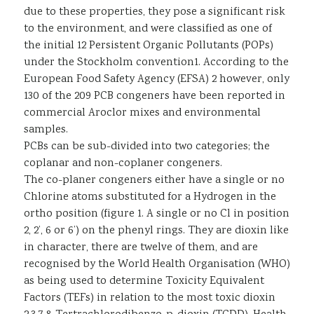
due to these properties, they pose a significant risk
to the environment, and were classified as one of
the initial 12 Persistent Organic Pollutants (POPs)
under the Stockholm convention1. According to the
European Food Safety Agency (EFSA) 2 however, only
130 of the 209 PCB congeners have been reported in
commercial Aroclor mixes and environmental
samples.
PCBs can be sub-divided into two categories; the
coplanar and non-coplaner congeners.
The co-planer congeners either have a single or no
Chlorine atoms substituted for a Hydrogen in the
ortho position (figure 1. A single or no Cl in position
2, 2’, 6 or 6’) on the phenyl rings. They are dioxin like
in character, there are twelve of them, and are
recognised by the World Health Organisation (WHO)
as being used to determine Toxicity Equivalent
Factors (TEFs) in relation to the most toxic dioxin