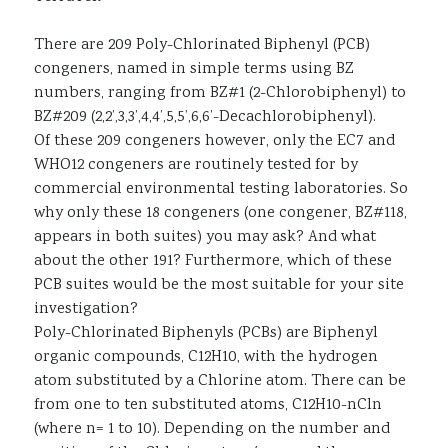
There are 209 Poly-Chlorinated Biphenyl (PCB)
congeners, named in simple terms using BZ
numbers, ranging from BZ#1 (2-Chlorobiphenyl) to
BZ#209 (2,2’,3,3’,4,4’,5,5’,6,6’-Decachlorobiphenyl).
Of these 209 congeners however, only the EC7 and
WHO12 congeners are routinely tested for by
commercial environmental testing laboratories. So
why only these 18 congeners (one congener, BZ#118,
appears in both suites) you may ask? And what
about the other 191? Furthermore, which of these
PCB suites would be the most suitable for your site
investigation?
Poly-Chlorinated Biphenyls (PCBs) are Biphenyl
organic compounds, C12H10, with the hydrogen
atom substituted by a Chlorine atom. There can be
from one to ten substituted atoms, C12H10-nCln
(where n= 1 to 10). Depending on the number and