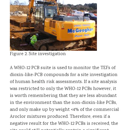
Figure 2. Site investigation
A WHO-12 PCB suite is used to monitor the TEFs of
dioxin-like-PCB compounds for a site investigation
of human health risk assessments. If a site analysis
was restricted to only the WHO-12 PCBs however, it
is worth remembering that they are less abundant
in the environment than the non-dioxin-like PCBs,
and only make up by weight <4% of the commercial
Aroclor mixtures produced. Therefore, even if a
negative result for the WHO-12 PCBs is received, the