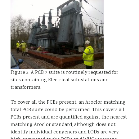
Figure 3. A PCB 7 suite is routinely requested for
sites containing Electrical sub-stations and
transformers.
To cover all the PCBs present, an Aroclor matching
total PCB suite could be performed. This covers all
PCBs present and are quantified against the nearest
matching Aroclor standard, although does not
identify individual congeners and LODs are very