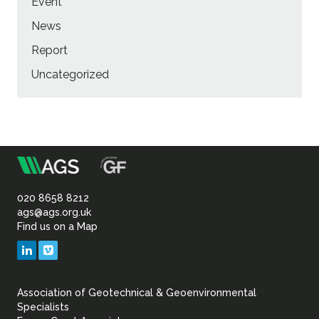
Event
News
Report
Uncategorized
m
Association
of
020 8658 8212
ags@ags.org.uk
Find us on a Map
Geotechnical
LinkedIn
Vimeo
&
Association of Geotechnical & Geoenvironmental
Geoenvironmental Specia
Specialists