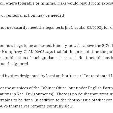
oil where tolerable or minimal risks would result from expos
t or remedial action may be needed
t necessarily meet the legal tests [in Circular 02/2000], for 
tion now begs to be answered. Namely, how far above the SGV 
Sir Humphrey, CLAN 02/05 says that “at the present time the 
 the publication of such guidance is critical. No timetable ha
 not be ignored.
cted by sites designated by local authorities as “Contaminated 
r the auspices of the Cabinet Office, but under English Part
tions in Real Environments)). There is no doubt that pressur
mains to be done. In addition to the thorny issue of what con
SGVs themselves remains painfully slow.