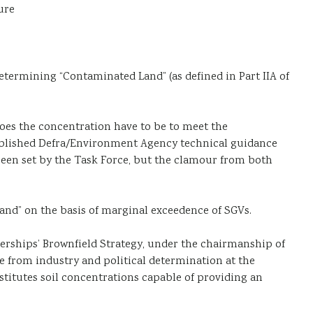
ure
determining “Contaminated Land” (as defined in Part IIA of
does the concentration have to be to meet the
published Defra/Environment Agency technical guidance
s been set by the Task Force, but the clamour from both
Land” on the basis of marginal exceedence of SGVs.
nerships’ Brownfield Strategy, under the chairmanship of
e from industry and political determination at the
stitutes soil concentrations capable of providing an