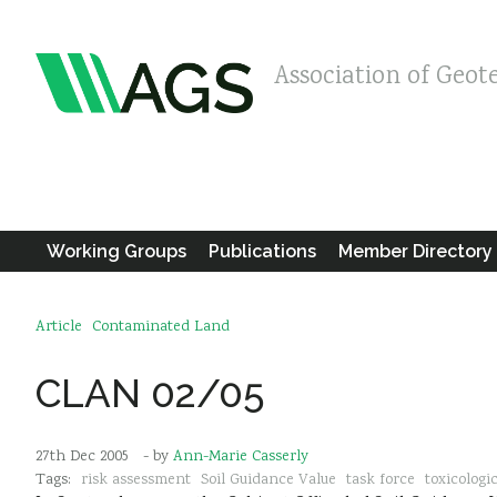
Association of Geot
Working Groups
Publications
Member Directory
Article
Contaminated Land
CLAN 02/05
27th Dec 2005
- by
Ann-Marie Casserly
Tags:
risk assessment
Soil Guidance Value
task force
toxicologic