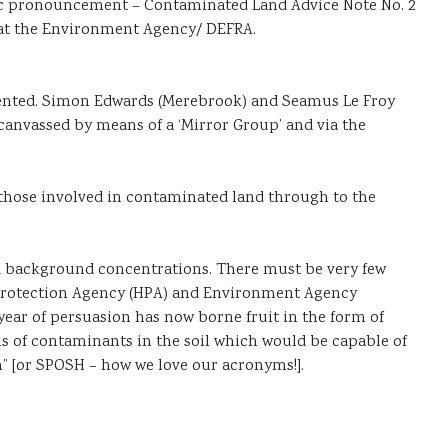
ublic pronouncement – Contaminated Land Advice Note No. 2
y) at the Environment Agency/ DEFRA.
esented. Simon Edwards (Merebrook) and Seamus Le Froy
canvassed by means of a ‘Mirror Group’ and via the
 those involved in contaminated land through to the
nd background concentrations. There must be very few
h Protection Agency (HPA) and Environment Agency
year of persuasion has now borne fruit in the form of
s of contaminants in the soil which would be capable of
rm” [or SPOSH – how we love our acronyms!].