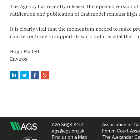
The Agency has recently released the updated version of 
ratification and publication of that model remains high 
It is clearly vital that the momentum needed to make prog
course continue to support its work but it is vital that t
Hugh Mallett
Enviros
020 8658 8212
Association of Ge
Association
ags@ags.org.uk
Forum Court Asso
Find us on a Map
The Alexander Ce