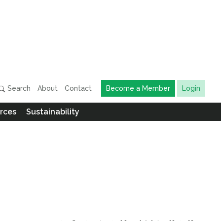
Search
About
Contact
Become a Member
Login
rces
Sustainability