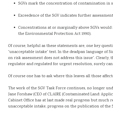
SGVs mark the concentration of contamination in s
Exceedence of the SGV indicates further assessmen
Concentrations at or marginally above SGVs would no
the Environmental Protection Act 1990).
Of course, helpful as these statements are, one key ques
“unacceptable intake” test. In the deadpan language of 
on risk assessment does not address this issue”. Clearly,
regulator and regulated for urgent resolution, surely can
Of course one has to ask where this leaves all those affe
The work of the SGV Task Force continues, no longer unde
Jane Forshaw (CEO of CL:AIRE (Contaminated Land: Applica
Cabinet Office has at last made real progress but much re
unacceptable intake, progress on the publication of the 