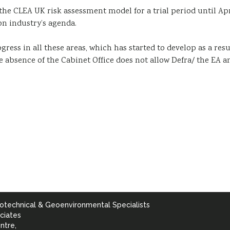
the CLEA UK risk assessment model for a trial period until A
on industry’s agenda.
ress in all these areas, which has started to develop as a resu
he absence of the Cabinet Office does not allow Defra/ the EA a
otechnical & Geoenvironmental Specialists
ciates
ntre,