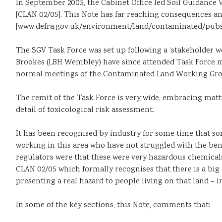
In September 2005, the Cabinet Office led Soil Guidance 
[CLAN 02/05]. This Note has far reaching consequences and
[www.defra.gov.uk/environment/land/contaminated/pubs
The SGV Task Force was set up following a ‘stakeholder
Brookes (LBH Wembley) have since attended Task Force me
normal meetings of the Contaminated Land Working Gro
The remit of the Task Force is very wide, embracing matt
detail of toxicological risk assessment.
It has been recognised by industry for some time that s
working in this area who have not struggled with the be
regulators were that these were very hazardous chemicals
CLAN 02/05 which formally recognises that there is a big
presenting a real hazard to people living on that land – i
In some of the key sections, this Note, comments that: