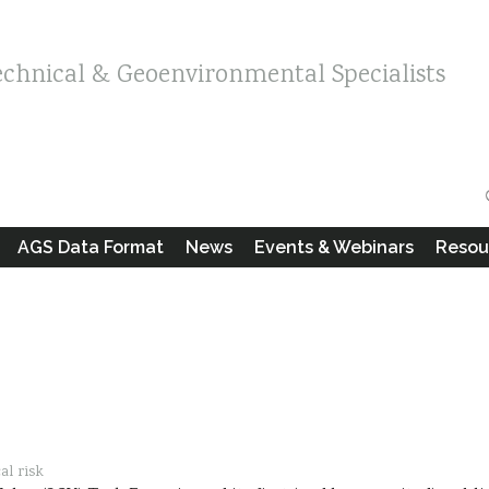
echnical & Geoenvironmental Specialists
AGS Data Format
News
Events & Webinars
Resou
al risk