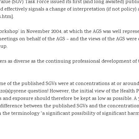
Value (SGV) Task Force issued its first (and long awaited) p
 effectively signals a change of interpretation (if not polic
.htm].
 workshop’ in November 2004, at which the AGS was well repr
etings on behalf of the AGS – and the views of the AGS were 
up.
ers as diverse as the continuing professional development of
ome of the published SGVs were at concentrations at or arou
nzo(a)pyrene question! However, the initial view of the Healt
 and exposure should therefore be kept as low as possible. A 
 difference between the published SGVs and the concentration
n the terminology “a significant possibility of significant ha