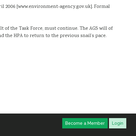
pril 2006 [www.environment-agency.gov.uk]. Formal
lt of the Task Force, must continue. The AGS will of
nd the HPA to return to the previous snail’s pace.
Become a Member
Login