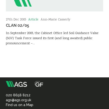
Article
27th Dec 2005
Ann-Marie Casserly
CLAN 02/05
In September 2005, the Cabinet Office led Soil Guidance Value
(SGV) Task Force issued its first (and long awaited) public
pronouncement –…
m
Association
of
020 8658 8212
ags@ags.org.uk
Find us on a Map