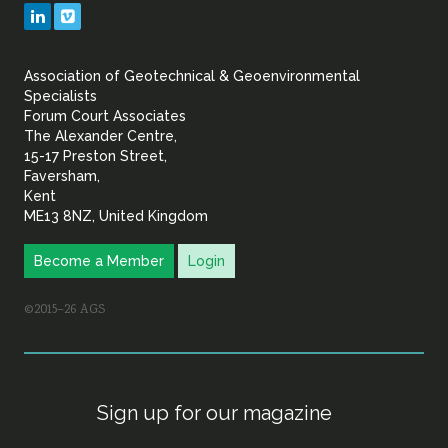
Geotechnical
LinkedIn
Vimeo
&
Association of Geotechnical & Geoenvironmental
Geoenvironmental Specia
Specialists
Forum Court Associates
The Alexander Centre,
15-17 Preston Street,
Faversham,
Kent
ME13 8NZ, United Kingdom
Become a Member
Login
©2015–26 AGS
Sign up for our magazine