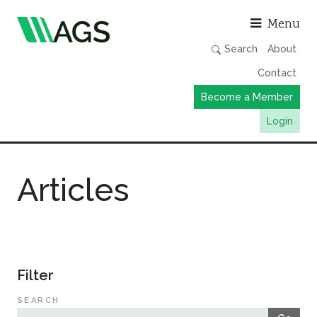
Asso
Menu
Search
About
Contact
Become a Member
Login
Working Groups
Articles
Publications
Member Directory
AGS Data Format
News
Filter
Events & Webinars
SEARCH
Resources