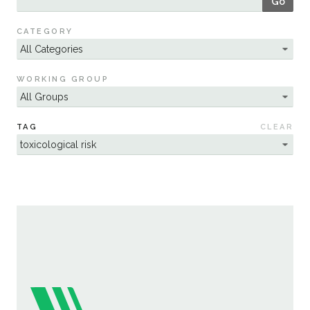
Go
Sustainability
CATEGORY
WORKING GROUP
TAG
CLEAR