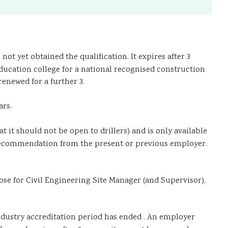
ot yet obtained the qualification. It expires after 3
ducation college for a national recognised construction
renewed for a further 3.
ars.
 it should not be open to drillers) and is only available
a recommendation from the present or previous employer.
se for Civil Engineering Site Manager (and Supervisor),
dustry accreditation period has ended . An employer