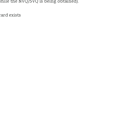
hile the NVQ/SVQ is being obtained).
ard exists