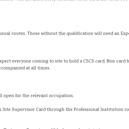
usual routes. Those without the qualification will need an E
l expect everyone coming to site to hold a CSCS card. Non card h
accompanied at all times.
ill open for the relevant occupation.
Site Supervisor Card through the Professional Institution ro