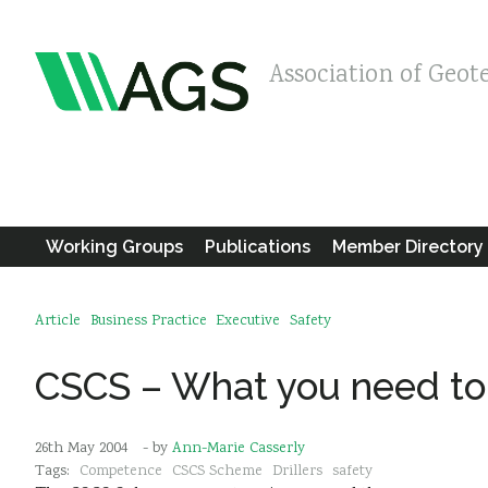
Association of Geot
Working Groups
Publications
Member Directory
Article
Business Practice
Executive
Safety
CSCS – What you need t
26th May 2004
- by
Ann-Marie Casserly
Tags:
Competence
CSCS Scheme
Drillers
safety