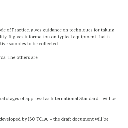
de of Practice, gives guidance on techniques for taking
ty. It gives information on typical equipment that is
ive samples to be collected.
rds. The others are:-
nal stages of approval as International Standard – will be
g developed by ISO TC190 – the draft document will be