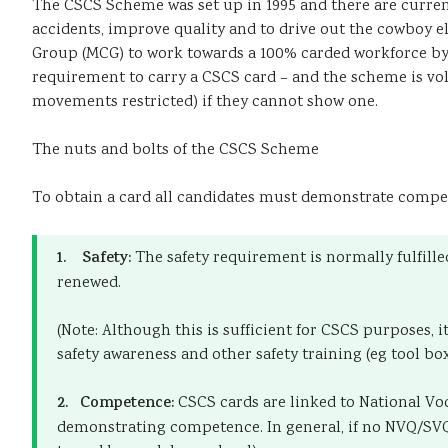
The CSCS Scheme was set up in 1995 and there are curren
accidents, improve quality and to drive out the cowboy ele
Group (MCG) to work towards a 100% carded workforce by 1
requirement to carry a CSCS card – and the scheme is volun
movements restricted) if they cannot show one.
The nuts and bolts of the CSCS Scheme
To obtain a card all candidates must demonstrate compet
1. Safety:
The safety requirement is normally fulfille
renewed.
(Note: Although this is sufficient for CSCS purposes,
safety awareness and other safety training (eg tool box
2. Competence:
CSCS cards are linked to National Vo
demonstrating competence. In general, if no NVQ/SVQ e