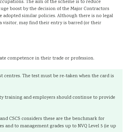
ccupations. The aim of the scheme is to reduce
 huge boost by the decision of the Major Contractors
adopted similar policies. Although there is no legal
visitor, may find their entry is barred (or their
te competence in their trade or profession.
st centres. The test must be re-taken when the card is
fety training and employers should continue to provide
s and CSCS considers these are the benchmark for
ives and to management grades up to NVQ Level 5 (ie up