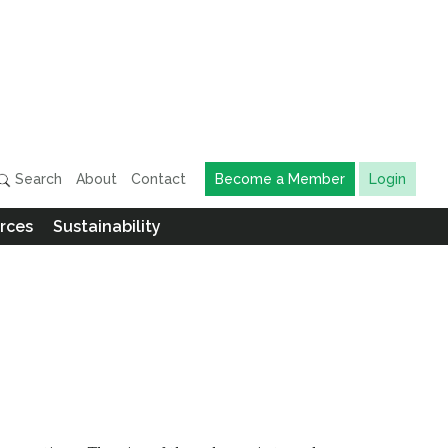
Search
About
Contact
Become a Member
Login
rces
Sustainability