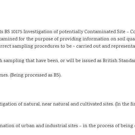
BS 10175 Investigation of potentially Contaminated Site – Co
amined for the purpose of providing information on soil quali
orrect sampling procedures to be > carried out and representat
th sampling that have been, or will be issued as British Standa
es. (Being processed as BS).
gation of natural, near natural and cultivated sites. (In the fi
nation of urban and industrial sites – in the process of bein