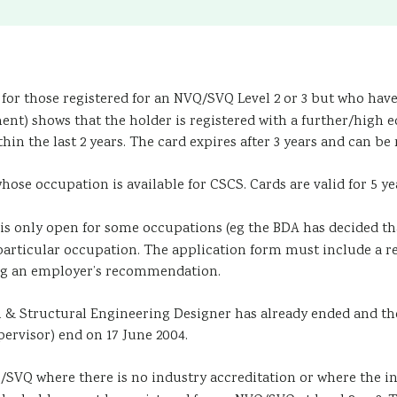
for those registered for an NVQ/SVQ Level 2 or 3 but who have n
nt) shows that the holder is registered with a further/high e
in the last 2 years. The card expires after 3 years and can be 
ose occupation is available for CSCS. Cards are valid for 5 ye
is only open for some occupations (eg the BDA has decided that
a particular occupation. The application form must include 
ting an employer’s recommendation.
l & Structural Engineering Designer has already ended and tho
rvisor) end on 17 June 2004.
SVQ where there is no industry accreditation or where the in