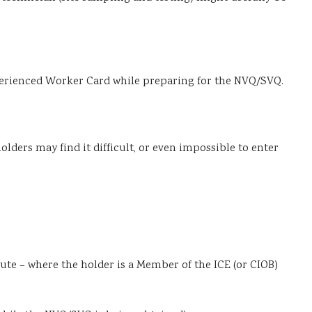
xperienced Worker Card while preparing for the NVQ/SVQ.
olders may find it difficult, or even impossible to enter
ute – where the holder is a Member of the ICE (or CIOB)