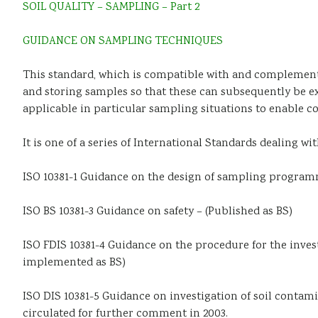
SOIL QUALITY – SAMPLING – Part 2
GUIDANCE ON SAMPLING TECHNIQUES
This standard, which is compatible with and complements 
and storing samples so that these can subsequently be ex
applicable in particular sampling situations to enable c
It is one of a series of International Standards dealing wi
ISO 10381-1 Guidance on the design of sampling programm
ISO BS 10381-3 Guidance on safety – (Published as BS)
ISO FDIS 10381-4 Guidance on the procedure for the investi
implemented as BS)
ISO DIS 10381-5 Guidance on investigation of soil contami
circulated for further comment in 2003.