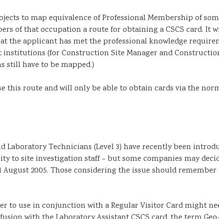
jects to map equivalence of Professional Membership of some
ers of that occupation a route for obtaining a CSCS card. It 
hat the applicant has met the professional knowledge requirem
t institutions (for Construction Site Manager and Constructio
s still have to be mapped.)
se this route and will only be able to obtain cards via the no
d Laboratory Technicians (Level 3) have recently been introd
ity to site investigation staff – but some companies may decid
1 August 2005. Those considering the issue should remember th
ter to use in conjunction with a Regular Visitor Card might n
nfusion with the Laboratory Assistant CSCS card, the term Geo