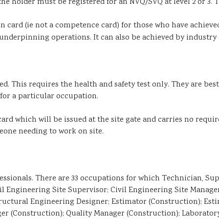
the holder must be registered for an NVQ/SVQ at level 2 or 3. T
ion card (ie not a competence card) for those who have achie
underpinning operations. It can also be achieved by industry acc
. This requires the health and safety test only. They are best 
for a particular occupation.
ard which will be issued at the site gate and carries no requir
eone needing to work on site.
sionals. There are 33 occupations for which Technician, Supe
vil Engineering Site Supervisor; Civil Engineering Site Manag
uctural Engineering Designer; Estimator (Construction); Estim
er (Construction); Quality Manager (Construction); Laborator