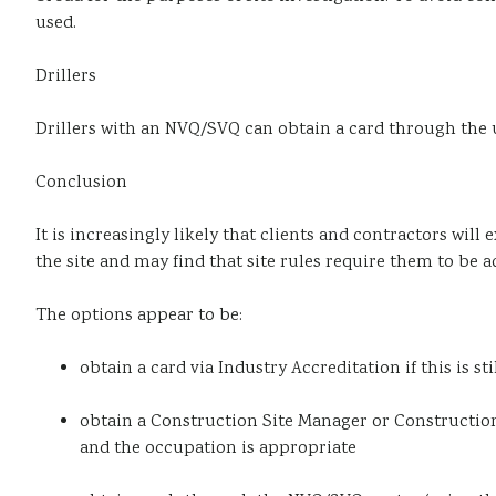
used.
Drillers
Drillers with an NVQ/SVQ can obtain a card through the 
Conclusion
It is increasingly likely that clients and contractors wil
the site and may find that site rules require them to be 
The options appear to be:
obtain a card via Industry Accreditation if this is st
obtain a Construction Site Manager or Construction 
and the occupation is appropriate