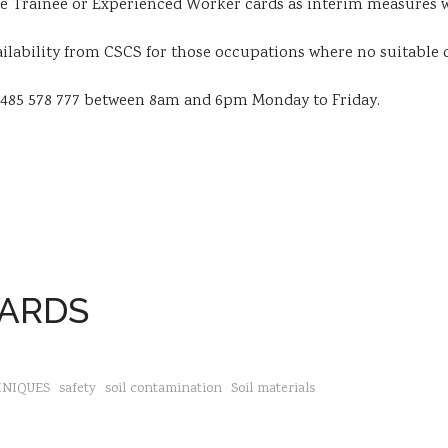
e Trainee or Experienced Worker cards as interim measures w
ailability from CSCS for those occupations where no suitable c
1485 578 777 between 8am and 6pm Monday to Friday.
DARDS
HNIQUES
safety
soil contamination
Soil materials