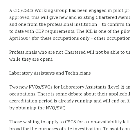
A CIC/CSCS Working Group has been engaged in pilot pro
approved, this will give new and existing Chartered Memb
and one from the professional institution – to confirm t
to date with CDP requirements. The ICE is one of the pilo
April 2004 (for these occupations only – other occupation
Professionals who are not Chartered will not be able to u
while they are open).
Laboratory Assistants and Technicians
Two new NVQs/SVQs for Laboratory Assistants (Level 2) an
occupations. There is some debate about their applicabil
accreditation period is already running and will end on 3
by obtaining the NVQ/SVQ.
Those wishing to apply to CSCS for a non-availability let
broad for the purposes of site investigation. To avoid co