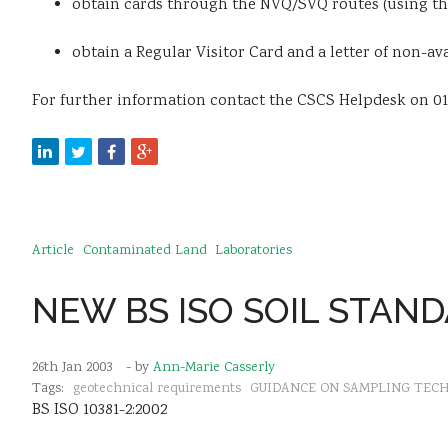
obtain cards through the NVQ/SVQ routes (using th
obtain a Regular Visitor Card and a letter of non-av
For further information contact the CSCS Helpdesk on 0
Article
Contaminated Land
Laboratories
NEW BS ISO SOIL STAN
26th Jan 2003
- by
Ann-Marie Casserly
Tags:
geotechnical requirements
GUIDANCE ON SAMPLING TEC
BS ISO 10381-2:2002