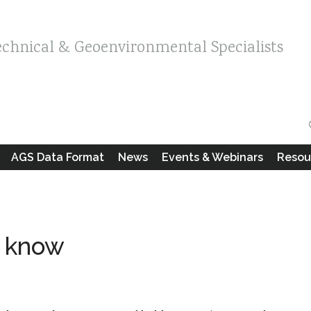
echnical & Geoenvironmental Specialists
AGS Data Format
News
Events & Webinars
Resou
o know