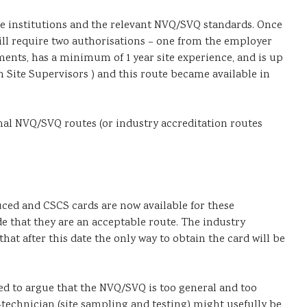
 institutions and the relevant NVQ/SVQ standards. Once
will require two authorisations – one from the employer
ents, has a minimum of 1 year site experience, and is up
n Site Supervisors ) and this route became available in
rmal NVQ/SVQ routes (or industry accreditation routes
uced and CSCS cards are now available for these
e that they are an acceptable route. The industry
at after this date the only way to obtain the card will be
eed to argue that the NVQ/SVQ is too general and too
-technician (site sampling and testing) might usefully be