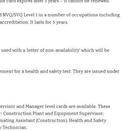
he card expires after 3 years – it cannot be renewed.
ved NVQ/SVQ Level 1 in a number of occupations including
reditation. It lasts for 5 years.
used with a ‘letter of non-availability’ which will be
ement for a health and safety test. They are issued under
rvisor and Manager level cards are available. These
er; Construction Plant and Equipment Supervisor;
ating Assistant (Construction); Health and Safety
y Technician.