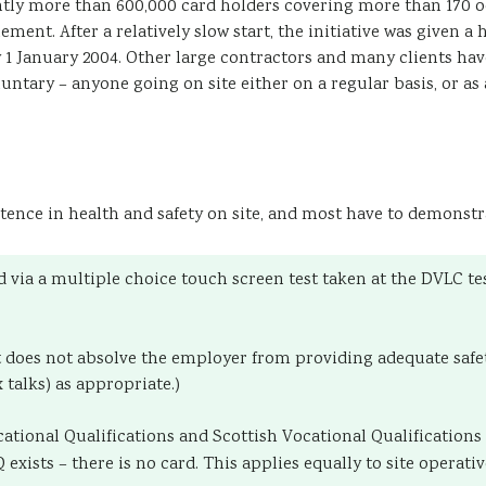
tly more than 600,000 card holders covering more than 170 o
ment. After a relatively slow start, the initiative was given a
 January 2004. Other large contractors and many clients have 
tary – anyone going on site either on a regular basis, or as a 
ence in health and safety on site, and most have to demonstra
d via a multiple choice touch screen test taken at the DVLC te
 it does not absolve the employer from providing adequate sa
 talks) as appropriate.)
cational Qualifications and Scottish Vocational Qualification
xists – there is no card. This applies equally to site operat