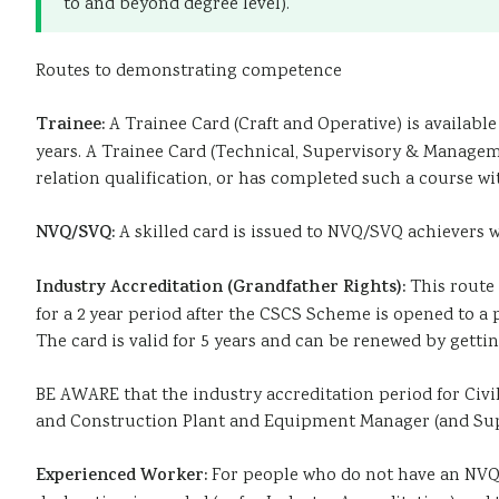
to and beyond degree level).
Routes to demonstrating competence
Trainee:
A Trainee Card (Craft and Operative) is available 
years. A Trainee Card (Technical, Supervisory & Manageme
relation qualification, or has completed such a course with
NVQ/SVQ:
A skilled card is issued to NVQ/SVQ achievers wh
Industry Accreditation (Grandfather Rights):
This route 
for a 2 year period after the CSCS Scheme is opened to 
The card is valid for 5 years and can be renewed by get
BE AWARE that the industry accreditation period for Civi
and Construction Plant and Equipment Manager (and Supe
Experienced Worker:
For people who do not have an NVQ/