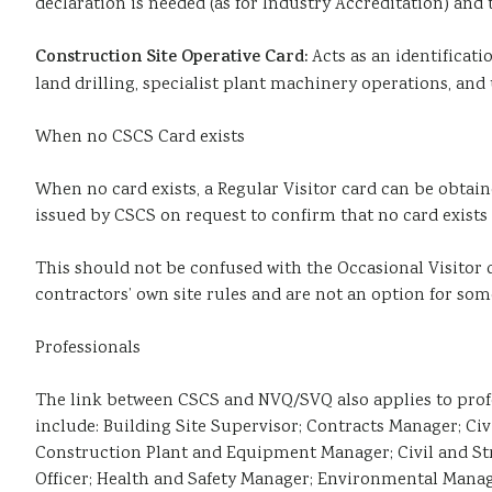
declaration is needed (as for Industry Accreditation) and 
Construction Site Operative Card:
Acts as an identificat
land drilling, specialist plant machinery operations, and 
When no CSCS Card exists
When no card exists, a Regular Visitor card can be obtained
issued by CSCS on request to confirm that no card exists 
This should not be confused with the Occasional Visitor c
contractors’ own site rules and are not an option for som
Professionals
The link between CSCS and NVQ/SVQ also applies to profes
include: Building Site Supervisor; Contracts Manager; Ci
Construction Plant and Equipment Manager; Civil and Str
Officer; Health and Safety Manager; Environmental Manag