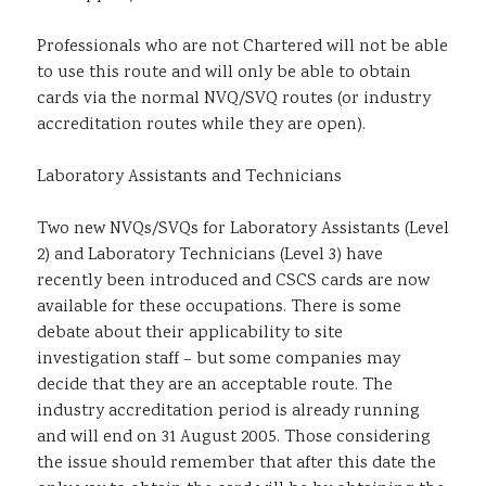
Professionals who are not Chartered will not be able
to use this route and will only be able to obtain
cards via the normal NVQ/SVQ routes (or industry
accreditation routes while they are open).
Laboratory Assistants and Technicians
Two new NVQs/SVQs for Laboratory Assistants (Level
2) and Laboratory Technicians (Level 3) have
recently been introduced and CSCS cards are now
available for these occupations. There is some
debate about their applicability to site
investigation staff – but some companies may
decide that they are an acceptable route. The
industry accreditation period is already running
and will end on 31 August 2005. Those considering
the issue should remember that after this date the