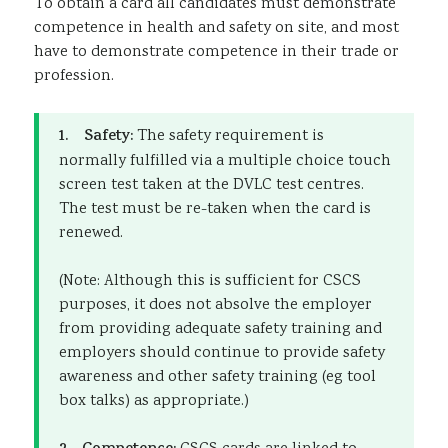
To obtain a card all candidates must demonstrate
competence in health and safety on site, and most
have to demonstrate competence in their trade or
profession.
1. Safety:
The safety requirement is
normally fulfilled via a multiple choice touch
screen test taken at the DVLC test centres.
The test must be re-taken when the card is
renewed.
(Note: Although this is sufficient for CSCS
purposes, it does not absolve the employer
from providing adequate safety training and
employers should continue to provide safety
awareness and other safety training (eg tool
box talks) as appropriate.)