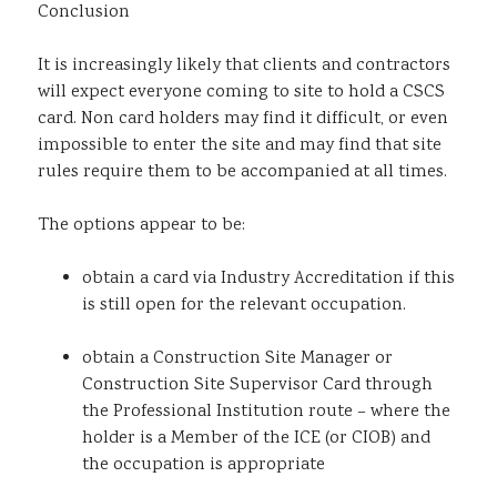
Conclusion
It is increasingly likely that clients and contractors
will expect everyone coming to site to hold a CSCS
card. Non card holders may find it difficult, or even
impossible to enter the site and may find that site
rules require them to be accompanied at all times.
The options appear to be:
obtain a card via Industry Accreditation if this
is still open for the relevant occupation.
obtain a Construction Site Manager or
Construction Site Supervisor Card through
the Professional Institution route – where the
holder is a Member of the ICE (or CIOB) and
the occupation is appropriate