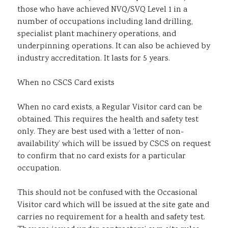
those who have achieved NVQ/SVQ Level 1 in a
number of occupations including land drilling,
specialist plant machinery operations, and
underpinning operations. It can also be achieved by
industry accreditation. It lasts for 5 years.
When no CSCS Card exists
When no card exists, a Regular Visitor card can be
obtained. This requires the health and safety test
only. They are best used with a ‘letter of non-
availability’ which will be issued by CSCS on request
to confirm that no card exists for a particular
occupation.
This should not be confused with the Occasional
Visitor card which will be issued at the site gate and
carries no requirement for a health and safety test.