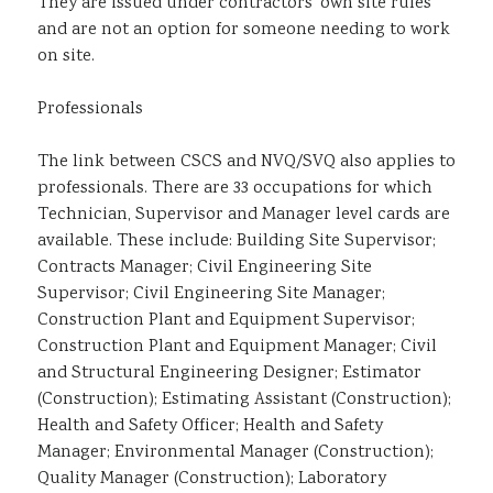
They are issued under contractors’ own site rules
and are not an option for someone needing to work
on site.
Professionals
The link between CSCS and NVQ/SVQ also applies to
professionals. There are 33 occupations for which
Technician, Supervisor and Manager level cards are
available. These include: Building Site Supervisor;
Contracts Manager; Civil Engineering Site
Supervisor; Civil Engineering Site Manager;
Construction Plant and Equipment Supervisor;
Construction Plant and Equipment Manager; Civil
and Structural Engineering Designer; Estimator
(Construction); Estimating Assistant (Construction);
Health and Safety Officer; Health and Safety
Manager; Environmental Manager (Construction);
Quality Manager (Construction); Laboratory