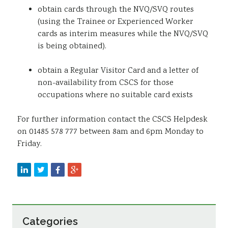
obtain cards through the NVQ/SVQ routes
(using the Trainee or Experienced Worker
cards as interim measures while the NVQ/SVQ
is being obtained).
obtain a Regular Visitor Card and a letter of
non-availability from CSCS for those
occupations where no suitable card exists
For further information contact the CSCS Helpdesk
on 01485 578 777 between 8am and 6pm Monday to
Friday.
Categories