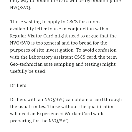
only way to obtain the card will be by obtaining the
NVQ/SVQ.
Those wishing to apply to CSCS for a non-
availability letter to use in conjunction with a
Regular Visitor Card might need to argue that the
NVQ/SVQ is too general and too broad for the
purposes of site investigation. To avoid confusion
with the Laboratory Assistant CSCS card, the term
Geo-technician (site sampling and testing) might
usefully be used.
Drillers
Drillers with an NVQ/SVQ can obtain a card through
the usual routes. Those without the qualification
will need an Experienced Worker Card while
preparing for the NVQ/SVQ.