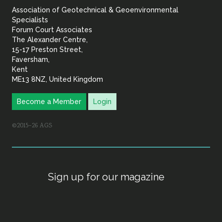
Association of Geotechnical & Geoenvironmental
Geoenvironmental Specia
Specialists
Forum Court Associates
The Alexander Centre,
15-17 Preston Street,
Faversham,
Kent
ME13 8NZ, United Kingdom
Become a Member
Login
©2015–26 AGS
Sign up for our magazine