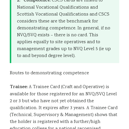
2. Competence:
CSCS cards are linked to
National Vocational Qualifications and
Scottish Vocational Qualifications and CSCS
considers these are the benchmark for
demonstrating competence. In general, if no
NVQ/SVQ exists – there is no card. This
applies equally to site operatives and to
management grades up to NVQ Level 5 (ie up
to and beyond degree level).
Routes to demonstrating competence
Trainee:
A Trainee Card (Craft and Operative) is
available for those registered for an NVQ/SVQ Level
2 or 3 but who have not yet obtained the
qualification. It expires after 3 years. A Trainee Card
(Technical, Supervisory & Management) shows that
the holder is registered with a further/high
education college for a national recognised