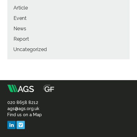
Article
Event
News
Report
Uncategorized
m
Association
of
020 8658 8212
ags@ags.org.uk
Find us on a Map
Geotechnical
LinkedIn
Vimeo
&