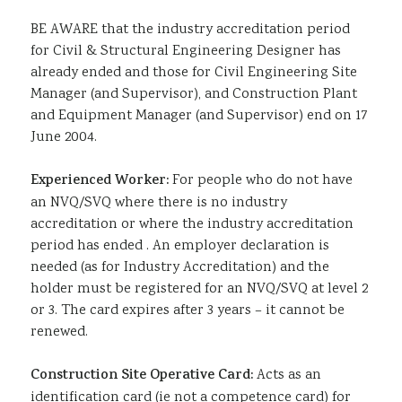
BE AWARE that the industry accreditation period
for Civil & Structural Engineering Designer has
already ended and those for Civil Engineering Site
Manager (and Supervisor), and Construction Plant
and Equipment Manager (and Supervisor) end on 17
June 2004.
Experienced Worker:
For people who do not have
an NVQ/SVQ where there is no industry
accreditation or where the industry accreditation
period has ended . An employer declaration is
needed (as for Industry Accreditation) and the
holder must be registered for an NVQ/SVQ at level 2
or 3. The card expires after 3 years – it cannot be
renewed.
Construction Site Operative Card:
Acts as an
identification card (ie not a competence card) for