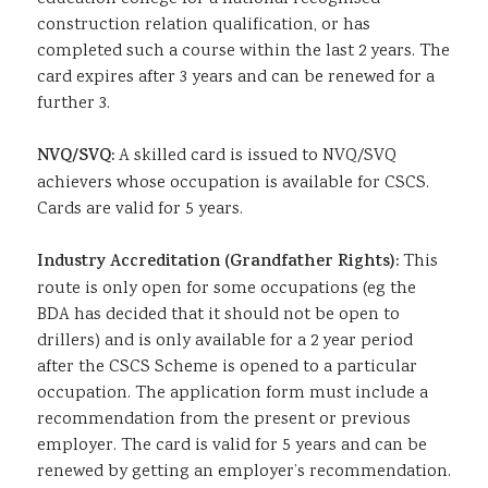
construction relation qualification, or has
completed such a course within the last 2 years. The
card expires after 3 years and can be renewed for a
further 3.
NVQ/SVQ:
A skilled card is issued to NVQ/SVQ
achievers whose occupation is available for CSCS.
Cards are valid for 5 years.
Industry Accreditation (Grandfather Rights):
This
route is only open for some occupations (eg the
BDA has decided that it should not be open to
drillers) and is only available for a 2 year period
after the CSCS Scheme is opened to a particular
occupation. The application form must include a
recommendation from the present or previous
employer. The card is valid for 5 years and can be
renewed by getting an employer’s recommendation.