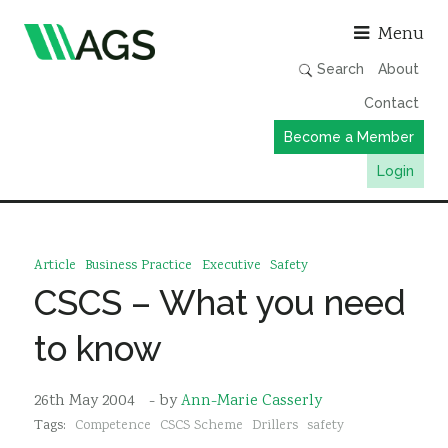
Asso
Menu
Search
About
Contact
Become a Member
Login
Working Groups
Publications
Article
Business Practice
Executive
Safety
Member Directory
CSCS – What you need
AGS Data Format
to know
News
Events & Webinars
26th May 2004
- by
Ann-Marie Casserly
Tags:
Competence
CSCS Scheme
Drillers
safety
Resources