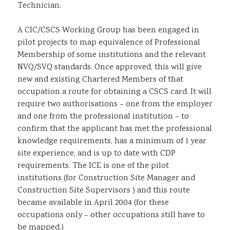
Technician.
A CIC/CSCS Working Group has been engaged in
pilot projects to map equivalence of Professional
Membership of some institutions and the relevant
NVQ/SVQ standards. Once approved, this will give
new and existing Chartered Members of that
occupation a route for obtaining a CSCS card. It will
require two authorisations – one from the employer
and one from the professional institution – to
confirm that the applicant has met the professional
knowledge requirements, has a minimum of 1 year
site experience, and is up to date with CDP
requirements. The ICE is one of the pilot
institutions (for Construction Site Manager and
Construction Site Supervisors ) and this route
became available in April 2004 (for these
occupations only – other occupations still have to
be mapped.)