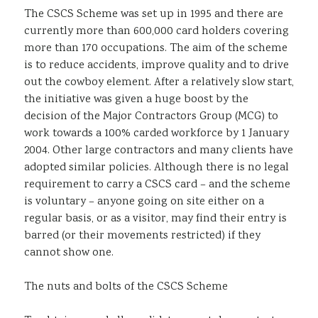
The CSCS Scheme was set up in 1995 and there are
Sustainability
currently more than 600,000 card holders covering
more than 170 occupations. The aim of the scheme
is to reduce accidents, improve quality and to drive
out the cowboy element. After a relatively slow start,
the initiative was given a huge boost by the
decision of the Major Contractors Group (MCG) to
work towards a 100% carded workforce by 1 January
2004. Other large contractors and many clients have
adopted similar policies. Although there is no legal
requirement to carry a CSCS card – and the scheme
is voluntary – anyone going on site either on a
regular basis, or as a visitor, may find their entry is
barred (or their movements restricted) if they
cannot show one.
The nuts and bolts of the CSCS Scheme