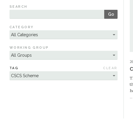
SEARCH
Go
CATEGORY
WORKING GROUP
2
TAG
CLEAR
C
T
t
h
…