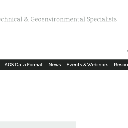
echnical & Geoenvironmental Specialists
AGS Data Format
News
Events & Webinars
Resou