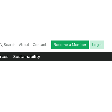
Search
About
Contact
Become a Member
Login
rces
Sustainability