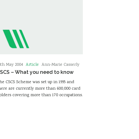
Article
6th May 2004
Ann-Marie Casserly
SCS – What you need to know
he CSCS Scheme was set up in 1995 and
here are currently more than 600,000 card
olders covering more than 170 occupations.