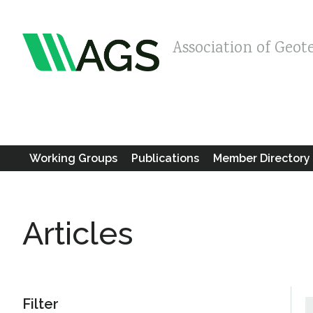
Association of Geot
Working Groups
Publications
Member Directory
Articles
Filter