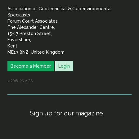
&
Association of Geotechnical & Geoenvironmental
Geoenvironmental Specia
Specialists
Forum Court Associates
The Alexander Centre,
15-17 Preston Street,
Faversham,
Kent
ME13 8NZ, United Kingdom
Become a Member
Login
©2015–26 AGS
Sign up for our magazine