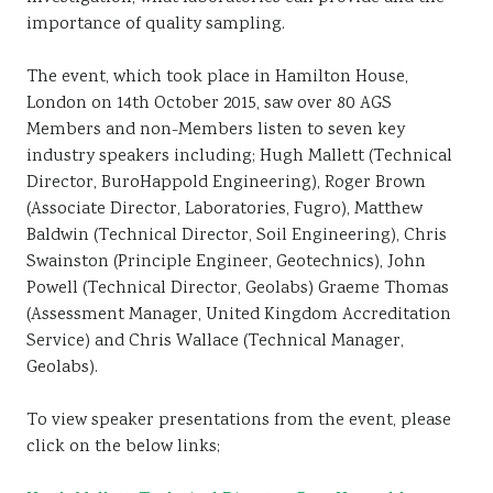
importance of quality sampling.
The event, which took place in Hamilton House,
London on 14th October 2015, saw over 80 AGS
Members and non-Members listen to seven key
industry speakers including; Hugh Mallett (Technical
Director, BuroHappold Engineering), Roger Brown
(Associate Director, Laboratories, Fugro), Matthew
Baldwin (Technical Director, Soil Engineering), Chris
Swainston (Principle Engineer, Geotechnics), John
Powell (Technical Director, Geolabs) Graeme Thomas
(Assessment Manager, United Kingdom Accreditation
Service) and Chris Wallace (Technical Manager,
Geolabs).
To view speaker presentations from the event, please
click on the below links;