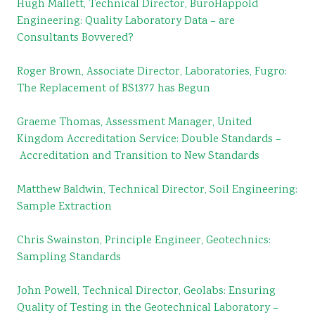
Hugh Mallett, Technical Director, BuroHappold
Engineering: Quality Laboratory Data – are
Consultants Bovvered?
Roger Brown, Associate Director, Laboratories, Fugro:
The Replacement of BS1377 has Begun
Graeme Thomas, Assessment Manager, United
Kingdom Accreditation
Service: Double Standards –
Accreditation and Transition to New Standards
Matthew Baldwin, Technical Director, Soil Engineering:
Sample Extraction
Chris Swainston, Principle Engineer, Geotechnics:
Sampling Standards
John Powell, Technical Director, Geolabs: Ensuring
Quality of Testing in the Geotechnical Laboratory –