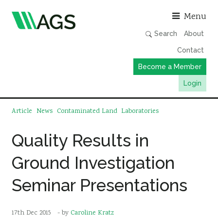
Asso
Menu
Search
About
Contact
Become a Member
Login
Working Groups
Article
News
Contaminated Land
Laboratories
Publications
Quality Results in
Member Directory
Ground Investigation
AGS Data Format
News
Seminar Presentations
Events & Webinars
Resources
17th Dec 2015
- by
Caroline Kratz