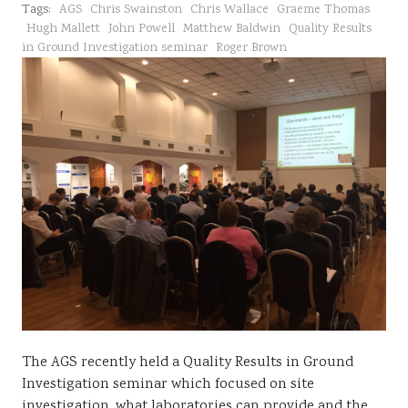
Tags:
AGS
Chris Swainston
Chris Wallace
Graeme Thomas
Sustainability
Hugh Mallett
John Powell
Matthew Baldwin
Quality Results
in Ground Investigation seminar
Roger Brown
The AGS recently held a Quality Results in Ground
Investigation seminar which focused on site
investigation, what laboratories can provide and the