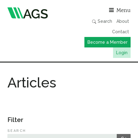
Asso
Menu
Search
About
Contact
Become a Member
Login
Working Groups
Articles
Publications
Member Directory
AGS Data Format
News
Filter
Events & Webinars
SEARCH
Resources