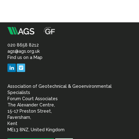
m
Association
of
020 8658 8212
ags@ags.org.uk
Find us on a Map
Geotechnical
LinkedIn
Vimeo
&
Association of Geotechnical & Geoenvironmental
Geoenvironmental Specia
Specialists
Forum Court Associates
The Alexander Centre,
15-17 Preston Street,
Faversham,
Kent
ME13 8NZ, United Kingdom