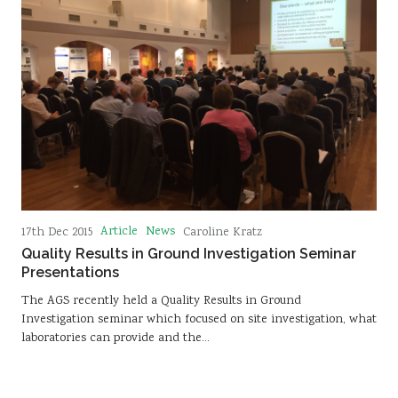
Article
News
17th Dec 2015
Caroline Kratz
Quality Results in Ground Investigation Seminar
Presentations
The AGS recently held a Quality Results in Ground
Investigation seminar which focused on site investigation, what
laboratories can provide and the…