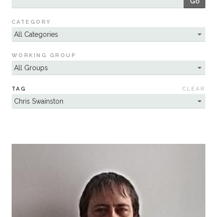
Go
Sustainability
CATEGORY
WORKING GROUP
TAG
CLEAR