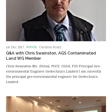
Article
1st Dec 2017
Caroline Kratz
Q&A with Chris Swainston, AGS Contaminated
Land WG Member
Chris Swainston BSc. (Hons), PGCE, CGeol, FGS Principal Geo-
environmental Engineer Geotechnics Limited I am currently
the principal geo-environmental engineer for Geotechnics
Limited…