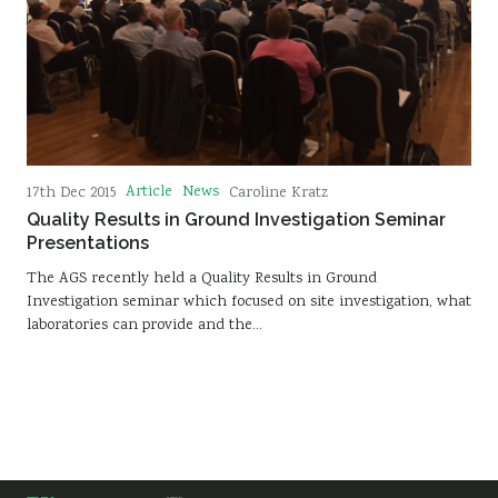
Article
News
17th Dec 2015
Caroline Kratz
Quality Results in Ground Investigation Seminar
Presentations
The AGS recently held a Quality Results in Ground
Investigation seminar which focused on site investigation, what
laboratories can provide and the…