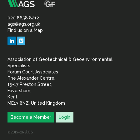
m
Association
of
020 8658 8212
ags@ags.org.uk
Find us on a Map
Geotechnical
LinkedIn
Vimeo
&
Association of Geotechnical & Geoenvironmental
Geoenvironmental Specia
Specialists
Forum Court Associates
The Alexander Centre,
15-17 Preston Street,
Faversham,
Kent
ME13 8NZ, United Kingdom
Become a Member
Login
©2015–26 AGS