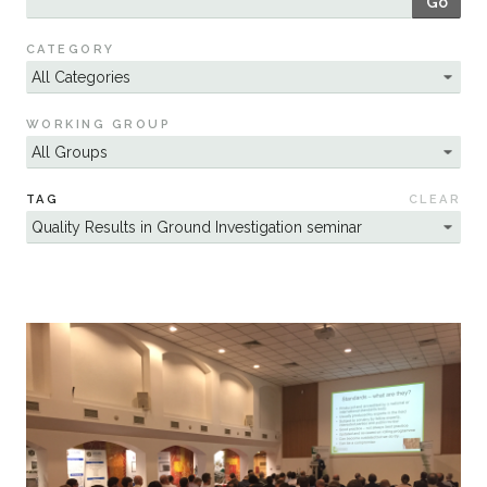
Go
Sustainability
CATEGORY
WORKING GROUP
TAG
CLEAR