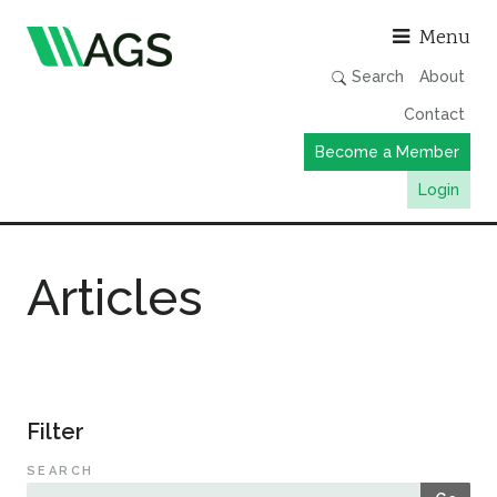
Asso
Menu
Search
About
Contact
Become a Member
Login
Working Groups
Articles
Publications
Member Directory
AGS Data Format
News
Filter
Events & Webinars
SEARCH
Resources