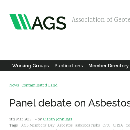
Association of Geot
Working Groups
Publications
Member Directory
News
Contaminated Land
Panel debate on Asbestos 
9th Mar 2015
- by
Ciaran Jennings
Tags:
AGS Members' Day
Asbestos
asbestos risks
C733
CIRIA
Co