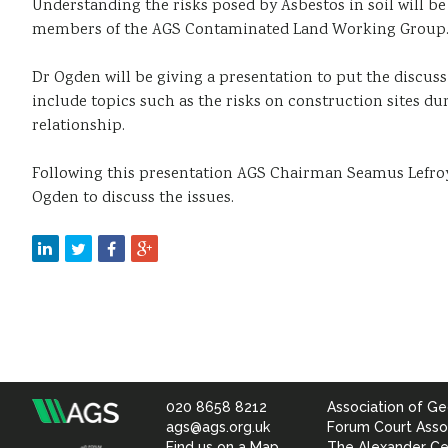
Understanding the risks posed by Asbestos in soil will b
members of the AGS Contaminated Land Working Group. Th
Dr Ogden will be giving a presentation to put the discus
include topics such as the risks on construction sites du
relationship.
Following this presentation AGS Chairman Seamus Lefroy
Ogden to discuss the issues.
020 8658 8212
Association of Ge
Association
ags@ags.org.uk
Forum Court Asso
Find us on a Map
The Alexander Ce