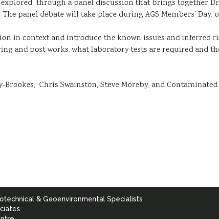
e explored through a panel discussion that brings together D
e panel debate will take place during AGS Members’ Day, on
sion in context and introduce the known issues and inferred ri
ring and post works, what laboratory tests are required and the
-Brookes, Chris Swainston, Steve Moreby, and Contaminated 
otechnical & Geoenvironmental Specialists
ciates
ntre,