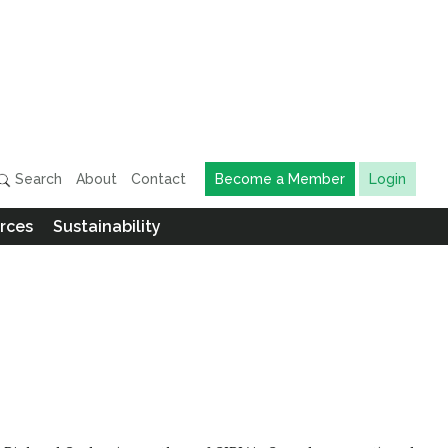
Search
About
Contact
Become a Member
Login
rces
Sustainability