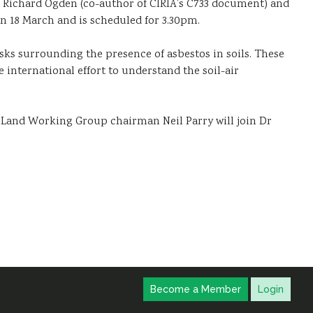
r Richard Ogden (co-author of CIRIA’s C733 document) and
 18 March and is scheduled for 3.30pm.
sks surrounding the presence of asbestos in soils. These
 international effort to understand the soil-air
Land Working Group chairman Neil Parry will join Dr
Become a Member
Login