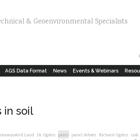
echnical & Geoenvironmental Specialists
AGS Data Format
News
Events & Webinars
Resou
in soil
ntaminated Land
Dr Ogden
panel
panel debate
Richard Ogden
risk