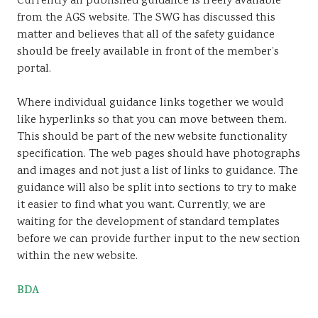
Currently all published guidance is freely available
from the AGS website. The SWG has discussed this
matter and believes that all of the safety guidance
should be freely available in front of the member’s
portal.
Where individual guidance links together we would
like hyperlinks so that you can move between them.
This should be part of the new website functionality
specification. The web pages should have photographs
and images and not just a list of links to guidance. The
guidance will also be split into sections to try to make
it easier to find what you want. Currently, we are
waiting for the development of standard templates
before we can provide further input to the new section
within the new website.
BDA