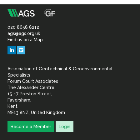
m
Association
of
020 8658 8212
ags@ags.org.uk
Find us on a Map
Geotechnical
LinkedIn
Vimeo
&
Association of Geotechnical & Geoenvironmental
Geoenvironmental Specia
Specialists
Forum Court Associates
The Alexander Centre,
15-17 Preston Street,
Faversham,
Kent
ME13 8NZ, United Kingdom
Become a Member
Login