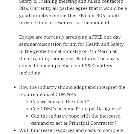
Safety & Training meeting and Julian contacted
BDA. Currently all parties agree that it would be a
good initiative but neither FPS nor BDA could
provide time or resources at the moment.
Equipe are currently arranging a FREE one day
seminar/discussion forum for Health and Safety
in the geotechnical industry on 4th March at
their training rooms near Banbury. The day is
aimed to open up debate on HS&E matters
including:
How the industry should adopt and interpret the
requirements of CDM 2015
Can we educate the client?
Can CDMCs become Principal Designers?
Can the industry cope with the increased
demand to act as Principal Contractor?
Will it increase resources and costs to complete