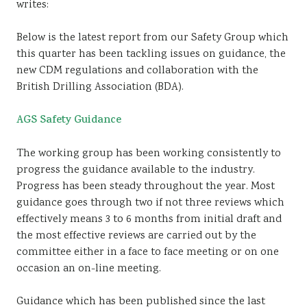
writes:
Sustainability
Below is the latest report from our Safety Group which
this quarter has been tackling issues on guidance, the
new CDM regulations and collaboration with the
British Drilling Association (BDA).
AGS Safety Guidance
The working group has been working consistently to
progress the guidance available to the industry.
Progress has been steady throughout the year. Most
guidance goes through two if not three reviews which
effectively means 3 to 6 months from initial draft and
the most effective reviews are carried out by the
committee either in a face to face meeting or on one
occasion an on-line meeting.
Guidance which has been published since the last