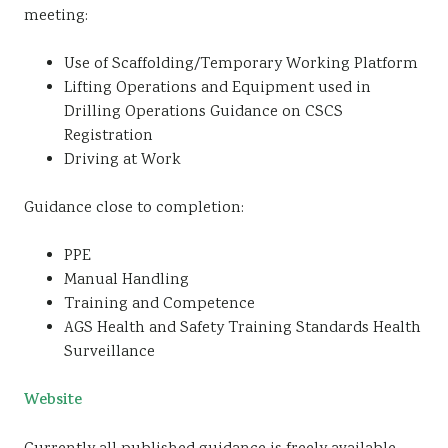
meeting:
Use of Scaffolding/Temporary Working Platform
Lifting Operations and Equipment used in
Drilling Operations Guidance on CSCS
Registration
Driving at Work
Guidance close to completion:
PPE
Manual Handling
Training and Competence
AGS Health and Safety Training Standards Health
Surveillance
Website