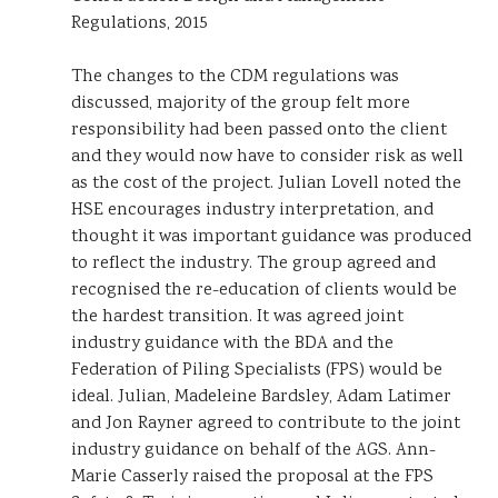
Regulations, 2015
The changes to the CDM regulations was
discussed, majority of the group felt more
responsibility had been passed onto the client
and they would now have to consider risk as well
as the cost of the project. Julian Lovell noted the
HSE encourages industry interpretation, and
thought it was important guidance was produced
to reflect the industry. The group agreed and
recognised the re-education of clients would be
the hardest transition. It was agreed joint
industry guidance with the BDA and the
Federation of Piling Specialists (FPS) would be
ideal. Julian, Madeleine Bardsley, Adam Latimer
and Jon Rayner agreed to contribute to the joint
industry guidance on behalf of the AGS. Ann-
Marie Casserly raised the proposal at the FPS