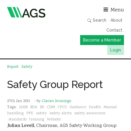
Asso
Menu
Search
About
Contact
Become a Member
Login
Working Groups
Report
Safety
Publications
Safety Group Report
Member Directory
AGS Data Format
27th Jan 2015
- by
Ciaran Jennings
News
Tags:
16228
BDA
BS
CDM
CPCS
Guidance
health
Manual
handling
PPE
safety
safety alerts
safety awareness
Events & Webinars
standards
training
Website
Julian Lovell,
Chairman, AGS Safety Working Group
Resources