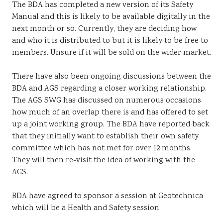
The BDA has completed a new version of its Safety
Manual and this is likely to be available digitally in the
next month or so. Currently, they are deciding how
and who it is distributed to but it is likely to be free to
members. Unsure if it will be sold on the wider market.
There have also been ongoing discussions between the
BDA and AGS regarding a closer working relationship.
The AGS SWG has discussed on numerous occasions
how much of an overlap there is and has offered to set
up a joint working group. The BDA have reported back
that they initially want to establish their own safety
committee which has not met for over 12 months.
They will then re-visit the idea of working with the
AGS.
BDA have agreed to sponsor a session at Geotechnica
which will be a Health and Safety session.