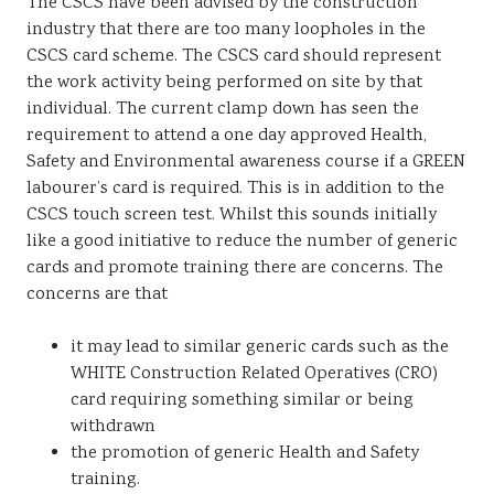
The CSCS have been advised by the construction
industry that there are too many loopholes in the
CSCS card scheme. The CSCS card should represent
the work activity being performed on site by that
individual. The current clamp down has seen the
requirement to attend a one day approved Health,
Safety and Environmental awareness course if a GREEN
labourer’s card is required. This is in addition to the
CSCS touch screen test. Whilst this sounds initially
like a good initiative to reduce the number of generic
cards and promote training there are concerns. The
concerns are that
it may lead to similar generic cards such as the
WHITE Construction Related Operatives (CRO)
card requiring something similar or being
withdrawn
the promotion of generic Health and Safety
training.