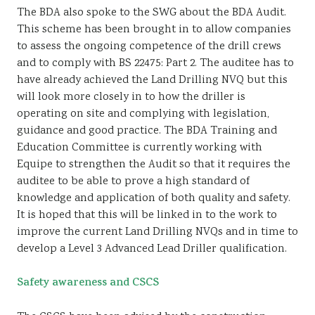
The BDA also spoke to the SWG about the BDA Audit.
This scheme has been brought in to allow companies
to assess the ongoing competence of the drill crews
and to comply with BS 22475: Part 2. The auditee has to
have already achieved the Land Drilling NVQ but this
will look more closely in to how the driller is
operating on site and complying with legislation,
guidance and good practice. The BDA Training and
Education Committee is currently working with
Equipe to strengthen the Audit so that it requires the
auditee to be able to prove a high standard of
knowledge and application of both quality and safety.
It is hoped that this will be linked in to the work to
improve the current Land Drilling NVQs and in time to
develop a Level 3 Advanced Lead Driller qualification.
Safety awareness and CSCS