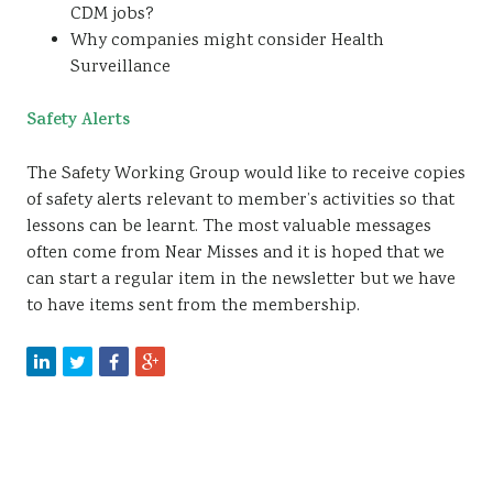
CDM jobs?
Why companies might consider Health
Surveillance
Safety Alerts
The Safety Working Group would like to receive copies
of safety alerts relevant to member’s activities so that
lessons can be learnt. The most valuable messages
often come from Near Misses and it is hoped that we
can start a regular item in the newsletter but we have
to have items sent from the membership.