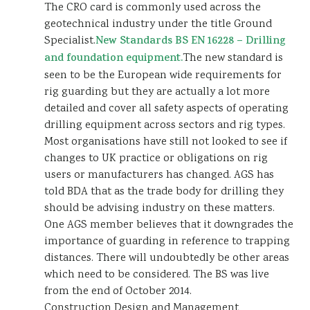
The CRO card is commonly used across the
geotechnical industry under the title Ground
Specialist.
New Standards BS EN 16228 – Drilling
and foundation equipment.
The new standard is
seen to be the European wide requirements for
rig guarding but they are actually a lot more
detailed and cover all safety aspects of operating
drilling equipment across sectors and rig types.
Most organisations have still not looked to see if
changes to UK practice or obligations on rig
users or manufacturers has changed. AGS has
told BDA that as the trade body for drilling they
should be advising industry on these matters.
One AGS member believes that it downgrades the
importance of guarding in reference to trapping
distances. There will undoubtedly be other areas
which need to be considered. The BS was live
from the end of October 2014.
Construction Design and Management