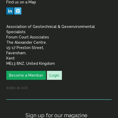
Find us on a Map
Geotechnical
LinkedIn
Vimeo
&
Association of Geotechnical & Geoenvironmental
Geoenvironmental Specia
Specialists
Forum Court Associates
The Alexander Centre,
15-17 Preston Street,
Faversham,
Kent
ME13 8NZ, United Kingdom
Become a Member
Login
©2015–26 AGS
Sign up for our magazine