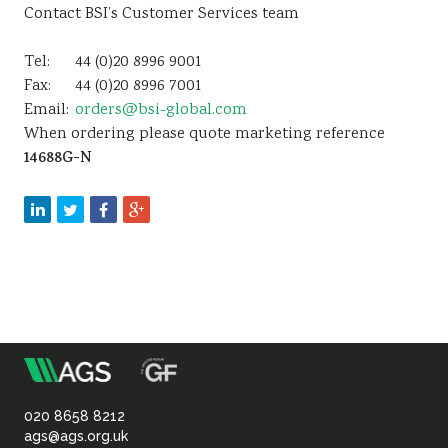
Contact BSI’s Customer Services team
Tel:
44 (0)20 8996 9001
Fax:
44 (0)20 8996 7001
Email:
orders@bsi-global.com
When ordering please quote marketing reference
14688G-N
m
Association
of
020 8658 8212
ags@ags.org.uk