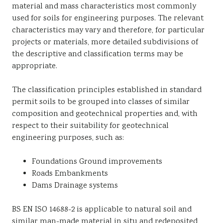
material and mass characteristics most commonly
Sustainability
used for soils for engineering purposes. The relevant
characteristics may vary and therefore, for particular
projects or materials, more detailed subdivisions of
the descriptive and classification terms may be
appropriate.
The classification principles established in standard
permit soils to be grouped into classes of similar
composition and geotechnical properties and, with
respect to their suitability for geotechnical
engineering purposes, such as:
Foundations Ground improvements
Roads Embankments
Dams Drainage systems
BS EN ISO 14688-2 is applicable to natural soil and
similar man-made material in situ and redeposited,