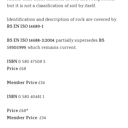
but it is not a classification of soil by itself.
Identification and description of rock are covered by
BS EN ISO 14689-1
BS EN ISO 14688-2:2004
partially supersedes
BS
5930:1999
, which remains current.
ISBN
0 580 47508 5
Price
£68
Member Price
£34
ISBN
0 580 40481 1
Price
£68*
Member Price
£34