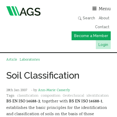
Asso
Menu
Search
About
Contact
Become a Member
Login
Working Groups
Article
Laboratories
Publications
Soil Classification
Member Directory
AGS Data Format
28th Jan 2007
- by
Ann-Marie Casserly
News
Tags:
classification
composition
Geotechnical
identification
BS EN ISO 14688-2
, together with
BS EN ISO 14688-1
,
Events & Webinars
establishes the basic principles for the identification
Resources
and classification of soils on the basis of those