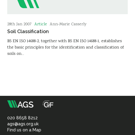
Article
28th Jan 2007
Ann-Marie Casserly
Soil Classification
BS EN ISO 14688-2, together with BS EN ISO 14688-1, establishes
the basic principles for the identification and classification of
soils on…
m
Association
of
020 8658 8212
ags@ags.org.uk
Find us on a Map