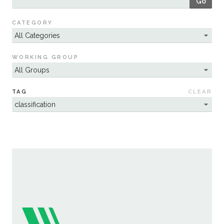
Go
Sustainability
CATEGORY
WORKING GROUP
TAG
CLEAR