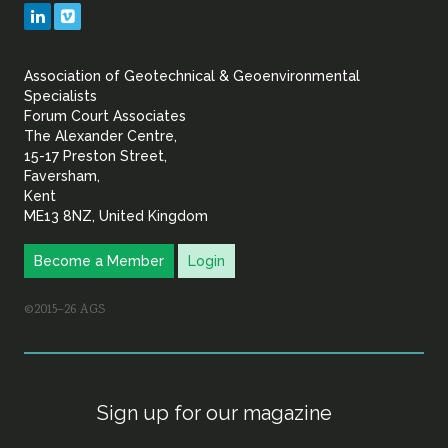
Geotechnical
LinkedIn
Vimeo
&
Association of Geotechnical & Geoenvironmental
Geoenvironmental Specia
Specialists
Forum Court Associates
The Alexander Centre,
15-17 Preston Street,
Faversham,
Kent
ME13 8NZ, United Kingdom
Become a Member
Login
©2015–26 AGS
Sign up for our magazine