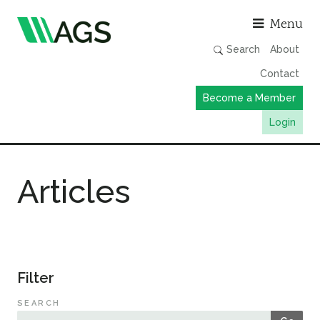
Asso
Menu
Search
About
Contact
Become a Member
Login
Working Groups
Articles
Publications
Member Directory
AGS Data Format
News
Filter
Events & Webinars
SEARCH
Resources