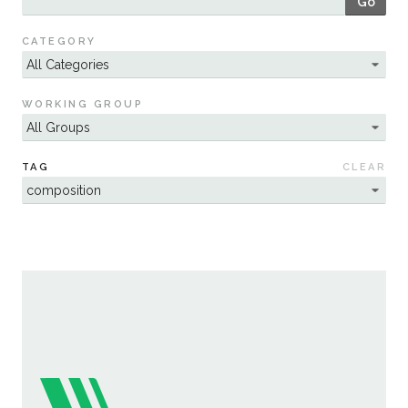
Go
Sustainability
CATEGORY
WORKING GROUP
TAG
CLEAR