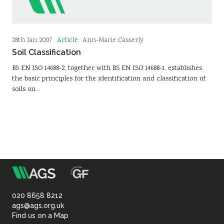
Article
28th Jan 2007
Ann-Marie Casserly
Soil Classification
BS EN ISO 14688-2, together with BS EN ISO 14688-1, establishes
the basic principles for the identification and classification of
soils on…
m
Association
of
020 8658 8212
ags@ags.org.uk
Find us on a Map