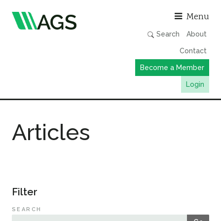
Asso
Menu
Search
About
Contact
Become a Member
Login
Working Groups
Articles
Publications
Member Directory
AGS Data Format
News
Filter
Events & Webinars
SEARCH
Resources