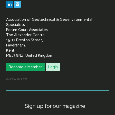
Geotechnical
LinkedIn
Vimeo
&
Association of Geotechnical & Geoenvironmental
Geoenvironmental Specia
Specialists
Forum Court Associates
The Alexander Centre,
15-17 Preston Street,
Faversham,
Kent
ME13 8NZ, United Kingdom
Become a Member
Login
©2015–26 AGS
Sign up for our magazine