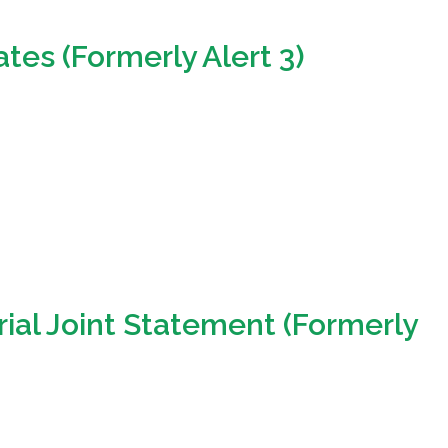
ates (Formerly Alert 3)
ial Joint Statement (Formerly