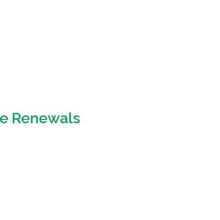
ce Renewals