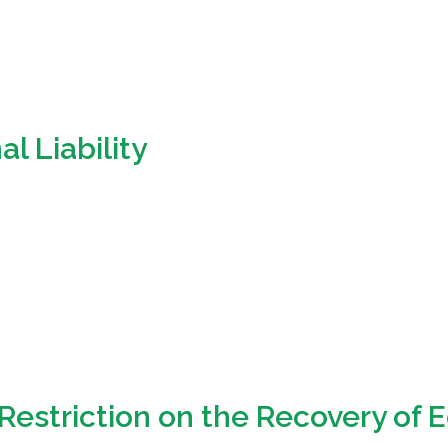
l Liability
Restriction on the Recovery of