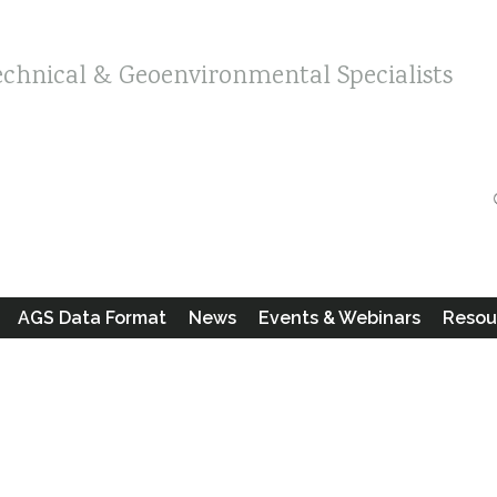
echnical & Geoenvironmental Specialists
AGS Data Format
News
Events & Webinars
Resou