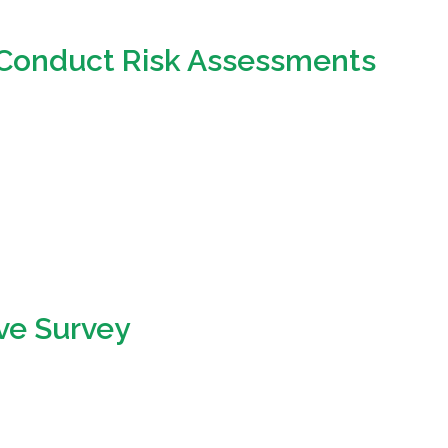
o Conduct Risk Assessments
ive Survey