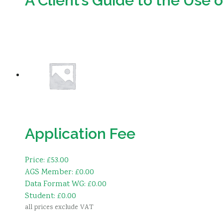
A Client’s Guide to the Use 
Download
Application Fee
Price: £53.00
AGS Member: £0.00
Data Format WG: £0.00
Student: £0.00
all prices exclude VAT
Add to basket