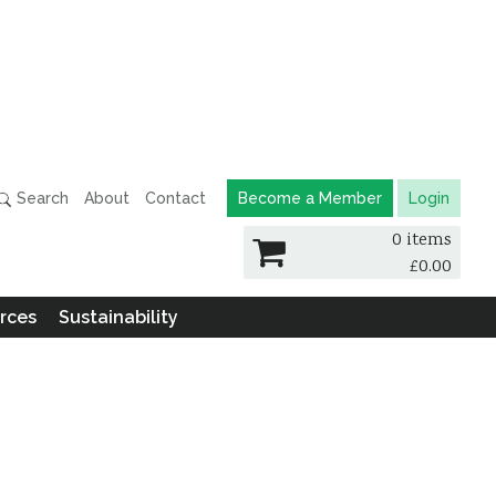
Search
About
Contact
Become a Member
Login
0 items
£
0.00
rces
Sustainability