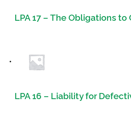
LPA 17 – The Obligations t
Download
LPA 16 – Liability for Defect
Download