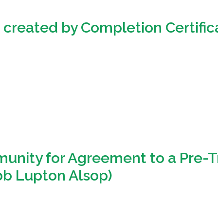
s created by Completion Certific
unity for Agreement to a Pre-Tr
ibb Lupton Alsop)