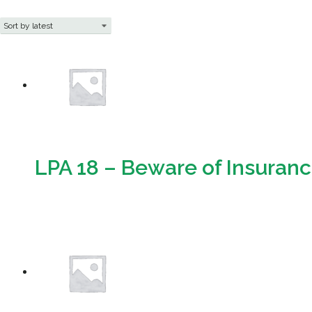
LPA 18 – Beware of Insuran
Download