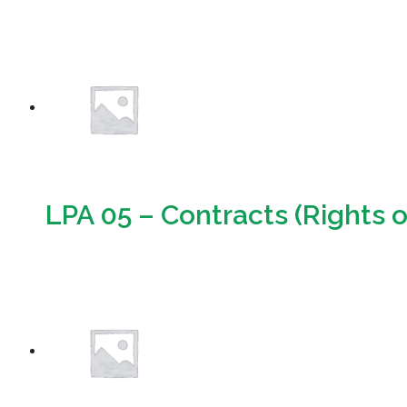
Download
LPA 05 – Contracts (Rights o
Download