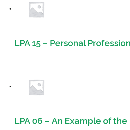
LPA 15 – Personal Professiona
Download
LPA 06 – An Example of the 