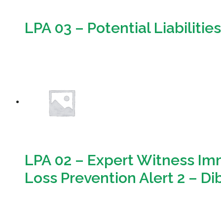
LPA 03 – Potential Liabilitie
Download
LPA 02 – Expert Witness Imm
Loss Prevention Alert 2 – D
Download