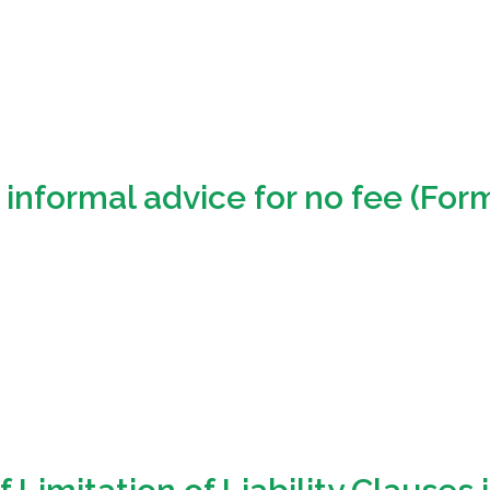
informal advice for no fee (Form