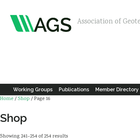
Association of Geot
Working Groups
Publications
Member Directory
Home
/
Shop
/ Page 16
Shop
Showing 241–254 of 254 results