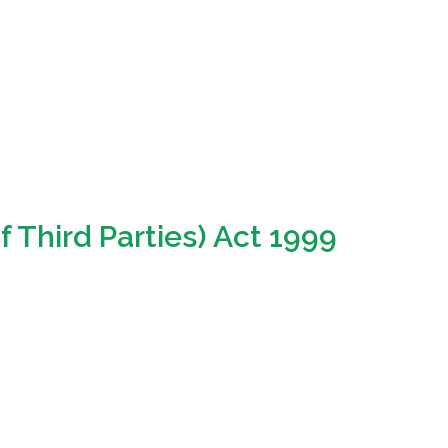
f Third Parties) Act 1999