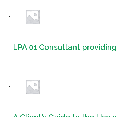
LPA 01 Consultant providing 
Download