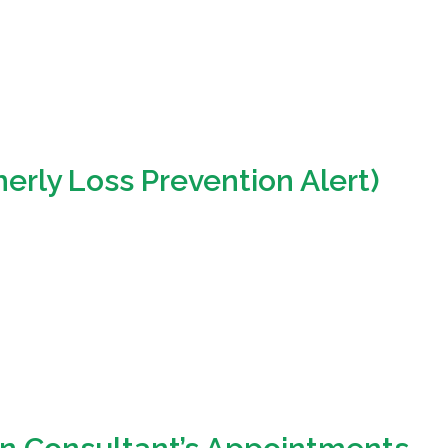
erly Loss Prevention Alert)