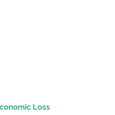
 Economic Loss