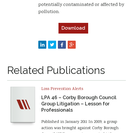
potentially contaminated or affected by
pollution.
Download
Related Publications
Loss Prevention Alerts
LPA 46 – Corby Borough Council
Group Litigation – Lesson for
Professionals
Published in January 2011 In 2009, a group
action was brought against Corby Borough