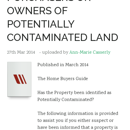
OWNERS OF
Resources
Sustainability
POTENTIALLY
CONTAMINATED LAND
27th Mar 2014
- uploaded by
Ann-Marie Casserly
Published in March 2014
The Home Buyers Guide
Has the Property been identified as
Potentially Contaminated?
The following information is provided
to assist you if you either suspect or
have been informed that a property is