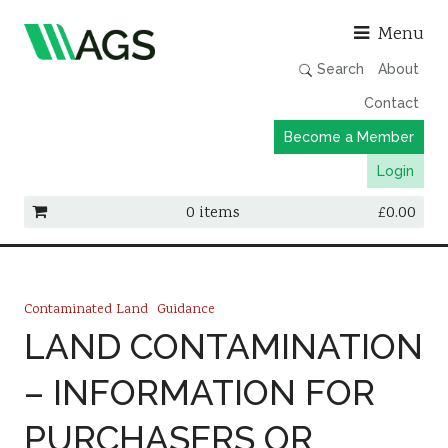
Asso
Menu
Search
About
Contact
Become a Member
Login
0 items
£
0.00
Working Groups
Publications
Contaminated Land
Guidance
Member Directory
LAND CONTAMINATION
AGS Data Format
– INFORMATION FOR
News
PURCHASERS OR
Events & Webinars