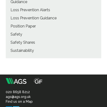
Guidance
Loss Prevention Alerts
Loss Prevention Guidance
Position Paper
Safety
Safety Shares
Sustainability
m
Association
of
020 8658 8212
ags@ags.org.uk
Find us on a Map
Geotechnical