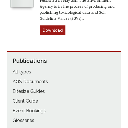
Published in May 2011 The Environment
Agency is in the process of producing and
publishing toxicological data and Soil
Guideline Values (SGVs)…
Download
Publications
All types
AGS Documents
Bitesize Guides
Client Guide
Event Bookings
Glossaries