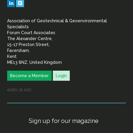
LinkedIn
Vimeo
&
Association of Geotechnical & Geoenvironmental
Geoenvironmental Specia
Specialists
Forum Court Associates
The Alexander Centre,
15-17 Preston Street,
Faversham,
Kent
ME13 8NZ, United Kingdom
Become a Member
Login
©2015–26 AGS
Sign up for our magazine