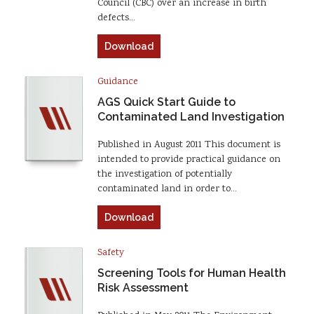
Council (CBC) over an increase in birth
defects…
Download
Guidance
AGS Quick Start Guide to
Contaminated Land Investigation
Published in August 2011 This document is
intended to provide practical guidance on
the investigation of potentially
contaminated land in order to…
Download
Safety
Screening Tools for Human Health
Risk Assessment