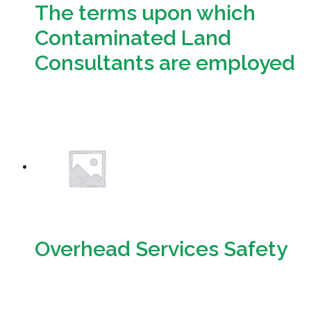
The terms upon which
Contaminated Land
Consultants are employed
Download
Overhead Services Safety
Download