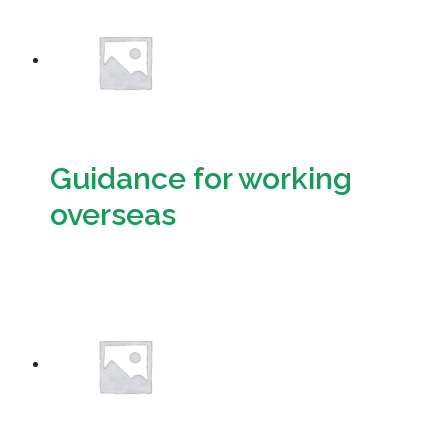
Guidance for working
overseas
Download