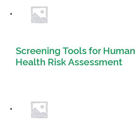
Screening Tools for Human
Health Risk Assessment
Download