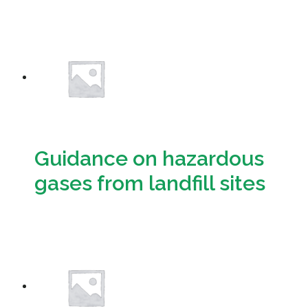
Download
Guidance on hazardous
gases from landfill sites
Download