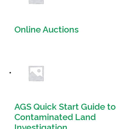
Online Auctions
Download
AGS Quick Start Guide to
Contaminated Land
Investigation