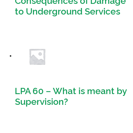
Consequences of Damage
to Underground Services
Download
LPA 60 – What is meant by
Supervision?
Download