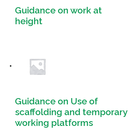
Guidance on work at
height
Download
Guidance on Use of
scaffolding and temporary
working platforms