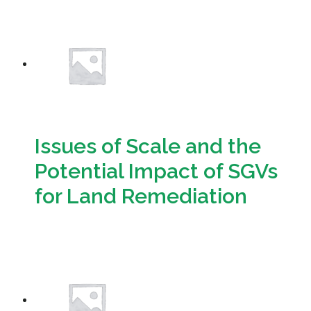
Download
Issues of Scale and the
Potential Impact of SGVs
for Land Remediation
Download