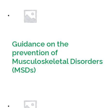
Resources
Sustainability
Guidance on the
prevention of
Musculoskeletal Disorders
(MSDs)
Download