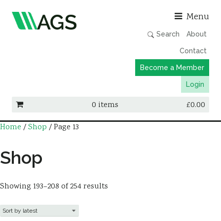
Asso
Menu
Search
About
Contact
Become a Member
Login
0 items
£
0.00
Home
/
Shop
/ Page 13
Working Groups
Publications
Shop
Member Directory
AGS Data Format
Showing 193–208 of 254 results
News
Events & Webinars