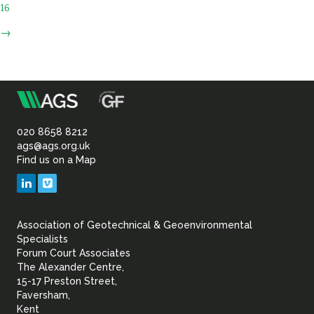
16
→
m
Association
of
020 8658 8212
ags@ags.org.uk
Find us on a Map
Geotechnical
LinkedIn
Vimeo
&
Association of Geotechnical & Geoenvironmental
Geoenvironmental Specia
Specialists
Forum Court Associates
The Alexander Centre,
15-17 Preston Street,
Faversham,
Kent