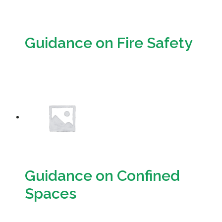
Guidance on Fire Safety
Download
Guidance on Confined
Spaces