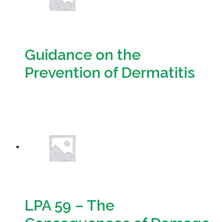
Guidance on the
Prevention of Dermatitis
Download
LPA 59 – The