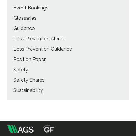
Event Bookings
Glossaries
Guidance
Loss Prevention Alerts
Loss Prevention Guidance
Position Paper
Safety
Safety Shares
Sustainability
m
Association