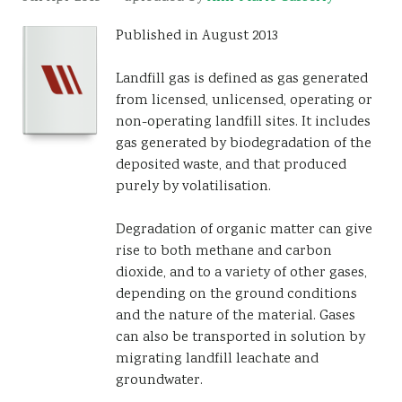
Resources
Published in August 2013
Sustainability
Landfill gas is defined as gas generated
from licensed, unlicensed, operating or
non-operating landfill sites. It includes
gas generated by biodegradation of the
deposited waste, and that produced
purely by volatilisation.
Degradation of organic matter can give
rise to both methane and carbon
dioxide, and to a variety of other gases,
depending on the ground conditions
and the nature of the material. Gases
can also be transported in solution by
migrating landfill leachate and
groundwater.