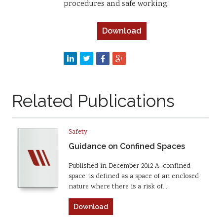
procedures and safe working.
Download
Related Publications
Safety
Guidance on Confined Spaces
Published in December 2012 A ‘confined
space’ is defined as a space of an enclosed
nature where there is a risk of…
Download