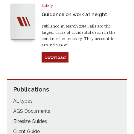
Safety
Guidance on work at height
Published in March 2014 Falls are the
largest cause of accidental death in the
construction industry. They account for
around 50% of…
Download
Publications
All types
AGS Documents
Bitesize Guides
Client Guide