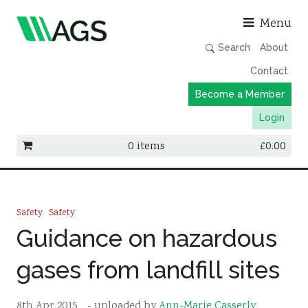
Asso
Menu
Search
About
Contact
Become a Member
Login
0 items
£
0.00
Working Groups
Publications
Safety
Safety
Member Directory
Guidance on hazardous
AGS Data Format
gases from landfill sites
News
Events & Webinars
8th Apr 2015
- uploaded by
Ann-Marie Casserly