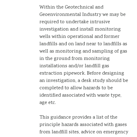
Within the Geotechnical and
Geoenvironmental Industry we may be
required to undertake intrusive
investigation and install monitoring
wells within operational and former
landfills and on land near to landfills as
well as monitoring and sampling of gas
in the ground from monitoring
installations and/or landfill gas
extraction pipework. Before designing
an investigation, a desk study should be
completed to allow hazards to be
identified associated with waste type,
age etc.
This guidance provides a list of the
principle hazards associated with gases
from landfill sites, advice on emergency