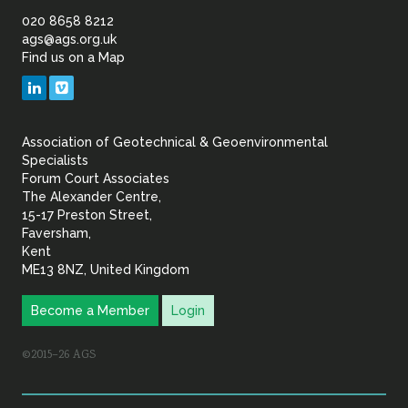
of
020 8658 8212
ags@ags.org.uk
Find us on a Map
Geotechnical
LinkedIn
Vimeo
&
Association of Geotechnical & Geoenvironmental
Geoenvironmental Specia
Specialists
Forum Court Associates
The Alexander Centre,
15-17 Preston Street,
Faversham,
Kent
ME13 8NZ, United Kingdom
Become a Member
Login
©2015–26 AGS