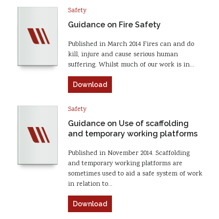
Safety
Guidance on Fire Safety
Published in March 2014 Fires can and do
kill, injure and cause serious human
suffering. Whilst much of our work is in…
Download
Safety
Guidance on Use of scaffolding
and temporary working platforms
Published in November 2014. Scaffolding
and temporary working platforms are
sometimes used to aid a safe system of work
in relation to…
Download