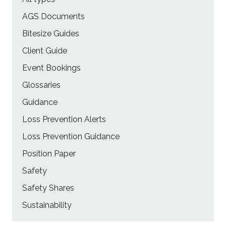
AGS Documents
Bitesize Guides
Client Guide
Event Bookings
Glossaries
Guidance
Loss Prevention Alerts
Loss Prevention Guidance
Position Paper
Safety
Safety Shares
Sustainability