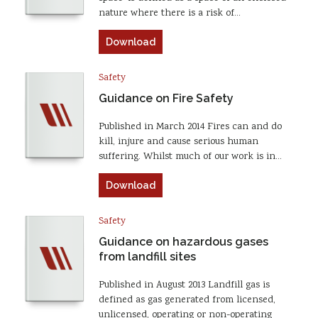
nature where there is a risk of…
Download
Safety
Guidance on Fire Safety
Published in March 2014 Fires can and do
kill, injure and cause serious human
suffering. Whilst much of our work is in…
Download
Safety
Guidance on hazardous gases
from landfill sites
Published in August 2013 Landfill gas is
defined as gas generated from licensed,
unlicensed, operating or non-operating