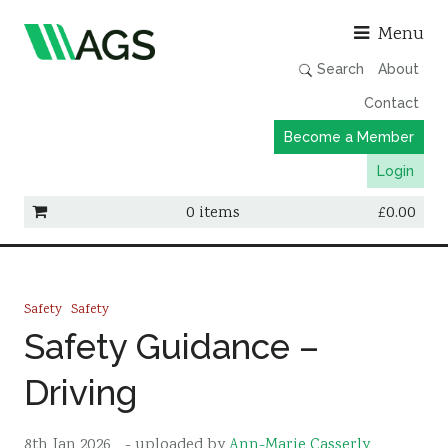
Asso
Menu
Search
About
Contact
Become a Member
Login
0 items
£
0.00
Working Groups
Publications
Safety
Safety
Member Directory
Safety Guidance –
AGS Data Format
Driving
News
Events & Webinars
8th Jan 2026
- uploaded by
Ann-Marie Casserly