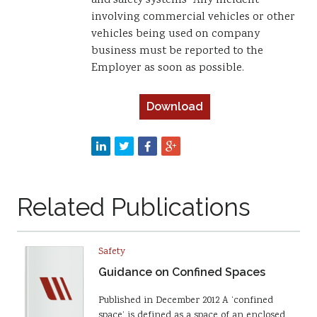
and safety systems” Any incident
involving commercial vehicles or other
vehicles being used on company
business must be reported to the
Employer as soon as possible.
Download
Related Publications
Safety
Guidance on Confined Spaces
Published in December 2012 A ‘confined
space’ is defined as a space of an enclosed