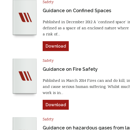
Safety
Guidance on Confined Spaces
Published in December 2012 A ‘confined space’ i
defined as a space of an enclosed nature where 
a risk of…
Download
Safety
Guidance on Fire Safety
Published in March 2014 Fires can and do kill, i
and cause serious human suffering. Whilst much
work is in…
Download
Safety
Guidance on hazardous gases from lan