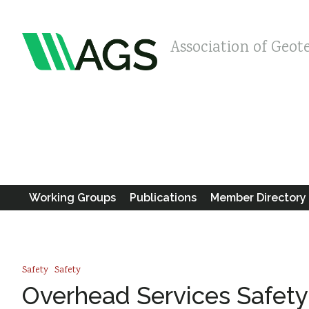
Association of Geot
Working Groups
Publications
Member Directory
Safety
Safety
Overhead Services Safety