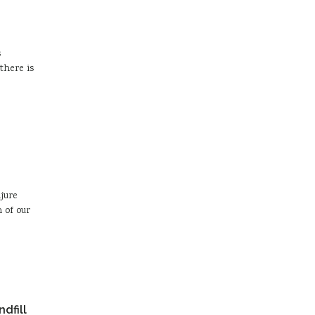
s
there is
njure
 of our
dfill