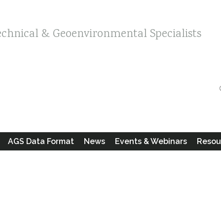
echnical & Geoenvironmental Specialists
AGS Data Format
News
Events & Webinars
Resou