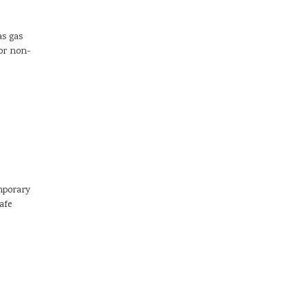
as gas
or non-
mporary
afe