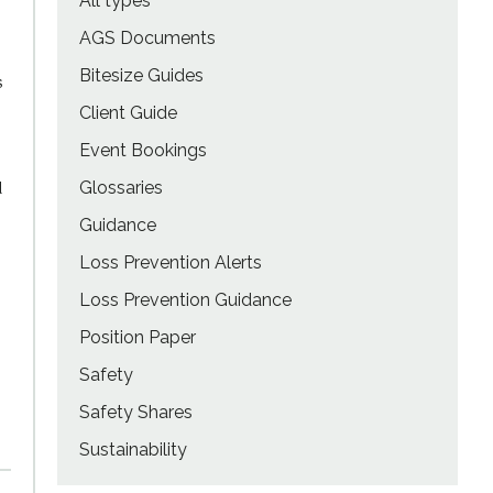
All types
AGS Documents
Bitesize Guides
s
Client Guide
Event Bookings
d
Glossaries
Guidance
Loss Prevention Alerts
Loss Prevention Guidance
Position Paper
Safety
Safety Shares
Sustainability