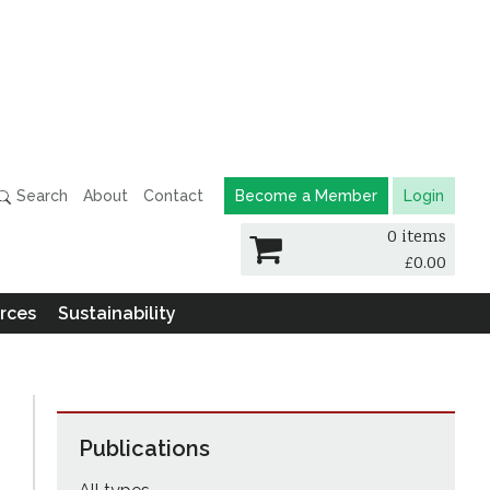
Search
About
Contact
Become a Member
Login
0 items
£
0.00
rces
Sustainability
Publications