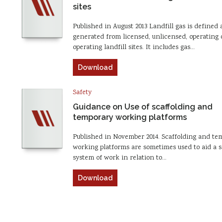
sites
Published in August 2013 Landfill gas is defined 
generated from licensed, unlicensed, operating 
operating landfill sites. It includes gas…
Download
Safety
Guidance on Use of scaffolding and
temporary working platforms
Published in November 2014. Scaffolding and te
working platforms are sometimes used to aid a s
system of work in relation to…
Download