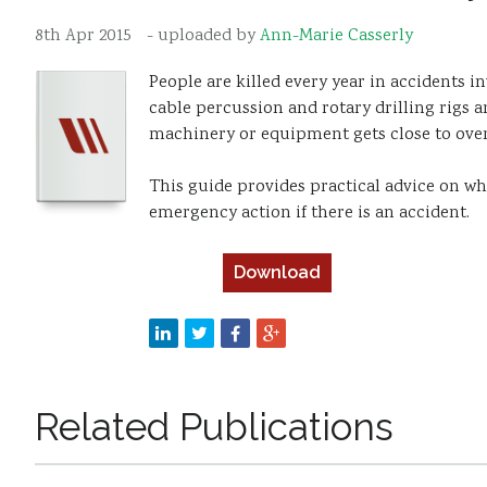
8th Apr 2015
- uploaded by
Ann-Marie Casserly
People are killed every year in accidents 
cable percussion and rotary drilling rigs ar
machinery or equipment gets close to over
This guide provides practical advice on 
emergency action if there is an accident.
Download
Related Publications