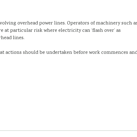
involving overhead power lines. Operators of machinery such a
e at particular risk where electricity can ‘flash over’ as
head lines.
what actions should be undertaken before work commences an