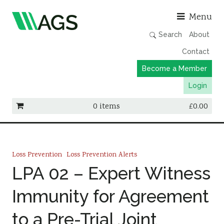
Asso
Menu
Search
About
Contact
Become a Member
Login
0 items
£
0.00
Working Groups
Publications
Loss Prevention
Loss Prevention Alerts
Member Directory
LPA 02 – Expert Witness
AGS Data Format
Immunity for Agreement
News
to a Pre-Trial Joint
Events & Webinars