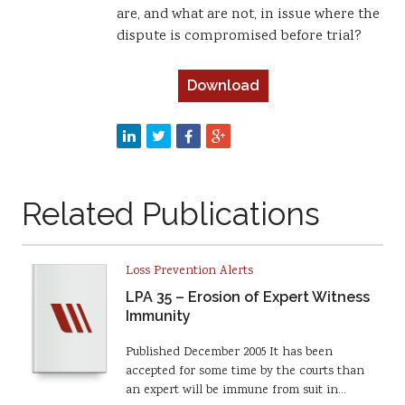
are, and what are not, in issue where the
dispute is compromised before trial?
Download
Related Publications
Loss Prevention Alerts
LPA 35 – Erosion of Expert Witness
Immunity
Published December 2005 It has been
accepted for some time by the courts than
an expert will be immune from suit in…