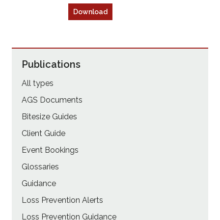
Download
Publications
All types
AGS Documents
Bitesize Guides
Client Guide
Event Bookings
Glossaries
Guidance
Loss Prevention Alerts
Loss Prevention Guidance