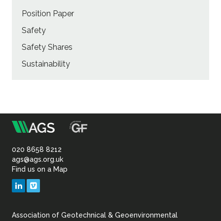
Position Paper
Safety
Safety Shares
Sustainability
m
Association
of
020 8658 8212
ags@ags.org.uk
Find us on a Map
Geotechnical
LinkedIn
Vimeo
&
Association of Geotechnical & Geoenvironmental