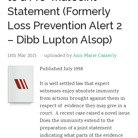
Statement (Formerly
Resources
Sustainability
Loss Prevention Alert 2
– Dibb Lupton Alsop)
13th Mar 2015
- uploaded by
Ann-Marie Casserly
Published July 1998
It is well settled law that expert
witnesses enjoy absolute immunity
from actions brought against them in
respect of evidence they may give in a
court. A recent case raised a novel issue.
Does the immunity extend to the
preparation of a joint statement
indicating what parts of the evidence