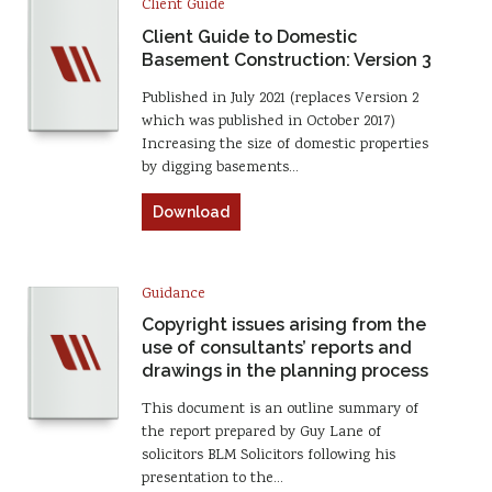
Client Guide
Client Guide to Domestic
Basement Construction: Version 3
Published in July 2021 (replaces Version 2
which was published in October 2017)
Increasing the size of domestic properties
by digging basements…
Download
Guidance
Copyright issues arising from the
use of consultants’ reports and
drawings in the planning process
This document is an outline summary of
the report prepared by Guy Lane of
solicitors BLM Solicitors following his
presentation to the…