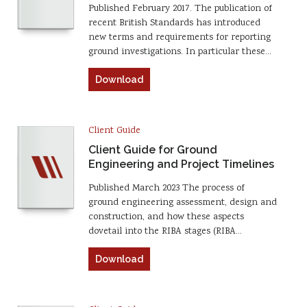
Published February 2017. The publication of
recent British Standards has introduced
new terms and requirements for reporting
ground investigations. In particular these…
Download
Client Guide
Client Guide for Ground
Engineering and Project Timelines
Published March 2023 The process of
ground engineering assessment, design and
construction, and how these aspects
dovetail into the RIBA stages (RIBA…
Download