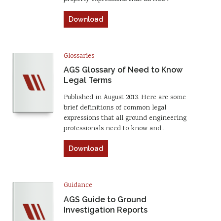
Download
Glossaries
AGS Glossary of Need to Know
Legal Terms
Published in August 2013. Here are some
brief definitions of common legal
expressions that all ground engineering
professionals need to know and…
Download
Guidance
AGS Guide to Ground
Investigation Reports