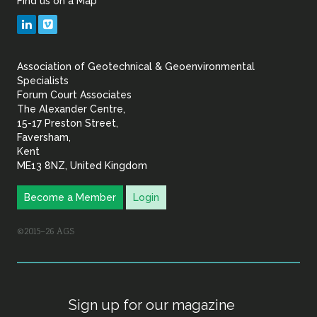
Find us on a Map
Geotechnical
LinkedIn
Vimeo
&
Association of Geotechnical & Geoenvironmental
Geoenvironmental Specia
Specialists
Forum Court Associates
The Alexander Centre,
15-17 Preston Street,
Faversham,
Kent
ME13 8NZ, United Kingdom
Become a Member
Login
©2015–26 AGS
Sign up for our magazine