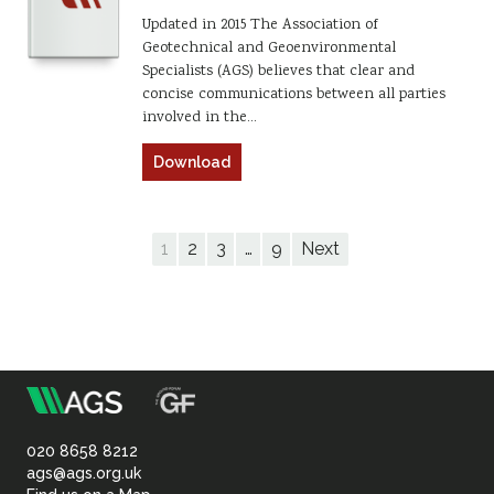
Updated in 2015 The Association of
Geotechnical and Geoenvironmental
Specialists (AGS) believes that clear and
concise communications between all parties
involved in the…
Download
1
2
3
…
9
Next
m
Association
of
020 8658 8212
ags@ags.org.uk