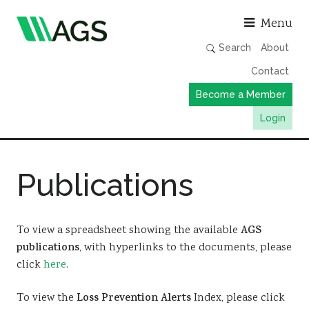
Asso
Menu
Search
About
Contact
Become a Member
Login
Working Groups
Publications
Publications
Member Directory
AGS Data Format
To view a spreadsheet showing the available
AGS
publications
, with hyperlinks to the documents, please
News
click
here
.
Events & Webinars
To view the
Loss Prevention Alerts
Index, please click
Resources