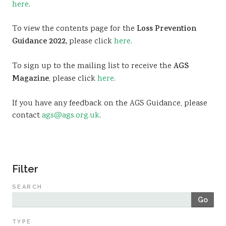
here
.
Sustainability
To view the contents page for the
Loss Prevention
Guidance 2022,
please click
here
.
To sign up to the mailing list to receive the
AGS
Magazine
, please click
here
.
If you have any feedback on the AGS Guidance, please
contact
ags@ags.org.uk
.
Filter
SEARCH
Go
TYPE