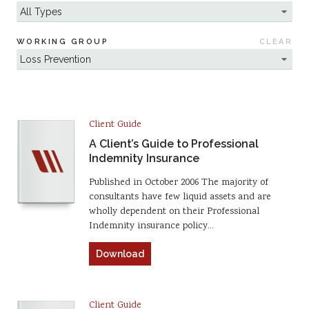
WORKING GROUP
CLEAR
Client Guide
A Client’s Guide to Professional
Indemnity Insurance
Published in October 2006 The majority of
consultants have few liquid assets and are
wholly dependent on their Professional
Indemnity insurance policy…
Download
Client Guide