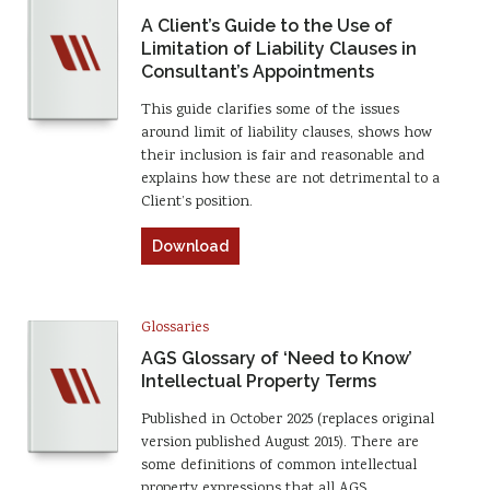
A Client’s Guide to the Use of
Limitation of Liability Clauses in
Consultant’s Appointments
This guide clarifies some of the issues
around limit of liability clauses, shows how
their inclusion is fair and reasonable and
explains how these are not detrimental to a
Client’s position.
Download
Glossaries
AGS Glossary of ‘Need to Know’
Intellectual Property Terms
Published in October 2025 (replaces original
version published August 2015). There are
some definitions of common intellectual
property expressions that all AGS…