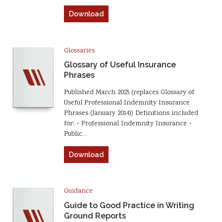
Download
Glossaries
Glossary of Useful Insurance
Phrases
Published March 2025 (replaces Glossary of
Useful Professional Indemnity Insurance
Phrases (January 2014)) Definitions included
for: • Professional Indemnity Insurance •
Public…
Download
Guidance
Guide to Good Practice in Writing
Ground Reports