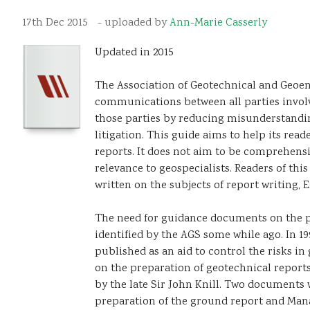
17th Dec 2015
- uploaded by
Ann-Marie Casserly
Updated in 2015
The Association of Geotechnical and Geoenv
communications between all parties involv
those parties by reducing misunderstandin
litigation. This guide aims to help its rea
reports. It does not aim to be comprehensi
relevance to geospecialists. Readers of t
written on the subjects of report writing,
The need for guidance documents on the p
identified by the AGS some while ago. In 
published as an aid to control the risks 
on the preparation of geotechnical reports
by the late Sir John Knill. Two documents 
preparation of the ground report and Mana