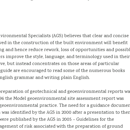
ironmental Specialists (AGS) believes that clear and concise
ed in the construction of the built environment will benefit
g and hence reduce rework, loss of opportunities and possib
ders improve the style, language, and terminology used in their
ve, but instead concentrates on those areas of particular
his guide are encouraged to read some of the numerous books
 English grammar and writing plain English.
reparation of geotechnical and geoenvironmental reports wa
1996 the Model geoenvironmental site assessment report was
in geoenvironmental practice. The need for a guidance docume
 was identified by the AGS in 2000 after a presentation to th
were published by the AGS in 2005 – Guidelines for the
gement of risk associated with the preparation of ground