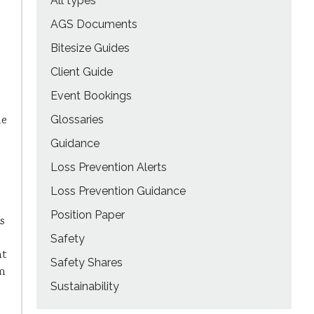
All types
AGS Documents
Bitesize Guides
Client Guide
Event Bookings
le
Glossaries
Guidance
Loss Prevention Alerts
Loss Prevention Guidance
Position Paper
s
Safety
nt
Safety Shares
em
Sustainability