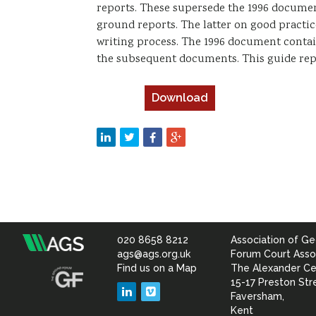
reports. These supersede the 1996 documen
ground reports. The latter on good practi
writing process. The 1996 document conta
the subsequent documents. This guide rep
Download
020 8658 8212
Association of Ge
Association
ags@ags.org.uk
Forum Court Asso
Find us on a Map
The Alexander Ce
of
15-17 Preston Str
LinkedIn
Vimeo
Faversham,
Kent