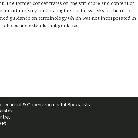
t. The former concentrates on the structure and content of
ce for minimising and managing business risks in the report
ined guidance on terminology which was not incorporated in
roduces and extends that guidance.
otechnical & Geoenvironmental Specialists
ciates
ntre,
eet,