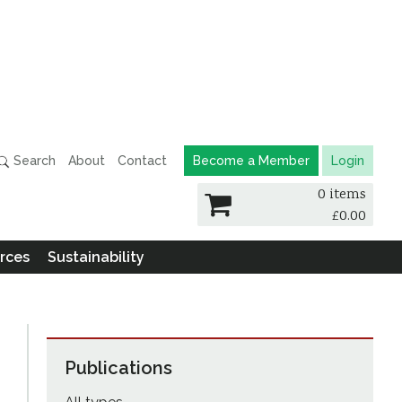
Search
About
Contact
Become a Member
Login
0 items
£
0.00
rces
Sustainability
Publications