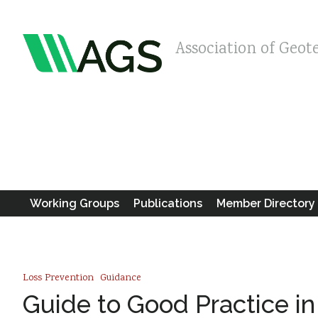
Association of Geot
Working Groups
Publications
Member Directory
Loss Prevention
Guidance
Guide to Good Practice i