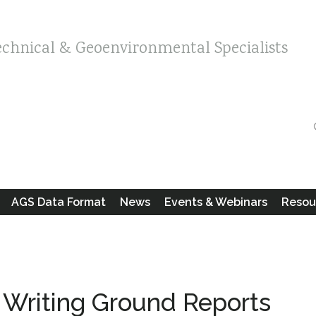
echnical & Geoenvironmental Specialists
AGS Data Format
News
Events & Webinars
Resou
n Writing Ground Reports