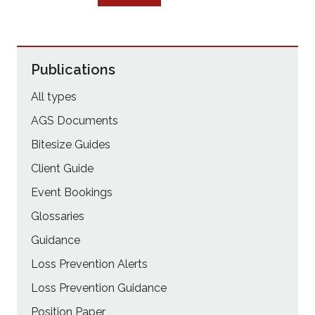
Publications
All types
AGS Documents
Bitesize Guides
Client Guide
Event Bookings
Glossaries
Guidance
Loss Prevention Alerts
Loss Prevention Guidance
Position Paper