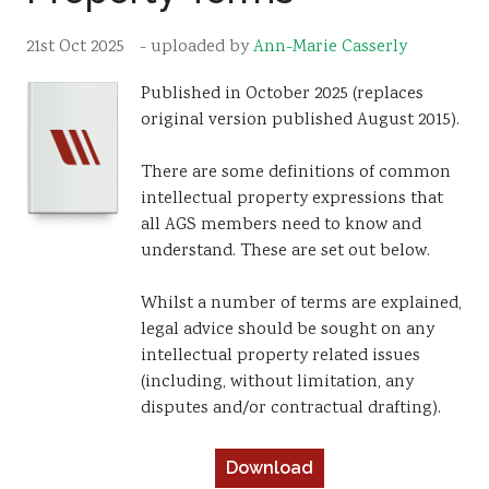
Resources
21st Oct 2025
- uploaded by
Ann-Marie Casserly
Sustainability
Published in October 2025 (replaces
original version published August 2015).
There are some definitions of common
intellectual property expressions that
all AGS members need to know and
understand. These are set out below.
Whilst a number of terms are explained,
legal advice should be sought on any
intellectual property related issues
(including, without limitation, any
disputes and/or contractual drafting).
Download