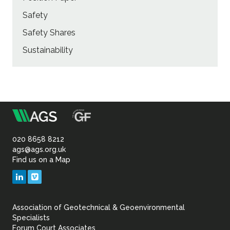
Safety
Safety Shares
Sustainability
m
Association
of
020 8658 8212
ags@ags.org.uk
Find us on a Map
Geotechnical
LinkedIn
Vimeo
&
Association of Geotechnical & Geoenvironmental
Geoenvironmental Specia
Specialists
Forum Court Associates