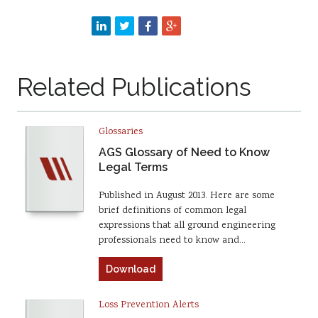
Related Publications
Glossaries
AGS Glossary of Need to Know
Legal Terms
Published in August 2013. Here are some
brief definitions of common legal
expressions that all ground engineering
professionals need to know and…
Download
Loss Prevention Alerts