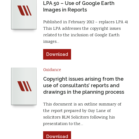
LPA 50 – Use of Google Earth
Images in Reports
Published in February 2012 – replaces LPA 41
This LPA addresses the copyright issues
related to the inclusion of Google Earth
images…
Download
Guidance
Copyright issues arising from the
use of consultants’ reports and
drawings in the planning process
This document is an outline summary of
the report prepared by Guy Lane of
solicitors BLM Solicitors following his
presentation to the…
Download