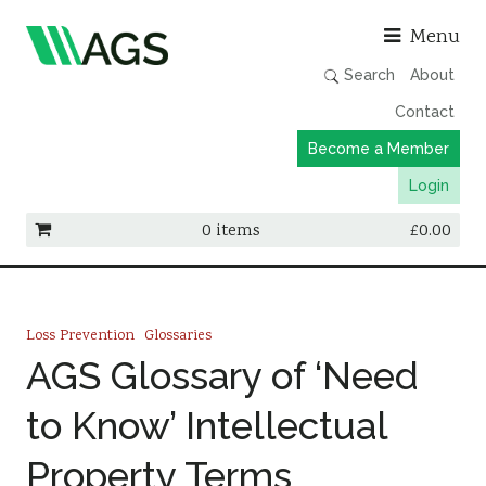
Asso
Menu
Search
About
Contact
Become a Member
Login
0 items
£
0.00
Working Groups
Publications
Loss Prevention
Glossaries
Member Directory
AGS Glossary of ‘Need
AGS Data Format
to Know’ Intellectual
News
Property Terms
Events & Webinars