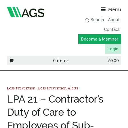
Asso
Menu
Search
About
Contact
Become a Member
Login
0 items
£
0.00
Working Groups
Publications
Loss Prevention
Loss Prevention Alerts
Member Directory
LPA 21 – Contractor’s
AGS Data Format
Duty of Care to
News
Employees of Sub-
Events & Webinars