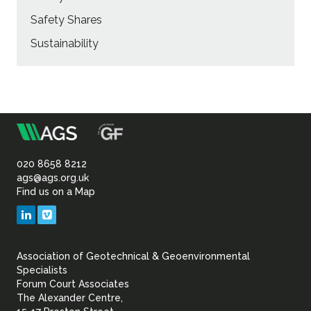
Safety Shares
Sustainability
m
Association
of
020 8658 8212
ags@ags.org.uk
Find us on a Map
Geotechnical
LinkedIn
Vimeo
&
Association of Geotechnical & Geoenvironmental
Geoenvironmental Specia
Specialists
Forum Court Associates
The Alexander Centre,