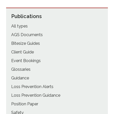
Publications
All types
AGS Documents
Bitesize Guides
Client Guide
Event Bookings
Glossaries
Guidance
Loss Prevention Alerts
Loss Prevention Guidance
Position Paper
Safety