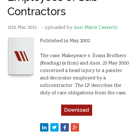
Contractors
Resources
Sustainability
13th Mar 2015
- uploaded by
Ann-Marie Casserly
Published in May 2002
The case, Makepeace v. Evans Brothers
(Reading) (a firm) and Anor, 23 May 2000
concerned a head injury to a painter
and decorator employed by a
subcontractor. The LP describes the
duty of care obligations from the case.
Download