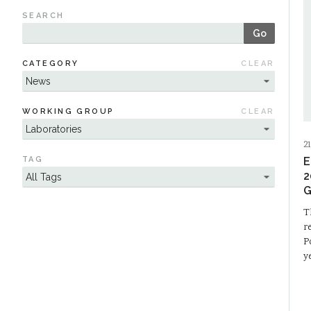
SEARCH
Go
CATEGORY
CLEAR
WORKING GROUP
CLEAR
21
TAG
E
2
G
T
r
P
y