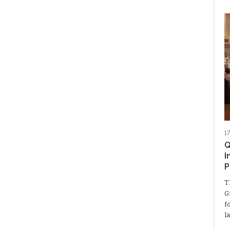
1
Q
I
P
T
G
f
l