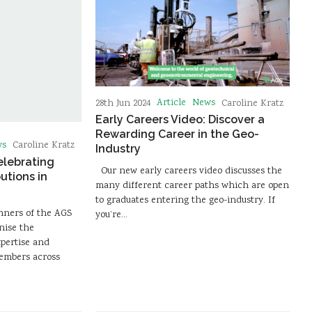
Article
News
28th Jun 2024
Caroline Kratz
Early Careers Video: Discover a
Rewarding Career in the Geo-
ws
Caroline Kratz
Industry
elebrating
Our new early careers video discusses the
utions in
many different career paths which are open
to graduates entering the geo-industry. If
nners of the AGS
you’re…
nise the
xpertise and
mbers across