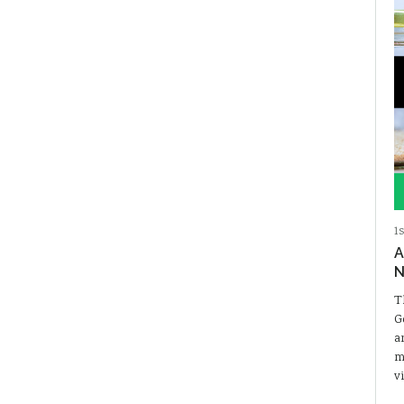
1
A
N
T
G
a
m
v