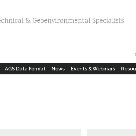
echnical & Geoenvironmental Specialists
AGS Data Format
News
Events & Webinars
Resou