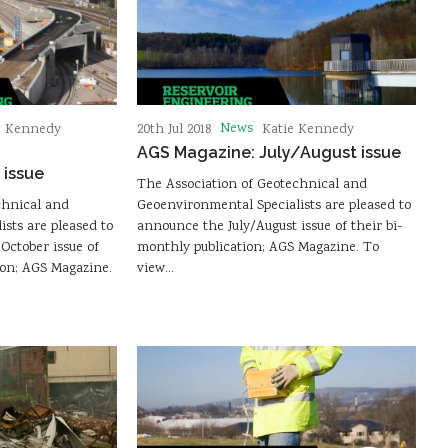
News
e Kennedy
20th Jul 2018
Katie Kennedy
AGS Magazine: July/August issue
issue
The Association of Geotechnical and
chnical and
Geoenvironmental Specialists are pleased to
sts are pleased to
announce the July/August issue of their bi-
ctober issue of
monthly publication; AGS Magazine. To
ion; AGS Magazine.
view…