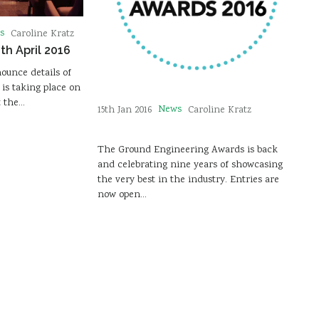
s
Caroline Kratz
th April 2016
ounce details of
is taking place on
t the…
News
15th Jan 2016
Caroline Kratz
The Ground Engineering Awards is back
and celebrating nine years of showcasing
the very best in the industry. Entries are
now open…