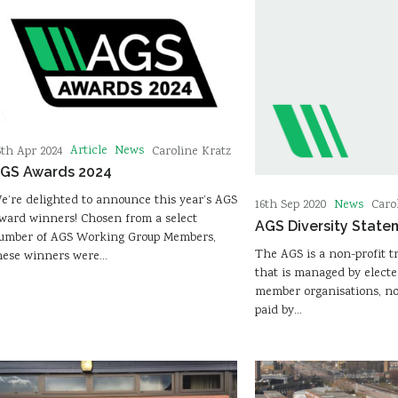
Article
News
6th Apr 2024
Caroline Kratz
GS Awards 2024
e’re delighted to announce this year’s AGS
News
16th Sep 2020
Caro
ward winners! Chosen from a select
AGS Diversity State
umber of AGS Working Group Members,
The AGS is a non-profit t
hese winners were…
that is managed by electe
member organisations, n
paid by…