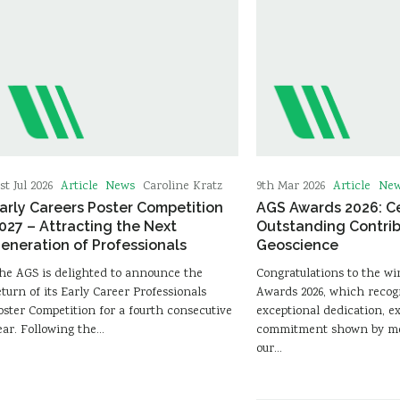
Article
News
Article
Ne
st Jul 2026
Caroline Kratz
9th Mar 2026
arly Careers Poster Competition
AGS Awards 2026: C
027 – Attracting the Next
Outstanding Contrib
eneration of Professionals
Geoscience
he AGS is delighted to announce the
Congratulations to the wi
eturn of its Early Career Professionals
Awards 2026, which recog
oster Competition for a fourth consecutive
exceptional dedication, e
ear. Following the…
commitment shown by me
our…