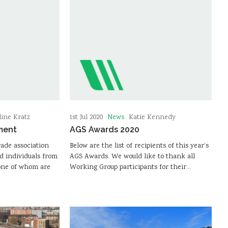
News
line Kratz
1st Jul 2020
Katie Kennedy
ment
AGS Awards 2020
rade association
Below are the list of recipients of this year’s
d individuals from
AGS Awards. We would like to thank all
one of whom are
Working Group participants for their…