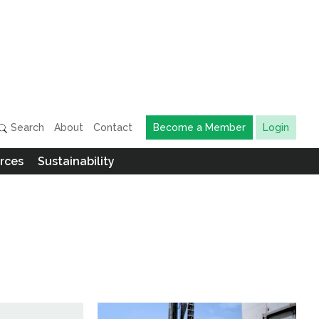
Search
About
Contact
Become a Member
Login
rces
Sustainability