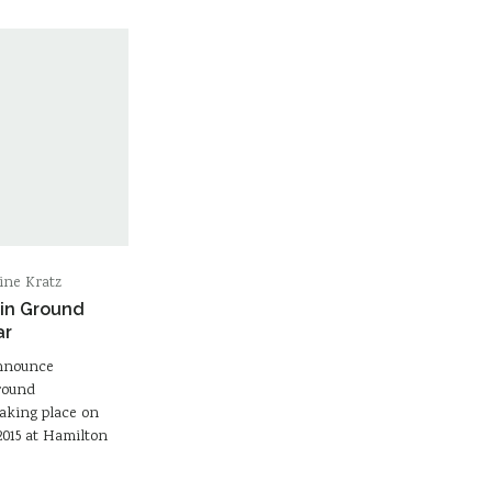
ine Kratz
 in Ground
ar
announce
Ground
taking place on
015 at Hamilton