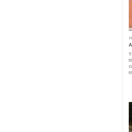
1
A
T
t
C
t