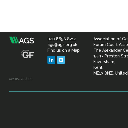
020 8658 8212
Association of Ge
Association
ags@ags.org.uk
Forum Court Asso
Find us on a Map
The Alexander Ce
of
15-17 Preston Str
LinkedIn
Vimeo
Faversham,
Geotechnical
Kent
ME13 8NZ, Unite
©2015–26 AGS
&
Geoenvironmental Specia