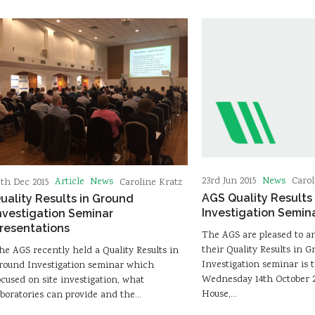
News
23rd Jun 2015
Carol
Article
News
7th Dec 2015
Caroline Kratz
AGS Quality Results
uality Results in Ground
Investigation Semin
nvestigation Seminar
resentations
The AGS are pleased to 
their Quality Results in 
he AGS recently held a Quality Results in
Investigation seminar is 
round Investigation seminar which
Wednesday 14th October 2
ocused on site investigation, what
House,…
aboratories can provide and the…