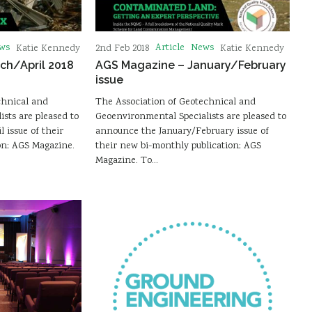
ws
Article
News
Katie Kennedy
2nd Feb 2018
Katie Kennedy
ch/April 2018
AGS Magazine – January/February
issue
chnical and
The Association of Geotechnical and
sts are pleased to
Geoenvironmental Specialists are pleased to
 issue of their
announce the January/February issue of
on; AGS Magazine.
their new bi-monthly publication; AGS
Magazine. To…