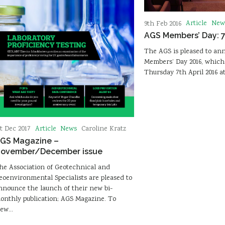
Article
New
9th Feb 2016
AGS Members’ Day: 7
The AGS is pleased to ann
Members’ Day 2016, which 
Thursday 7th April 2016 a
Article
News
st Dec 2017
Caroline Kratz
GS Magazine –
ovember/December issue
he Association of Geotechnical and
eoenvironmental Specialists are pleased to
nnounce the launch of their new bi-
onthly publication; AGS Magazine. To
iew…