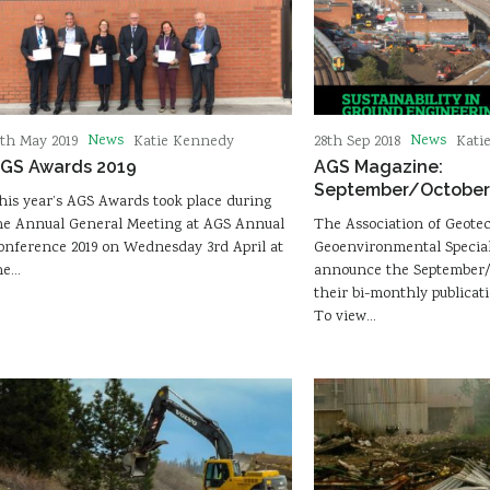
News
News
6th May 2019
Katie Kennedy
28th Sep 2018
Kati
GS Awards 2019
AGS Magazine:
September/October 
his year’s AGS Awards took place during
he Annual General Meeting at AGS Annual
The Association of Geote
onference 2019 on Wednesday 3rd April at
Geoenvironmental Speciali
he…
announce the September/O
their bi-monthly publicat
To view…