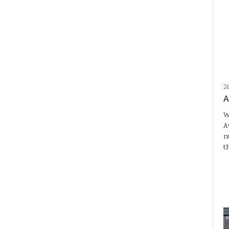
2
A
W
A
n
t