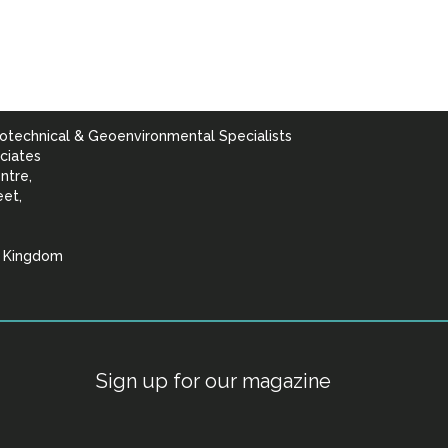
otechnical & Geoenvironmental Specialists
ciates
ntre,
eet,
d Kingdom
lists
Sign up for our magazine