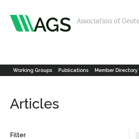
Association of Geot
Working Groups
Publications
Member Directory
Articles
Filter