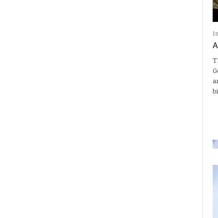
1
A
T
G
a
b