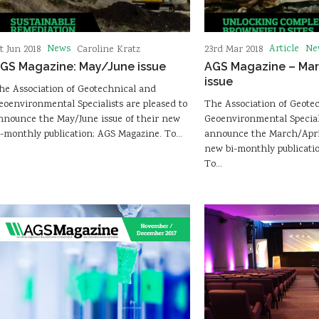
News
Article
Ne
st Jun 2018
Caroline Kratz
23rd Mar 2018
GS Magazine: May/June issue
AGS Magazine – Mar
issue
he Association of Geotechnical and
eoenvironmental Specialists are pleased to
The Association of Geote
nnounce the May/June issue of their new
Geoenvironmental Speciali
i-monthly publication; AGS Magazine. To…
announce the March/April
new bi-monthly publicati
To…