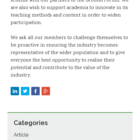
scheme with our partners in the Ground Forum. We
are also wish to support academia to innovate in its
teaching methods and content in order to widen
participation.
We ask all our members to challenge themselves to
be proactive in ensuring the industry becomes
representative of the wider population and to give
everyone the best opportunity to realise their
potential and contribute to the value of the
industry.
Categories
Article