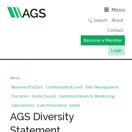
Asso
Menu
Search
About
Contact
Become a Member
Login
Working Groups
Publications
News
Member Directory
Business Practice
Contaminated Land
Data Management
AGS Data Format
Executive
Geotechnical
Instrumentation & Monitoring
Laboratories
Loss Prevention
Safety
News
AGS Diversity
Events & Webinars
Statement
Resources