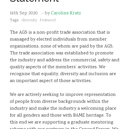
Sustainability
16th Sep 2020
- by
Caroline Kratz
Tags:
diversity
Featured
The AGS is a non-profit trade association that is
managed by elected individuals from member
organisations, none of whom are paid by the AGS.
The trade association was established to promote
the industry and address the commercial, safety and
quality aspects of the members’ activities. We
recognise that equality, diversity and inclusion are
an important aspect of those activities.
We are actively seeking to improve representation
of people from diverse backgrounds within the
industry and make the industry a welcoming place
for all genders and those with BAME heritage. To
this end we are supporting a graduate mentoring