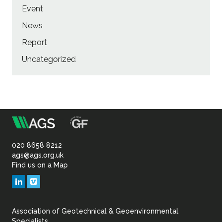
Event
News
Report
Uncategorized
m
Association
of
020 8658 8212
ags@ags.org.uk
Find us on a Map
Geotechnical
LinkedIn
Vimeo
&
Association of Geotechnical & Geoenvironmental
Specialists