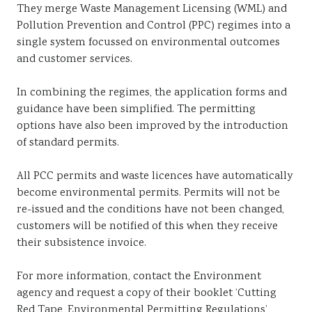
They merge Waste Management Licensing (WML) and
Pollution Prevention and Control (PPC) regimes into a
single system focussed on environmental outcomes
and customer services.
In combining the regimes, the application forms and
guidance have been simplified. The permitting
options have also been improved by the introduction
of standard permits.
All PCC permits and waste licences have automatically
become environmental permits. Permits will not be
re-issued and the conditions have not been changed,
customers will be notified of this when they receive
their subsistence invoice.
For more information, contact the Environment
agency and request a copy of their booklet ‘Cutting
Red Tape, Environmental Permitting Regulations’