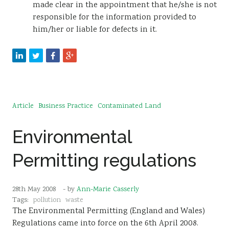
made clear in the appointment that he/she is not
responsible for the information provided to
him/her or liable for defects in it.
Article
Business Practice
Contaminated Land
Environmental
Permitting regulations
28th May 2008
- by
Ann-Marie Casserly
Tags:
pollution
waste
The Environmental Permitting (England and Wales)
Regulations came into force on the 6th April 2008.