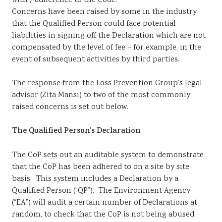
with / adherence to the Code.
Concerns have been raised by some in the industry
that the Qualified Person could face potential
liabilities in signing off the Declaration which are not
compensated by the level of fee – for example, in the
event of subsequent activities by third parties.
The response from the Loss Prevention Group’s legal
advisor (Zita Mansi) to two of the most commonly
raised concerns is set out below.
The Qualified Person’s Declaration
The CoP sets out an auditable system to demonstrate
that the CoP has been adhered to on a site by site
basis. This system includes a Declaration by a
Qualified Person (“QP”). The Environment Agency
(“EA”) will audit a certain number of Declarations at
random, to check that the CoP is not being abused.