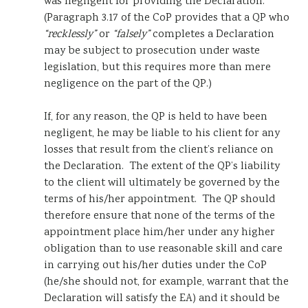
was negligent for providing the Declaration.
(Paragraph 3.17 of the CoP provides that a QP who
“recklessly”
or
“falsely”
completes a Declaration
may be subject to prosecution under waste
legislation, but this requires more than mere
negligence on the part of the QP.)
If, for any reason, the QP is held to have been
negligent, he may be liable to his client for any
losses that result from the client’s reliance on
the Declaration. The extent of the QP’s liability
to the client will ultimately be governed by the
terms of his/her appointment. The QP should
therefore ensure that none of the terms of the
appointment place him/her under any higher
obligation than to use reasonable skill and care
in carrying out his/her duties under the CoP
(he/she should not, for example, warrant that the
Declaration will satisfy the EA) and it should be