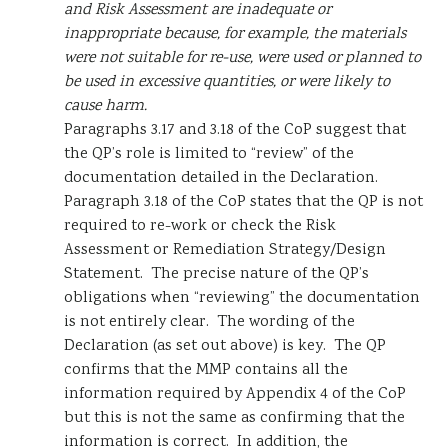
and Risk Assessment are inadequate or
inappropriate because, for example, the materials
were not suitable for re-use, were used or planned to
be used in excessive quantities, or were likely to
cause harm.
Paragraphs 3.17 and 3.18 of the CoP suggest that
the QP’s role is limited to “review” of the
documentation detailed in the Declaration.
Paragraph 3.18 of the CoP states that the QP is not
required to re-work or check the Risk
Assessment or Remediation Strategy/Design
Statement. The precise nature of the QP’s
obligations when “reviewing” the documentation
is not entirely clear. The wording of the
Declaration (as set out above) is key. The QP
confirms that the MMP contains all the
information required by Appendix 4 of the CoP
but this is not the same as confirming that the
information is correct. In addition, the