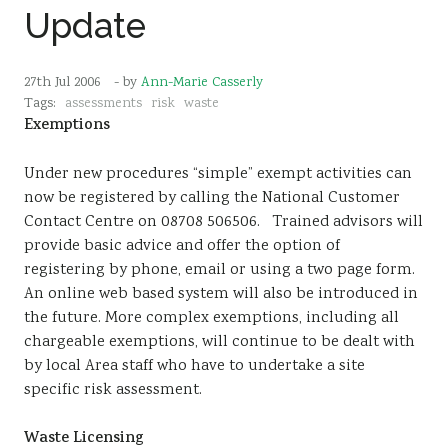
Update
27th Jul 2006
- by
Ann-Marie Casserly
Tags:
assessments
risk
waste
Exemptions
Under new procedures “simple” exempt activities can
now be registered by calling the National Customer
Contact Centre on 08708 506506. Trained advisors will
provide basic advice and offer the option of
registering by phone, email or using a two page form.
An online web based system will also be introduced in
the future. More complex exemptions, including all
chargeable exemptions, will continue to be dealt with
by local Area staff who have to undertake a site
specific risk assessment.
Waste Licensing