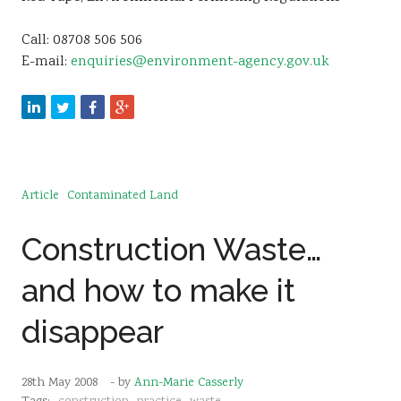
Call: 08708 506 506
E-mail:
enquiries@environment-agency.gov.uk
Article
Contaminated Land
Construction Waste…
and how to make it
disappear
28th May 2008
- by
Ann-Marie Casserly