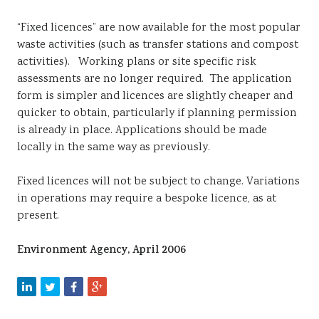
“Fixed licences” are now available for the most popular
waste activities (such as transfer stations and compost
activities). Working plans or site specific risk
assessments are no longer required. The application
form is simpler and licences are slightly cheaper and
quicker to obtain, particularly if planning permission
is already in place. Applications should be made
locally in the same way as previously.
Fixed licences will not be subject to change. Variations
in operations may require a bespoke licence, as at
present.
Environment Agency, April 2006