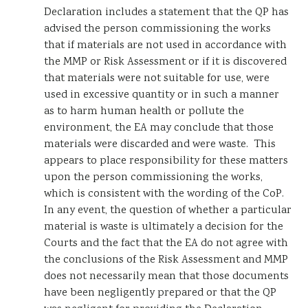
Declaration includes a statement that the QP has
advised the person commissioning the works
that if materials are not used in accordance with
the MMP or Risk Assessment or if it is discovered
that materials were not suitable for use, were
used in excessive quantity or in such a manner
as to harm human health or pollute the
environment, the EA may conclude that those
materials were discarded and were waste. This
appears to place responsibility for these matters
upon the person commissioning the works,
which is consistent with the wording of the CoP.
In any event, the question of whether a particular
material is waste is ultimately a decision for the
Courts and the fact that the EA do not agree with
the conclusions of the Risk Assessment and MMP
does not necessarily mean that those documents
have been negligently prepared or that the QP