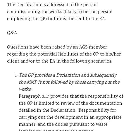
The Declaration is addressed to the person
commissioning the works (likely to be the person
employing the QP) but must be sent to the EA.
Q&A
Questions have been raised by an AGS member
regarding the potential liabilities of the QP to his/her
client and/or to the EA in the following scenarios:
The QP provides a Declaration and subsequently
the MMP is not followed by those carrying out the
works.
Paragraph 3.17 provides that the responsibility of
the QP is limited to review of the documentation
detailed in the Declaration. Responsibility for
carrying out the development in an appropriate
manner, and the duties pursuant to waste