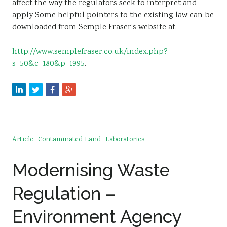
affect the way the regulators seek to interpret and
apply Some helpful pointers to the existing law can be
downloaded from Semple Fraser’s website at
http://www.semplefraser.co.uk/index.php?
s=50&c=180&p=1995
.
Article
Contaminated Land
Laboratories
Modernising Waste
Regulation –
Environment Agency