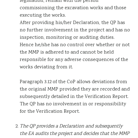
legislation, remain with the person
commissioning the excavation works and those
executing the works.
After providing his/her Declaration, the QP has
no further involvement in the project and has no
inspection, monitoring or auditing duties.
Hence he/she has no control over whether or not
the MMP is adhered to and cannot be held
responsible for any adverse consequences of the
works deviating from it.
Paragraph 3.12 of the CoP allows deviations from
the original MMP provided they are recorded and
subsequently detailed in the Verification Report.
The QP has no involvement in or responsibility
for the Verification Report.
The QP provides a Declaration and subsequently
the EA audits the project and decides that the MMP