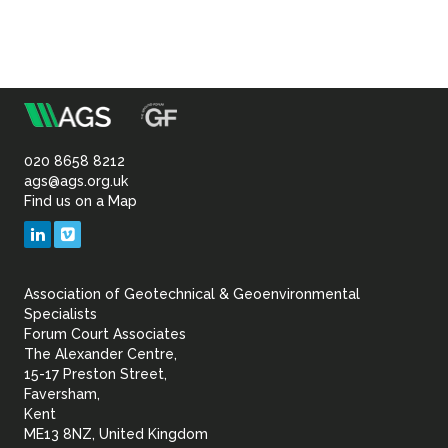
m
Association
of
020 8658 8212
ags@ags.org.uk
Find us on a Map
Geotechnical
LinkedIn
Vimeo
&
Association of Geotechnical & Geoenvironmental
Geoenvironmental Specia
Specialists
Forum Court Associates
The Alexander Centre,
15-17 Preston Street,
Faversham,
Kent
ME13 8NZ, United Kingdom