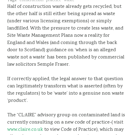
Tags:
construction
practice
waste
Half of construction waste already gets recycled, but
the other half is still either being spread as waste
(under various licensing exemptions) or simply
landfilled. With the pressure to create less waste, and
Site Waste Management Plans now a reality for
England and Wales (and coming through the back
door to Scotland) guidance on ‘when is an alleged
waste not a waste’ has been published by commercial
law solicitors Semple Fraser.
If correctly applied, the legal answer to that question
can legitimately transform what is asserted (often by
the regulators) to be ‘waste’ into a genuine non waste
‘product’.
The “CL:AIRE” advisory group on contaminated land is
currently consulting on a new code of practice-( visit
www.claire.co.uk
to view Code of Practice), which may