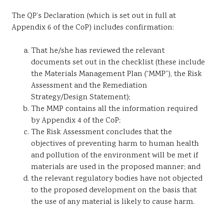
The QP’s Declaration (which is set out in full at
Appendix 6 of the CoP) includes confirmation:
That he/she has reviewed the relevant
documents set out in the checklist (these include
the Materials Management Plan (“MMP”), the Risk
Assessment and the Remediation
Strategy/Design Statement);
The MMP contains all the information required
by Appendix 4 of the CoP;
The Risk Assessment concludes that the
objectives of preventing harm to human health
and pollution of the environment will be met if
materials are used in the proposed manner; and
the relevant regulatory bodies have not objected
to the proposed development on the basis that
the use of any material is likely to cause harm.