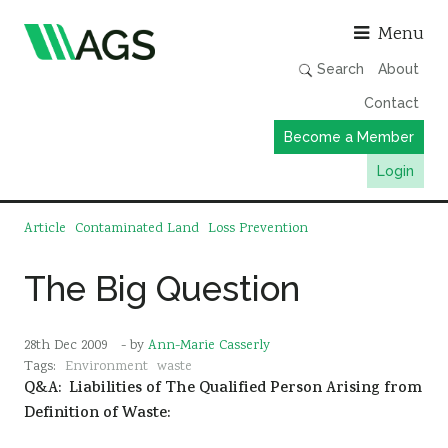
Asso
Menu
Search
About
Contact
Become a Member
Login
Working Groups
Article
Contaminated Land
Loss Prevention
Publications
The Big Question
Member Directory
AGS Data Format
28th Dec 2009
- by
Ann-Marie Casserly
News
Tags:
Environment
waste
Q&A: Liabilities of The Qualified Person Arising from
Events & Webinars
Definition of Waste:
Resources