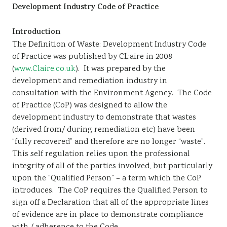
Development Industry Code of Practice
Sustainability
Introduction
The Definition of Waste: Development Industry Code
of Practice was published by CL:aire in 2008
(
www.Claire.co.uk
). It was prepared by the
development and remediation industry in
consultation with the Environment Agency. The Code
of Practice (CoP) was designed to allow the
development industry to demonstrate that wastes
(derived from/ during remediation etc) have been
“fully recovered” and therefore are no longer “waste”.
This self regulation relies upon the professional
integrity of all of the parties involved, but particularly
upon the “Qualified Person” – a term which the CoP
introduces. The CoP requires the Qualified Person to
sign off a Declaration that all of the appropriate lines
of evidence are in place to demonstrate compliance