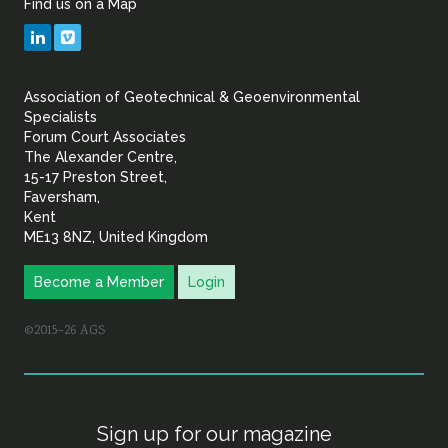
Find us on a Map
Geotechnical
LinkedIn
Vimeo
&
Association of Geotechnical & Geoenvironmental
Geoenvironmental Specia
Specialists
Forum Court Associates
The Alexander Centre,
15-17 Preston Street,
Faversham,
Kent
ME13 8NZ, United Kingdom
Become a Member
Login
©2015–26 AGS
Sign up for our magazine