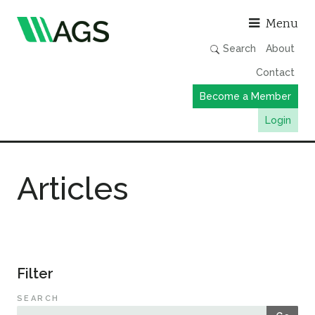
Asso
Menu
Search
About
Contact
Become a Member
Login
Working Groups
Articles
Publications
Member Directory
AGS Data Format
News
Filter
Events & Webinars
SEARCH
Resources