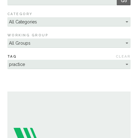
Go
Sustainability
CATEGORY
WORKING GROUP
TAG
CLEAR