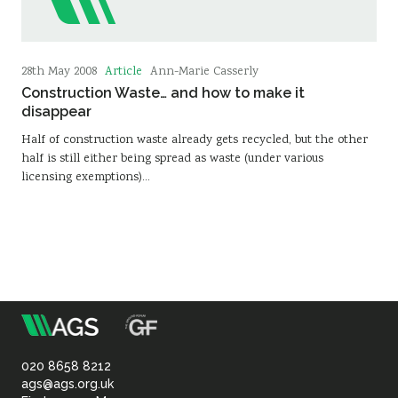
Article
28th May 2008
Ann-Marie Casserly
Construction Waste… and how to make it
disappear
Half of construction waste already gets recycled, but the other
half is still either being spread as waste (under various
licensing exemptions)…
m
Association
of
020 8658 8212
ags@ags.org.uk