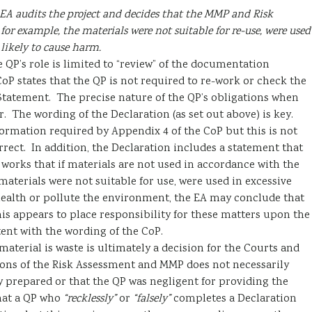
EA audits the project and decides that the MMP and Risk
or example, the materials were not suitable for re-use, were used
 likely to cause harm.
e QP’s role is limited to “review” of the documentation
CoP states that the QP is not required to re-work or check the
tatement. The precise nature of the QP’s obligations when
r. The wording of the Declaration (as set out above) is key.
ormation required by Appendix 4 of the CoP but this is not
rect. In addition, the Declaration includes a statement that
orks that if materials are not used in accordance with the
materials were not suitable for use, were used in excessive
ealth or pollute the environment, the EA may conclude that
is appears to place responsibility for these matters upon the
ent with the wording of the CoP.
material is waste is ultimately a decision for the Courts and
sions of the Risk Assessment and MMP does not necessarily
prepared or that the QP was negligent for providing the
that a QP who
“recklessly”
or
“falsely”
completes a Declaration