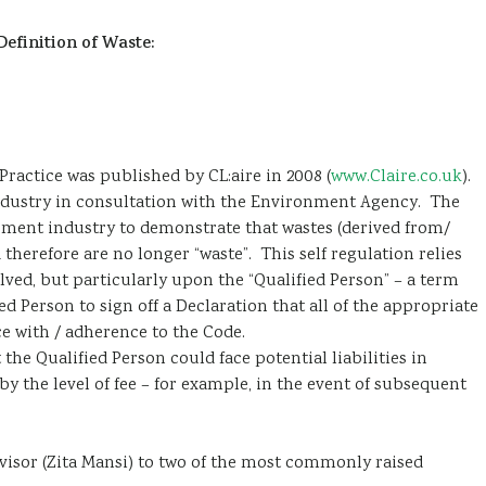
Definition of Waste:
ractice was published by CL:aire in 2008 (
www.Claire.co.uk
).
ndustry in consultation with the Environment Agency. The
opment industry to demonstrate that wastes (derived from/
therefore are no longer “waste”. This self regulation relies
olved, but particularly upon the “Qualified Person” – a term
 Person to sign off a Declaration that all of the appropriate
e with / adherence to the Code.
he Qualified Person could face potential liabilities in
y the level of fee – for example, in the event of subsequent
visor (Zita Mansi) to two of the most commonly raised