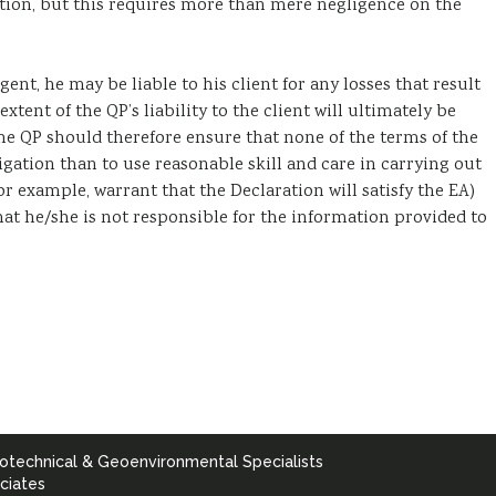
tion, but this requires more than mere negligence on the
gent, he may be liable to his client for any losses that result
xtent of the QP’s liability to the client will ultimately be
e QP should therefore ensure that none of the terms of the
ation than to use reasonable skill and care in carrying out
r example, warrant that the Declaration will satisfy the EA)
at he/she is not responsible for the information provided to
otechnical & Geoenvironmental Specialists
ciates