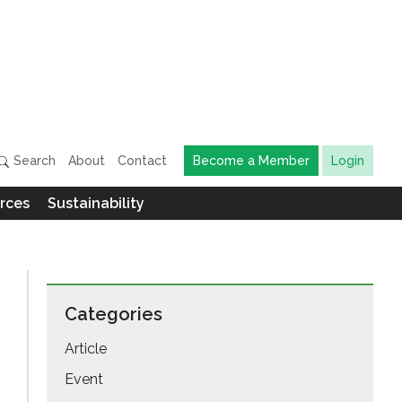
Search
About
Contact
Become a Member
Login
rces
Sustainability
Categories
Article
Event