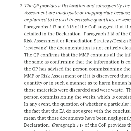
The QP provides a Declaration and subsequently the 
Assessment are inadequate or inappropriate because, f
or planned to be used in excessive quantities, or were
Paragraphs 3.17 and 3.18 of the CoP suggest that th
detailed in the Declaration. Paragraph 3.18 of the 
Risk Assessment or Remediation Strategy/Design S
“reviewing” the documentation is not entirely clea
The QP confirms that the MMP contains all the inf
the same as confirming that the information is cor
the QP has advised the person commissioning the w
MMP or Risk Assessment or if it is discovered that 
quantity or in such a manner as to harm human h
those materials were discarded and were waste. Th
person commissioning the works, which is consist
In any event, the question of whether a particular 
the fact that the EA do not agree with the conclu
mean that those documents have been negligently 
Declaration. (Paragraph 3.17 of the CoP provides 