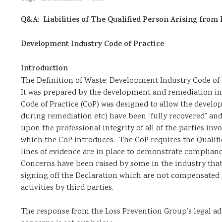
Q&A: Liabilities of The Qualified Person Arising from 
Development Industry Code of Practice
Introduction
The Definition of Waste: Development Industry Code of P
It was prepared by the development and remediation i
Code of Practice (CoP) was designed to allow the devel
during remediation etc) have been “fully recovered” and 
upon the professional integrity of all of the parties inv
which the CoP introduces. The CoP requires the Qualified
lines of evidence are in place to demonstrate complianc
Concerns have been raised by some in the industry that t
signing off the Declaration which are not compensated b
activities by third parties.
The response from the Loss Prevention Group’s legal ad