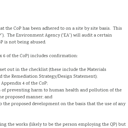
t the CoP has been adhered to on a site by site basis. This
”). The Environment Agency (“EA”) will audit a certain
P is not being abused.
ix 6 of the CoP) includes confirmation:
t out in the checklist (these include the Materials
d the Remediation Strategy/Design Statement);
 Appendix 4 of the CoP;
s of preventing harm to human health and pollution of the
 the proposed manner; and
to the proposed development on the basis that the use of any
ng the works (likely to be the person employing the QP) but