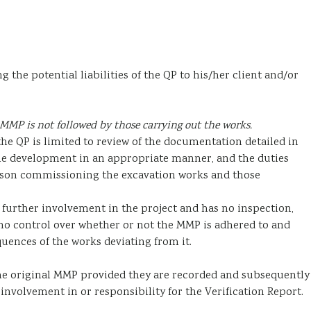
he potential liabilities of the QP to his/her client and/or
MMP is not followed by those carrying out the works.
the QP is limited to review of the documentation detailed in
the development in an appropriate manner, and the duties
erson commissioning the excavation works and those
 further involvement in the project and has no inspection,
no control over whether or not the MMP is adhered to and
uences of the works deviating from it.
the original MMP provided they are recorded and subsequently
involvement in or responsibility for the Verification Report.