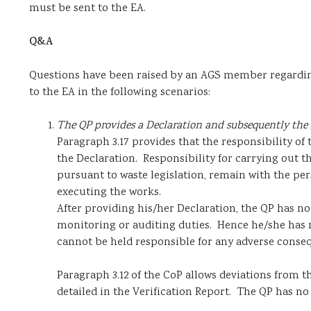
must be sent to the EA.
Q&A
Questions have been raised by an AGS member regarding t
to the EA in the following scenarios:
The QP provides a Declaration and subsequently the 
Paragraph 3.17 provides that the responsibility of 
the Declaration. Responsibility for carrying out 
pursuant to waste legislation, remain with the p
executing the works.
After providing his/her Declaration, the QP has no
monitoring or auditing duties. Hence he/she has 
cannot be held responsible for any adverse conseq
Paragraph 3.12 of the CoP allows deviations from 
detailed in the Verification Report. The QP has no 