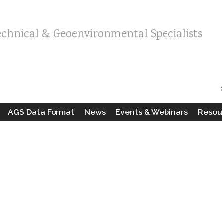
echnical & Geoenvironmental Specialists
AGS Data Format
News
Events & Webinars
Resou