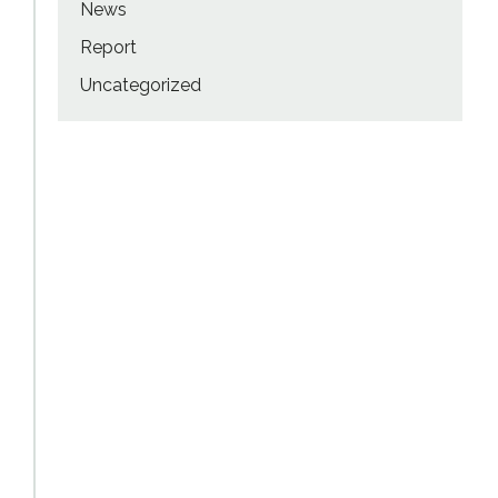
News
Report
Uncategorized