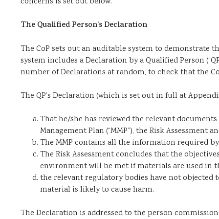
concerns is set out below.
The Qualified Person’s Declaration
The CoP sets out an auditable system to demonstrate tha
system includes a Declaration by a Qualified Person (“QP
number of Declarations at random, to check that the Co
The QP’s Declaration (which is set out in full at Append
That he/she has reviewed the relevant documents se
Management Plan (“MMP”), the Risk Assessment an
The MMP contains all the information required by
The Risk Assessment concludes that the objective
environment will be met if materials are used in
the relevant regulatory bodies have not objected 
material is likely to cause harm.
The Declaration is addressed to the person commissioni