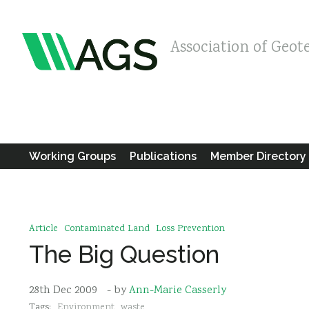
Association of Geot
Working Groups
Publications
Member Directory
Article
Contaminated Land
Loss Prevention
The Big Question
28th Dec 2009
- by
Ann-Marie Casserly
Tags:
Environment
waste