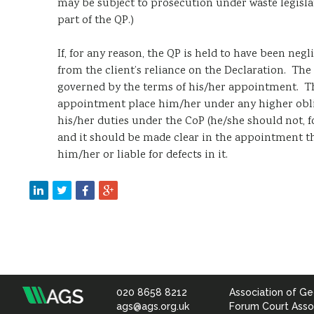
may be subject to prosecution under waste legisla
part of the QP.)
If, for any reason, the QP is held to have been negli
from the client’s reliance on the Declaration. The e
governed by the terms of his/her appointment. Th
appointment place him/her under any higher oblig
his/her duties under the CoP (he/she should not, fo
and it should be made clear in the appointment th
him/her or liable for defects in it.
020 8658 8212
Association of Ge
Association
ags@ags.org.uk
Forum Court Asso