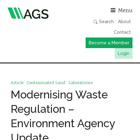
Asso
Menu
Search
About
Contact
Become a Member
Login
Working Groups
Publications
Article
Contaminated Land
Laboratories
Member Directory
Modernising Waste
AGS Data Format
Regulation –
News
Environment Agency
Events & Webinars
Update
Resources