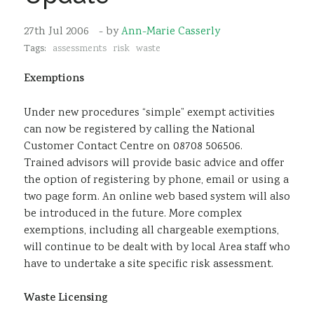
Sustainability
27th Jul 2006
- by
Ann-Marie Casserly
Tags:
assessments
risk
waste
Exemptions
Under new procedures “simple” exempt activities
can now be registered by calling the National
Customer Contact Centre on 08708 506506.
Trained advisors will provide basic advice and offer
the option of registering by phone, email or using a
two page form. An online web based system will also
be introduced in the future. More complex
exemptions, including all chargeable exemptions,
will continue to be dealt with by local Area staff who
have to undertake a site specific risk assessment.
Waste Licensing