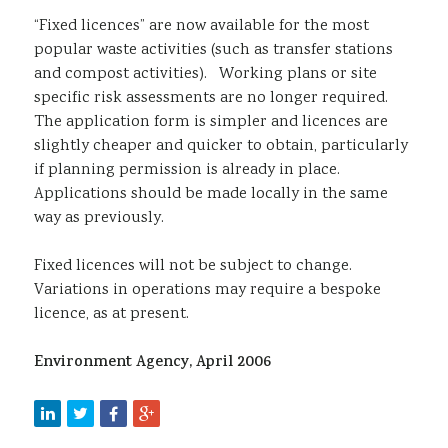
“Fixed licences” are now available for the most
popular waste activities (such as transfer stations
and compost activities). Working plans or site
specific risk assessments are no longer required.
The application form is simpler and licences are
slightly cheaper and quicker to obtain, particularly
if planning permission is already in place.
Applications should be made locally in the same
way as previously.
Fixed licences will not be subject to change.
Variations in operations may require a bespoke
licence, as at present.
Environment Agency, April 2006