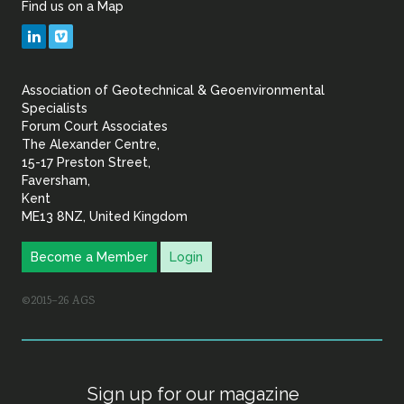
Find us on a Map
Geotechnical
LinkedIn
Vimeo
&
Association of Geotechnical & Geoenvironmental
Geoenvironmental Specia
Specialists
Forum Court Associates
The Alexander Centre,
15-17 Preston Street,
Faversham,
Kent
ME13 8NZ, United Kingdom
Become a Member
Login
©2015–26 AGS
Sign up for our magazine