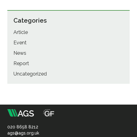
Categories
Article
Event
News
Report
Uncategorized
m
Association
of
020 8658 8212
ags@ags.org.uk