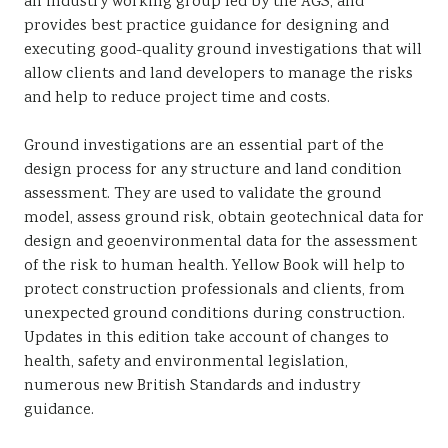
an industry working group led by the AGS, and
provides best practice guidance for designing and
executing good-quality ground investigations that will
allow clients and land developers to manage the risks
and help to reduce project time and costs.
Ground investigations are an essential part of the
design process for any structure and land condition
assessment. They are used to validate the ground
model, assess ground risk, obtain geotechnical data for
design and geoenvironmental data for the assessment
of the risk to human health. Yellow Book will help to
protect construction professionals and clients, from
unexpected ground conditions during construction.
Updates in this edition take account of changes to
health, safety and environmental legislation,
numerous new British Standards and industry
guidance.