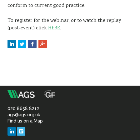
conform to current good practice.
To register for the webinar, or to watch the replay
(post-event) click
HERE
.
m
Association
of
020 8658 8212
ags@ags.org.uk
Find us on a Map
Geotechnical
LinkedIn
Vimeo