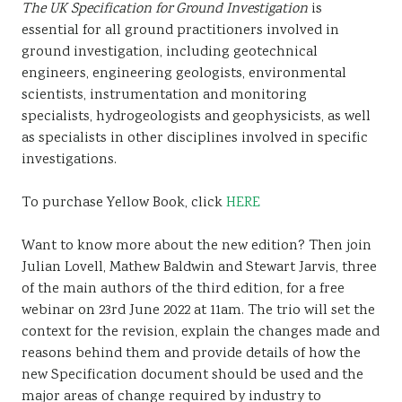
The UK Specification for Ground Investigation
is
essential for all ground practitioners involved in
ground investigation, including geotechnical
engineers, engineering geologists, environmental
scientists, instrumentation and monitoring
specialists, hydrogeologists and geophysicists, as well
as specialists in other disciplines involved in specific
investigations.
To purchase Yellow Book, click
HERE
Want to know more about the new edition? Then join
Julian Lovell, Mathew Baldwin and Stewart Jarvis, three
of the main authors of the third edition, for a free
webinar on 23rd June 2022 at 11am. The trio will set the
context for the revision, explain the changes made and
reasons behind them and provide details of how the
new Specification document should be used and the
major areas of change required by industry to