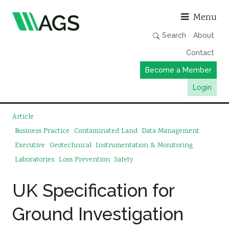
Asso
Menu
Search
About
Contact
Become a Member
Login
Working Groups
Article
Publications
Business Practice
Contaminated Land
Data Management
Executive
Geotechnical
Instrumentation & Monitoring
Member Directory
Laboratories
Loss Prevention
Safety
AGS Data Format
News
UK Specification for
Events & Webinars
Ground Investigation
Resources