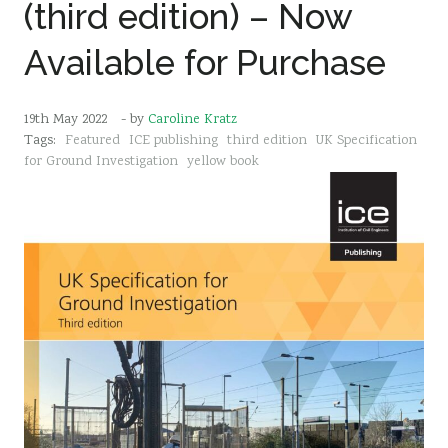
(third edition) – Now
Sustainability
Available for Purchase
19th May 2022
- by
Caroline Kratz
Tags:
Featured
ICE publishing
third edition
UK Specification
for Ground Investigation
yellow book