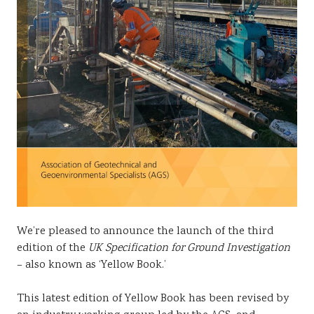
We’re pleased to announce the launch of the third
edition of the
UK Specification for Ground Investigation
– also known as ‘Yellow Book.’
This latest edition of Yellow Book has been revised by