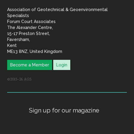
&
Association of Geotechnical & Geoenvironmental
Geoenvironmental Specia
Specialists
Forum Court Associates
The Alexander Centre,
15-17 Preston Street,
Faversham,
Kent
ME13 8NZ, United Kingdom
Become a Member
Login
©2015–26 AGS
Sign up for our magazine