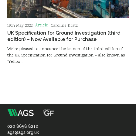
Article
19th May 2022
Caroline Kratz
UK Specification for Ground Investigation (third
edition) – Now Available for Purchase
We’re pleased to announce the launch of the third edition of
the UK Specification for Ground Investigation – also known as
‘Yellow…
m
Association
of
020 8658 8212
ags@ags.org.uk