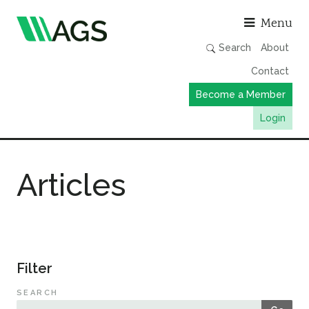
Asso
Menu
Search
About
Contact
Become a Member
Login
Working Groups
Articles
Publications
Member Directory
AGS Data Format
News
Filter
Events & Webinars
SEARCH
Resources