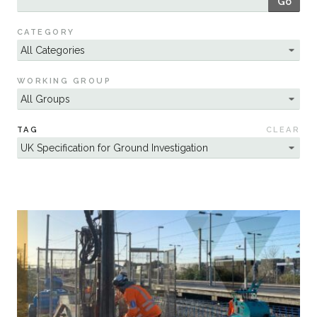
Go
Sustainability
CATEGORY
WORKING GROUP
TAG
CLEAR