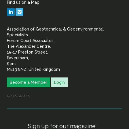
Find us on a Map
Geotechnical
LinkedIn
Vimeo
&
Association of Geotechnical & Geoenvironmental
Geoenvironmental Specia
Specialists
Forum Court Associates
The Alexander Centre,
15-17 Preston Street,
Faversham,
Kent
ME13 8NZ, United Kingdom
Become a Member
Login
©2015–26 AGS
Sign up for our magazine