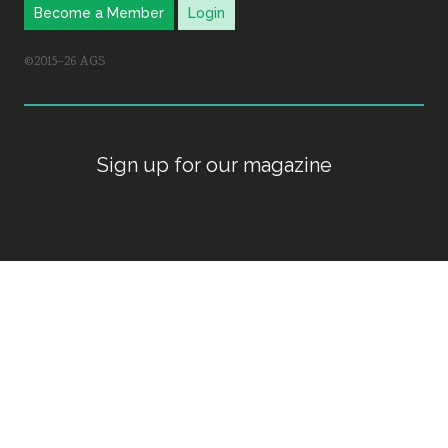
Become a Member
Login
©2015–26 AGS
Sign up for our magazine