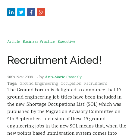
Article
Business Practice
Executive
Recruitment Aided!
28th Nov 2008
- by
Ann-Marie Casserly
Tags:
Ground Engineering
Occupation
Recruitment
The Ground Forum is delighted to announce that 19
ground engineering job titles have been included in
the new ‘Shortage Occupations List’ (SOL) which was
published by the Migration Advisory Committee on
9th September. Inclusion of these 19 ground
engineering jobs in the new SOL means that, when the
new points based immigration system comes into