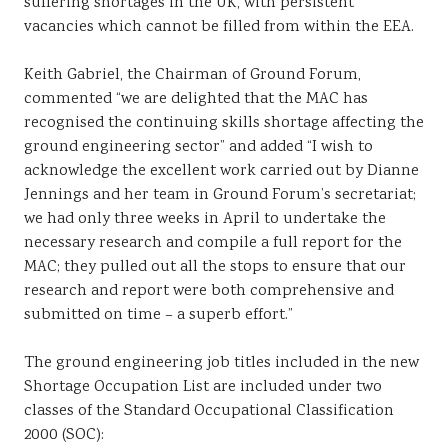
suffering shortages in the UK, with persistent
vacancies which cannot be filled from within the EEA.
Keith Gabriel, the Chairman of Ground Forum,
commented “we are delighted that the MAC has
recognised the continuing skills shortage affecting the
ground engineering sector” and added “I wish to
acknowledge the excellent work carried out by Dianne
Jennings and her team in Ground Forum’s secretariat;
we had only three weeks in April to undertake the
necessary research and compile a full report for the
MAC; they pulled out all the stops to ensure that our
research and report were both comprehensive and
submitted on time – a superb effort.”
The ground engineering job titles included in the new
Shortage Occupation List are included under two
classes of the Standard Occupational Classification
2000 (SOC):