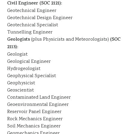
Civil Engineer (SOC 2121):
Geotechnical Engineer
Geotechnical Design Engineer
Geotechnical Specialist
Tunnelling Engineer
Geologists
(plus Physicists and Meteorologists)
(SOC
2113):
Geologist
Geological Engineer
Hydrogeologist
Geophysical Specialist
Geophysicist
Geoscientist
Contaminated Land Engineer
Geoenvironmental Engineer
Reservoir Panel Engineer
Rock Mechanics Engineer
Soil Mechanics Engineer
Geomechanics Engineer