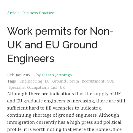
Article
Business Practice
Work permits for Non-
UK and EU Ground
Engineers
19th Jan 2015
- by
Ciaran Jennings
Tags:
Engineering
EU
Ground Forum
Recruitment
SOL
Specialist Occupations List
UK
Although there are indications that the supply of UK
and EU graduate engineers is increasing, there are still
sufficient hard to fill vacancies to indicate a
continuing shortage of ground engineers. Although
immigration currently has a high press and political
profile, it is worth noting that where the Home Office