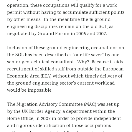
operation, these occupations will qualify for a work
permit without having to accumulate sufficient points
by other means. In the meantime the 16 ground
engineering disciplines remain on the old SOL, as
negotiated by Ground Forum in 2005 and 2007.
Inclusion of these ground engineering occupations on
the SOL has been described as “our life saver” by one
senior geotechnical consultant. Why? Because it aids
recruitment of skilled staff from outside the European
Economic Area (EEA) without which timely delivery of
the ground engineering sector’s current workload
would be impossible.
The Migration Advisory Committee (MAC) was set up
by the UK Border Agency, a department within the
Home Office, in 2007 in order to provide independent
and rigorous identification of those occupations