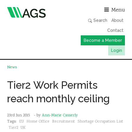
Asso
Menu
Search
About
Contact
Become a Member
Login
Working Groups
News
Publications
Tier2 Work Permits
Member Directory
reach monthly ceiling
AGS Data Format
News
23rd Jun 2015
- by
Ann-Marie Casserly
Events & Webinars
Tags:
EU
Home Office
Recruitment
Shortage Occupation List
Resources
Tier2
UK