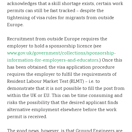
acknowledges that a skill shortage exists, certain work
permits can still be fast tracked – despite the
tightening of visa rules for migrants from outside
Europe.
Recruitment from outside Europe requires the
employer to hold a sponsorship licence (see
www.gov.uk/government/collections/sponsorship-
information-for-employers-and-educators
.) Once this
has been obtained, the visa application procedure
requires the employer to fulfil the requirements of
Resident Labour Market Test (RLMT) – i.e. to
demonstrate that it is not possible to fill the post from
within the UK or EU. This can be time consuming and
risks the possibility that the desired applicant finds
alternative employment elsewhere before the work
permit is received.
The good news, however, is that Ground Engineers are