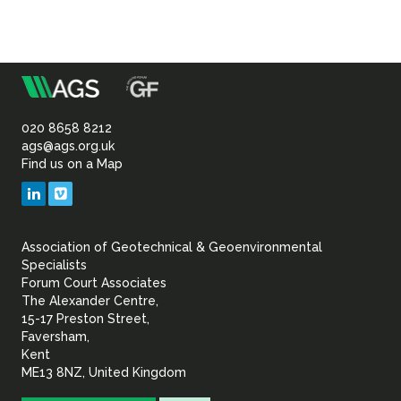
m
Association
of
020 8658 8212
ags@ags.org.uk
Find us on a Map
Geotechnical
LinkedIn
Vimeo
&
Association of Geotechnical & Geoenvironmental
Geoenvironmental Specia
Specialists
Forum Court Associates
The Alexander Centre,
15-17 Preston Street,
Faversham,
Kent
ME13 8NZ, United Kingdom