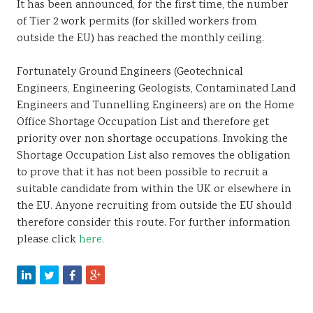
It has been announced, for the first time, the number
Sustainability
of Tier 2 work permits (for skilled workers from
outside the EU) has reached the monthly ceiling.
Fortunately Ground Engineers (Geotechnical
Engineers, Engineering Geologists, Contaminated Land
Engineers and Tunnelling Engineers) are on the Home
Office Shortage Occupation List and therefore get
priority over non shortage occupations. Invoking the
Shortage Occupation List also removes the obligation
to prove that it has not been possible to recruit a
suitable candidate from within the UK or elsewhere in
the EU. Anyone recruiting from outside the EU should
therefore consider this route. For further information
please click
here.