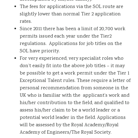
The fees for applications via the SOL route are
slightly lower than normal Tier 2 application
rates.
Since 2011 there has been a limit of 20,700 work
permits issued each year under the Tier2
regulations. Applications for job titles on the
SOL have priority.
For very experienced, very specialist roles who
don’t easily fit into the above job titles – it may
be possible to get a work permit under the Tier 1
Exceptional Talent rules. These require a letter of
personal recommendation from someone in the
UK who is familiar with the applicant’s work and
his/her contribution to the field, and qualified to
assess his/her claim to be a world leader or a
potential world leader in the field. Applications
will be assessed by the Royal Academy/Royal
Academy of Engineers/The Royal Society.