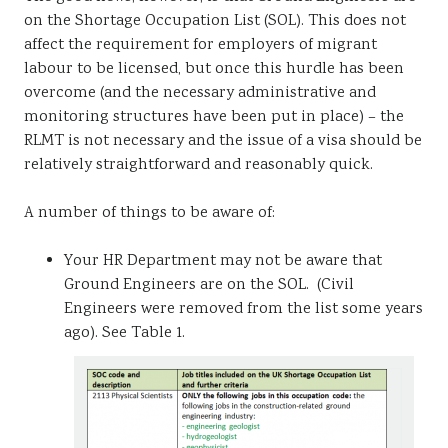
on the Shortage Occupation List (SOL). This does not
affect the requirement for employers of migrant
labour to be licensed, but once this hurdle has been
overcome (and the necessary administrative and
monitoring structures have been put in place) – the
RLMT is not necessary and the issue of a visa should be
relatively straightforward and reasonably quick.
A number of things to be aware of:
Your HR Department may not be aware that
Ground Engineers are on the SOL. (Civil
Engineers were removed from the list some years
ago). See Table 1.