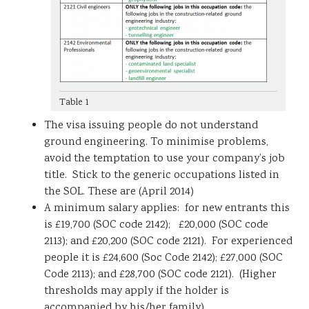
Table 1
The visa issuing people do not understand
ground engineering. To minimise problems,
avoid the temptation to use your company’s job
title. Stick to the generic occupations listed in
the SOL. These are (April 2014)
A minimum salary applies: for new entrants this
is £19,700 (SOC code 2142); £20,000 (SOC code
2113); and £20,200 (SOC code 2121). For experienced
people it is £24,600 (Soc Code 2142); £27,000 (SOC
Code 2113); and £28,700 (SOC code 2121). (Higher
thresholds may apply if the holder is
accompanied by his/her family).