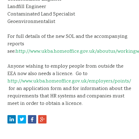
Landfill Engineer
Contaminated Land Specialist
Geoenvironmentalist
For full details of the new SOL and the accompanying
reports
see:
http://www.ukba.homeoffice.gov.uk/aboutus/workingw
Anyone wishing to employ people from outside the
EEA now also needs a licence. Go to
http://www.ukba.homeoffice.gov.uk/employers/points/
for an application form and for information about the
requirements that HR systems and companies must
meet in order to obtain a licence.