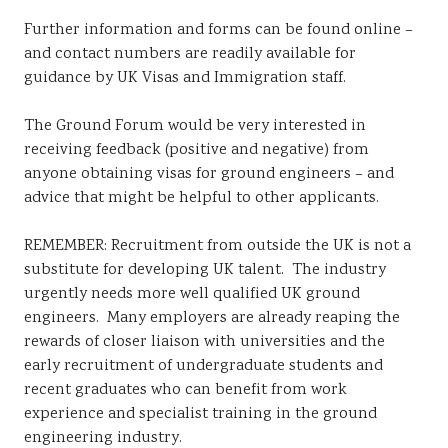
Further information and forms can be found online –
and contact numbers are readily available for
guidance by UK Visas and Immigration staff.
The Ground Forum would be very interested in
receiving feedback (positive and negative) from
anyone obtaining visas for ground engineers – and
advice that might be helpful to other applicants.
REMEMBER: Recruitment from outside the UK is not a
substitute for developing UK talent. The industry
urgently needs more well qualified UK ground
engineers. Many employers are already reaping the
rewards of closer liaison with universities and the
early recruitment of undergraduate students and
recent graduates who can benefit from work
experience and specialist training in the ground
engineering industry.