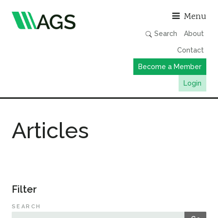
Asso
Menu
Search
About
Contact
Become a Member
Login
Working Groups
Articles
Publications
Member Directory
AGS Data Format
News
Filter
Events & Webinars
SEARCH
Resources