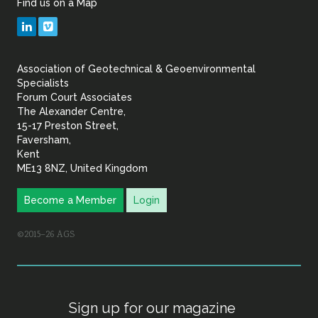
Find us on a Map
Geotechnical
LinkedIn
Vimeo
&
Association of Geotechnical & Geoenvironmental
Geoenvironmental Specia
Specialists
Forum Court Associates
The Alexander Centre,
15-17 Preston Street,
Faversham,
Kent
ME13 8NZ, United Kingdom
Become a Member
Login
©2015–26 AGS
Sign up for our magazine