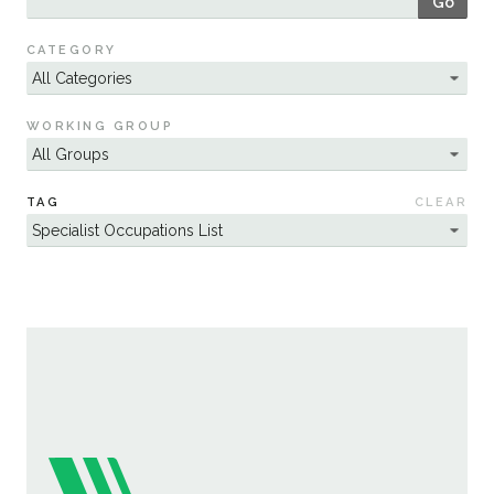
Go
Sustainability
CATEGORY
WORKING GROUP
TAG
CLEAR