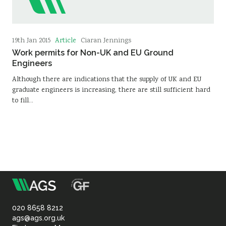
Article
19th Jan 2015
Ciaran Jennings
Work permits for Non-UK and EU Ground
Engineers
Although there are indications that the supply of UK and EU
graduate engineers is increasing, there are still sufficient hard
to fill…
m
Association
of
020 8658 8212
ags@ags.org.uk