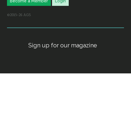
Become a Member
Login
©2015–26 AGS
Sign up for our magazine