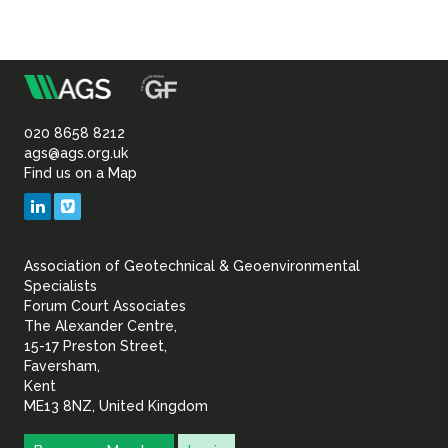
m
Association
of
020 8658 8212
ags@ags.org.uk
Find us on a Map
Geotechnical
LinkedIn
Vimeo
&
Association of Geotechnical & Geoenvironmental
Geoenvironmental Specia
Specialists
Forum Court Associates
The Alexander Centre,
15-17 Preston Street,
Faversham,
Kent
ME13 8NZ, United Kingdom