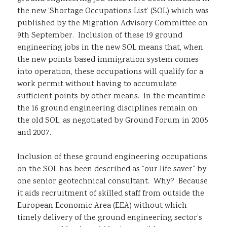
the new ‘Shortage Occupations List’ (SOL) which was
Sustainability
published by the Migration Advisory Committee on
9th September. Inclusion of these 19 ground
engineering jobs in the new SOL means that, when
the new points based immigration system comes
into operation, these occupations will qualify for a
work permit without having to accumulate
sufficient points by other means. In the meantime
the 16 ground engineering disciplines remain on
the old SOL, as negotiated by Ground Forum in 2005
and 2007.
Inclusion of these ground engineering occupations
on the SOL has been described as “our life saver” by
one senior geotechnical consultant. Why? Because
it aids recruitment of skilled staff from outside the
European Economic Area (EEA) without which
timely delivery of the ground engineering sector’s