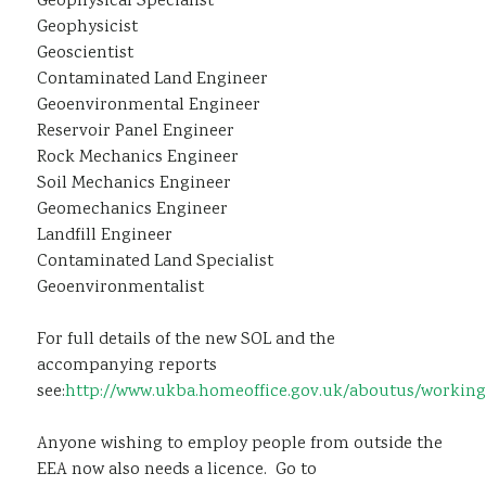
Geophysical Specialist
Geophysicist
Geoscientist
Contaminated Land Engineer
Geoenvironmental Engineer
Reservoir Panel Engineer
Rock Mechanics Engineer
Soil Mechanics Engineer
Geomechanics Engineer
Landfill Engineer
Contaminated Land Specialist
Geoenvironmentalist
For full details of the new SOL and the
accompanying reports
see:
http://www.ukba.homeoffice.gov.uk/aboutus/working
Anyone wishing to employ people from outside the
EEA now also needs a licence. Go to