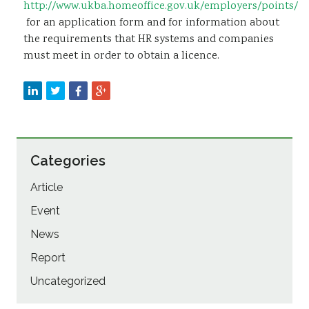
http://www.ukba.homeoffice.gov.uk/employers/points/
for an application form and for information about
the requirements that HR systems and companies
must meet in order to obtain a licence.
Categories
Article
Event
News
Report
Uncategorized