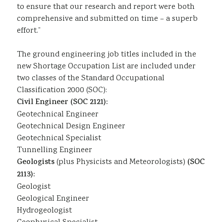
to ensure that our research and report were both
comprehensive and submitted on time – a superb
effort.”
The ground engineering job titles included in the
new Shortage Occupation List are included under
two classes of the Standard Occupational
Classification 2000 (SOC):
Civil Engineer (SOC 2121):
Geotechnical Engineer
Geotechnical Design Engineer
Geotechnical Specialist
Tunnelling Engineer
Geologists
(plus Physicists and Meteorologists)
(SOC
2113):
Geologist
Geological Engineer
Hydrogeologist