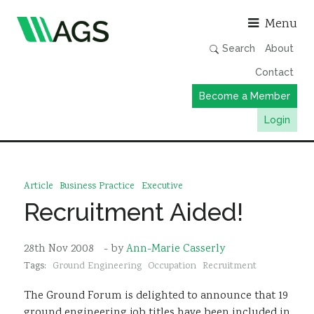
Asso
Menu
Search
About
Contact
Become a Member
Login
Working Groups
Publications
Article
Business Practice
Executive
Member Directory
Recruitment Aided!
AGS Data Format
28th Nov 2008
- by
Ann-Marie Casserly
News
Tags:
Ground Engineering
Occupation
Recruitment
Events & Webinars
The Ground Forum is delighted to announce that 19
Resources
ground engineering job titles have been included in