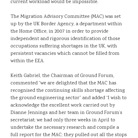
current workload would be impossible.
The Migration Advisory Committee (MAC) was set
up by the UK Border Agency, a department within
the Home Office, in 2007 in order to provide
independent and rigorous identification of those
occupations suffering shortages in the UK, with
persistent vacancies which cannot be filled from
within the EEA.
Keith Gabriel, the Chairman of Ground Forum,
commented “we are delighted that the MAC has
recognised the continuing skills shortage affecting
the ground engineering sector” and added “I wish to
acknowledge the excellent work carried out by
Dianne Jennings and her team in Ground Forum’s
secretariat; we had only three weeks in April to
undertake the necessary research and compile a
full report for the MAC; they pulled out all the stops