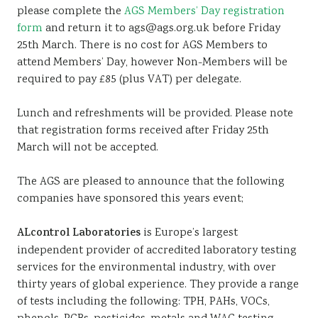
please complete the
AGS Members’ Day registration
form
and return it to ags@ags.org.uk before Friday
25th March. There is no cost for AGS Members to
attend Members’ Day, however Non-Members will be
required to pay £85 (plus VAT) per delegate.
Lunch and refreshments will be provided. Please note
that registration forms received after Friday 25th
March will not be accepted.
The AGS are pleased to announce that the following
companies have sponsored this years event;
ALcontrol Laboratories
is Europe’s largest
independent provider of accredited laboratory testing
services for the environmental industry, with over
thirty years of global experience. They provide a range
of tests including the following: TPH, PAHs, VOCs,