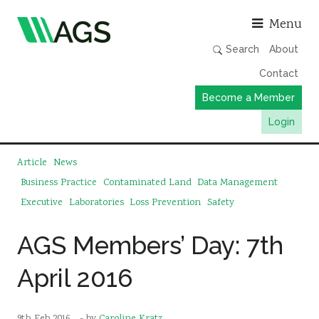
Asso
Menu
Search
About
Contact
Become a Member
Login
Working Groups
Article
News
Publications
Business Practice
Contaminated Land
Data Management
Executive
Laboratories
Loss Prevention
Safety
Member Directory
AGS Data Format
AGS Members’ Day: 7th
News
April 2016
Events & Webinars
Resources