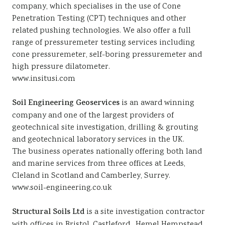
company, which specialises in the use of Cone
Penetration Testing (CPT) techniques and other
related pushing technologies. We also offer a full
range of pressuremeter testing services including
cone pressuremeter, self-boring pressuremeter and
high pressure dilatometer.
www.insitusi.com
Soil Engineering Geoservices
is an award winning
company and one of the largest providers of
geotechnical site investigation, drilling & grouting
and geotechnical laboratory services in the UK.
The business operates nationally offering both land
and marine services from three offices at Leeds,
Cleland in Scotland and Camberley, Surrey.
www.soil-engineering.co.uk
Structural Soils Ltd
is a site investigation contractor
with offices in Bristol, Castleford , Hemel Hempstead