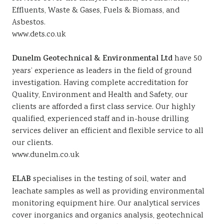
Effluents, Waste & Gases, Fuels & Biomass, and
Asbestos.
www.dets.co.uk
Dunelm Geotechnical & Environmental Ltd
have 50
years’ experience as leaders in the field of ground
investigation. Having complete accreditation for
Quality, Environment and Health and Safety, our
clients are afforded a first class service. Our highly
qualified, experienced staff and in-house drilling
services deliver an efficient and flexible service to all
our clients.
www.dunelm.co.uk
ELAB
specialises in the testing of soil, water and
leachate samples as well as providing environmental
monitoring equipment hire. Our analytical services
cover inorganics and organics analysis, geotechnical