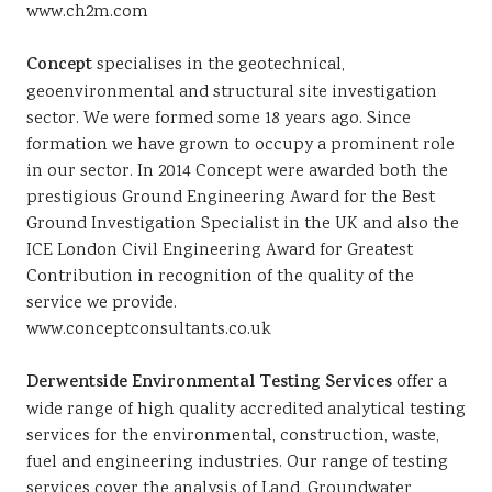
www.ch2m.com
Concept
specialises in the geotechnical,
geoenvironmental and structural site investigation
sector. We were formed some 18 years ago. Since
formation we have grown to occupy a prominent role
in our sector. In 2014 Concept were awarded both the
prestigious Ground Engineering Award for the Best
Ground Investigation Specialist in the UK and also the
ICE London Civil Engineering Award for Greatest
Contribution in recognition of the quality of the
service we provide.
www.conceptconsultants.co.uk
Derwentside Environmental Testing Services
offer a
wide range of high quality accredited analytical testing
services for the environmental, construction, waste,
fuel and engineering industries. Our range of testing
services cover the analysis of Land, Groundwater,