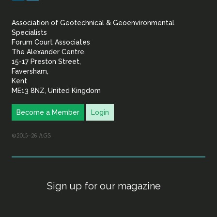
&
Association of Geotechnical & Geoenvironmental
Geoenvironmental Specia
Specialists
Forum Court Associates
The Alexander Centre,
15-17 Preston Street,
Faversham,
Kent
ME13 8NZ, United Kingdom
Become a Member
Login
©2015–26 AGS
Sign up for our magazine