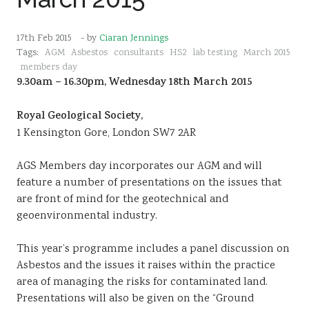
17th Feb 2015
- by
Ciaran Jennings
Tags:
AGM
Asbestos
consultants
HS2
lab testing
March 2015
members day
9.30am – 16.30pm, Wednesday 18th March 2015
Royal Geological Society,
1 Kensington Gore, London SW7 2AR
AGS Members day incorporates our AGM and will
feature a number of presentations on the issues that
are front of mind for the geotechnical and
geoenvironmental industry.
This year’s programme includes a panel discussion on
Asbestos and the issues it raises within the practice
area of managing the risks for contaminated land.
Presentations will also be given on the “Ground