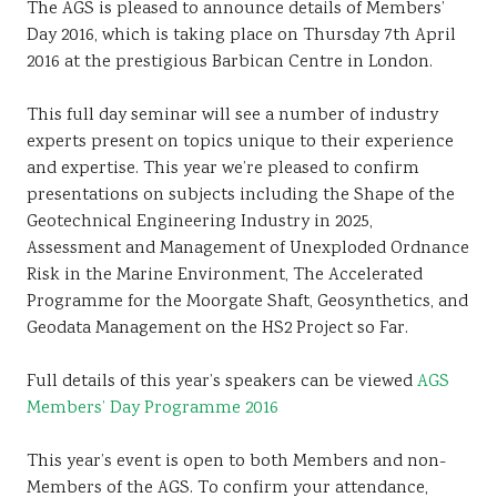
The AGS is pleased to announce details of Members’
Day 2016, which is taking place on Thursday 7th April
2016 at the prestigious Barbican Centre in London.
This full day seminar will see a number of industry
experts present on topics unique to their experience
and expertise. This year we’re pleased to confirm
presentations on subjects including the Shape of the
Geotechnical Engineering Industry in 2025,
Assessment and Management of Unexploded Ordnance
Risk in the Marine Environment, The Accelerated
Programme for the Moorgate Shaft, Geosynthetics, and
Geodata Management on the HS2 Project so Far.
Full details of this year’s speakers can be viewed
AGS
Members’ Day Programme 2016
This year’s event is open to both Members and non-
Members of the AGS. To confirm your attendance,