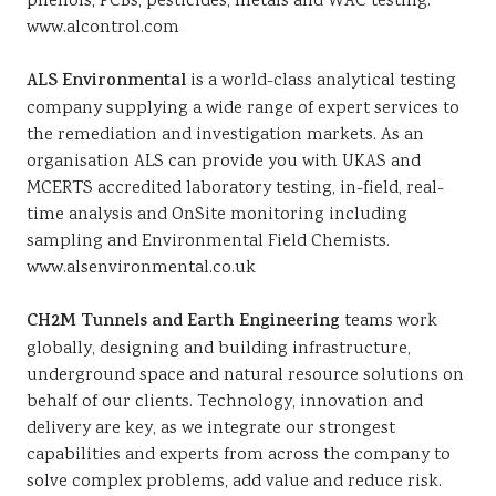
phenols, PCBs, pesticides, metals and WAC testing.
www.alcontrol.com
ALS Environmental
is a world-class analytical testing
company supplying a wide range of expert services to
the remediation and investigation markets. As an
organisation ALS can provide you with UKAS and
MCERTS accredited laboratory testing, in-field, real-
time analysis and OnSite monitoring including
sampling and Environmental Field Chemists.
www.alsenvironmental.co.uk
CH2M Tunnels and Earth Engineering
teams work
globally, designing and building infrastructure,
underground space and natural resource solutions on
behalf of our clients. Technology, innovation and
delivery are key, as we integrate our strongest
capabilities and experts from across the company to
solve complex problems, add value and reduce risk.