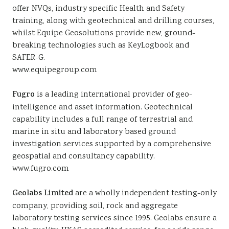
offer NVQs, industry specific Health and Safety
training, along with geotechnical and drilling courses,
whilst Equipe Geosolutions provide new, ground-
breaking technologies such as KeyLogbook and
SAFER-G.
www.equipegroup.com
Fugro
is a leading international provider of geo-
intelligence and asset information. Geotechnical
capability includes a full range of terrestrial and
marine in situ and laboratory based ground
investigation services supported by a comprehensive
geospatial and consultancy capability.
www.fugro.com
Geolabs Limited
are a wholly independent testing-only
company, providing soil, rock and aggregate
laboratory testing services since 1995. Geolabs ensure a