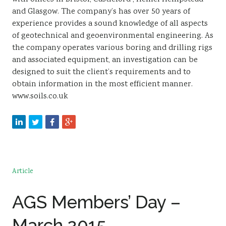
and Glasgow. The company’s has over 50 years of
experience provides a sound knowledge of all aspects
of geotechnical and geoenvironmental engineering. As
the company operates various boring and drilling rigs
and associated equipment, an investigation can be
designed to suit the client’s requirements and to
obtain information in the most efficient manner.
www.soils.co.uk
Article
AGS Members’ Day –
March 2015