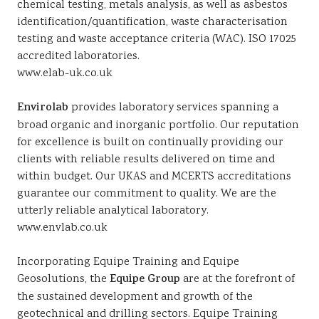
chemical testing, metals analysis, as well as asbestos
identification/quantification, waste characterisation
testing and waste acceptance criteria (WAC). ISO 17025
accredited laboratories.
www.elab-uk.co.uk
Envirolab
provides laboratory services spanning a
broad organic and inorganic portfolio. Our reputation
for excellence is built on continually providing our
clients with reliable results delivered on time and
within budget. Our UKAS and MCERTS accreditations
guarantee our commitment to quality. We are the
utterly reliable analytical laboratory.
www.envlab.co.uk
Incorporating Equipe Training and Equipe
Geosolutions, the
Equipe Group
are at the forefront of
the sustained development and growth of the
geotechnical and drilling sectors. Equipe Training