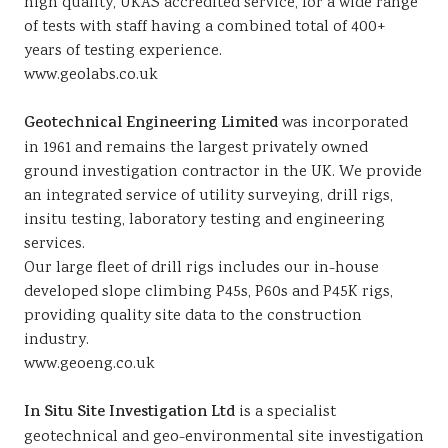
high quality, UKAS accredited service, for a wide range
of tests with staff having a combined total of 400+
years of testing experience.
www.geolabs.co.uk
Geotechnical Engineering Limited
was incorporated
in 1961 and remains the largest privately owned
ground investigation contractor in the UK. We provide
an integrated service of utility surveying, drill rigs,
insitu testing, laboratory testing and engineering
services.
Our large fleet of drill rigs includes our in-house
developed slope climbing P45s, P60s and P45K rigs,
providing quality site data to the construction
industry.
www.geoeng.co.uk
In Situ Site Investigation Ltd
is a specialist
geotechnical and geo-environmental site investigation