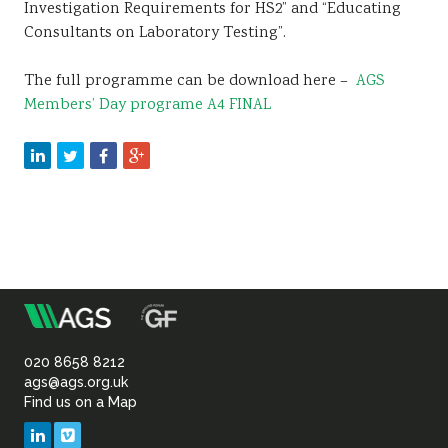
Investigation Requirements for HS2” and “Educating
Consultants on Laboratory Testing”.
The full programme can be download here –
AGS
Members’ Day programe A4 FINAL
m
Association
of
020 8658 8212
ags@ags.org.uk
Find us on a Map
Geotechnical
LinkedIn
Vimeo