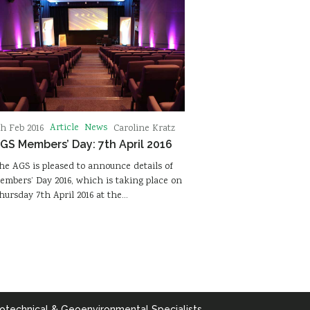
Article
News
th Feb 2016
Caroline Kratz
GS Members’ Day: 7th April 2016
he AGS is pleased to announce details of
embers’ Day 2016, which is taking place on
hursday 7th April 2016 at the…
otechnical & Geoenvironmental Specialists