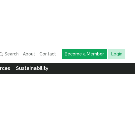
Search
About
Contact
Become a Member
Login
rces
Sustainability