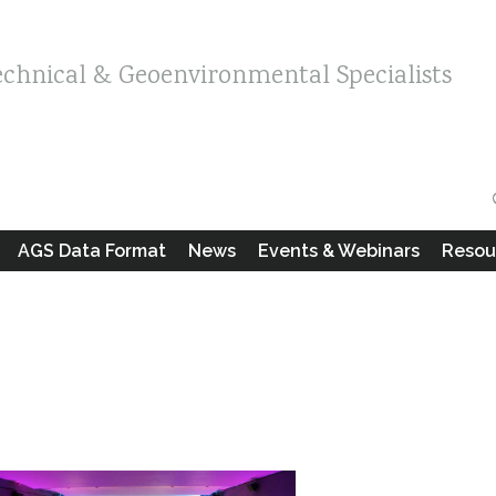
echnical & Geoenvironmental Specialists
AGS Data Format
News
Events & Webinars
Resou