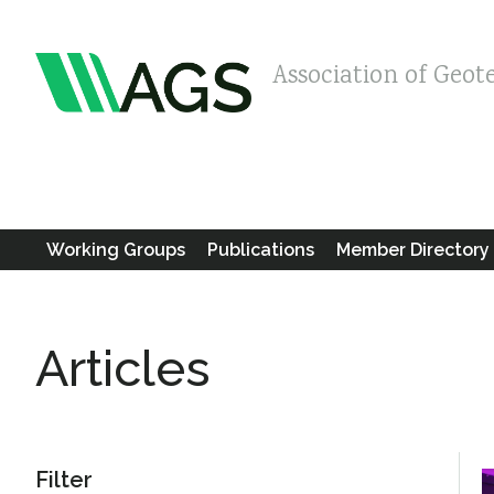
Association of Geot
Working Groups
Publications
Member Directory
Articles
Filter