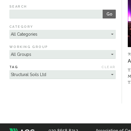
SEARCH
Go
CATEGORY
WORKING GROUP
9
A
TAG
CLEAR
T
M
T
020 8658 8212
Association of Ge