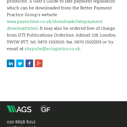
produced “A User’s Guide to late payment legislation”
which can be downloaded from the Better Payment
Practice Group’s website
www.payontime.co.uk/downloads/latepayment
download.html
. It may also be ordered free of charge
from DTI Publications Orderline, Admail 528, London,
SW1W 8YT, tel. 0870 1502500, fax. 0870 15022333 or by
email at
sbspubs@eclogistics.co.uk
.
m
Association
of
020 8658 8212