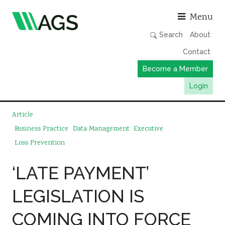
Asso
Menu
Search
About
Contact
Become a Member
Login
Working Groups
Article
Publications
Business Practice
Data Management
Executive
Loss Prevention
Member Directory
AGS Data Format
‘LATE PAYMENT’
News
LEGISLATION IS
Events & Webinars
COMING INTO FORCE
Resources