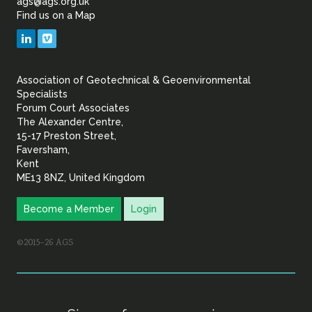
ags@ags.org.uk
Find us on a Map
Geotechnical
LinkedIn
Vimeo
&
Association of Geotechnical & Geoenvironmental
Geoenvironmental Specia
Specialists
Forum Court Associates
The Alexander Centre,
15-17 Preston Street,
Faversham,
Kent
ME13 8NZ, United Kingdom
Become a Member
Login
©2015–26 AGS