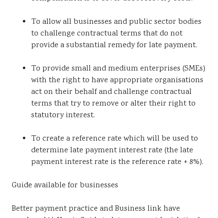
To allow all businesses and public sector bodies
to challenge contractual terms that do not
provide a substantial remedy for late payment.
To provide small and medium enterprises (SMEs)
with the right to have appropriate organisations
act on their behalf and challenge contractual
terms that try to remove or alter their right to
statutory interest.
To create a reference rate which will be used to
determine late payment interest rate (the late
payment interest rate is the reference rate + 8%).
Guide available for businesses
Better payment practice and Business link have