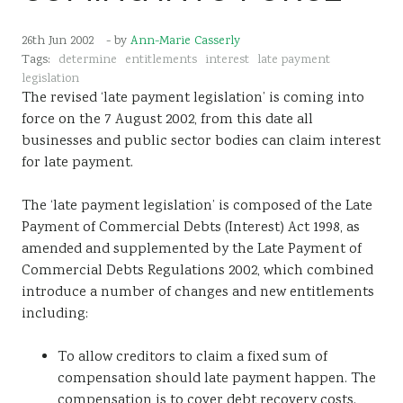
Sustainability
26th Jun 2002
- by
Ann-Marie Casserly
Tags:
determine
entitlements
interest
late payment
legislation
The revised ‘late payment legislation’ is coming into
force on the 7 August 2002, from this date all
businesses and public sector bodies can claim interest
for late payment.
The ‘late payment legislation’ is composed of the Late
Payment of Commercial Debts (Interest) Act 1998, as
amended and supplemented by the Late Payment of
Commercial Debts Regulations 2002, which combined
introduce a number of changes and new entitlements
including:
To allow creditors to claim a fixed sum of
compensation should late payment happen. The
compensation is to cover debt recovery costs.