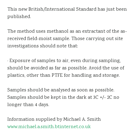
This new British/International Standard has just been
published.
The method uses methanol as an extractant of the as-
received field-moist sample. Those carrying out site
investigations should note that:
· Exposure of samples to air, even during sampling,
should be avoided as far as possible. Avoid the use of
plastics, other than PTFE for handling and storage.
Samples should be analysed as soon as possible.
Samples should be kept in the dark at 3C +/- 2C no
longer than 4 days.
Information supplied by Michael A. Smith
www.michael.a.smith.btinternet.co.uk