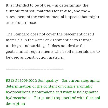
It is intended to be of use: – in determining the
suitability of soil materials for re-use , and the –
assessment of the environmental impacts that might
arise from re-use.
The Standard does not cover the placement of soil
materials in the water environment or to restore
underground workings. It does not deal with
geotechnical requirements when soil materials are to
be used as construction material.
——————————————————-
BS ISO 15009:2002: Soil quality – Gas chromatographic
determination of the content of volatile aromatic
hydrocarbons, naphthalene and volatile halogenated
hydrocarbons – Purge-and-trap method with thermal
desorption