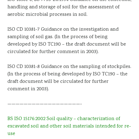
handling and storage of soil for the assessment of
aerobic microbial processes in soil.
ISO CD 10381-7 Guidance on the investigation and
sampling of soil gas. (In the process of being
developed by ISO TC190 – the draft document will be
circulated for further comment in 2003).
ISO CD 10381-8 Guidance on the sampling of stockpiles.
(In the process of being developed by ISO TC190 – the
draft document will be circulated for further
comment in 2003).
——————————————————-
BS ISO 15176:2002 Soil quality – characterization of
excavated soil and other soil materials intended for re-
use