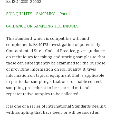
BS ISO 10381-2:2002
Sustainability
SOIL QUALITY – SAMPLING – Part 2
GUIDANCE ON SAMPLING TECHNIQUES
This standard, which is compatible with and
complements BS 10175 Investigation of potentially
Contaminated Site – Code of Practice, gives guidance
on techniques for taking and storing samples so that
these can subsequently be examined for the purpose
of providing information on soil quality. It gives
information on typical equipment that is applicable
in particular sampling situations to enable correct
sampling procedures to be > carried out and
representative samples to be collected.
It is one of a series of International Standards dealing
with sampling that have been, or will be issued as