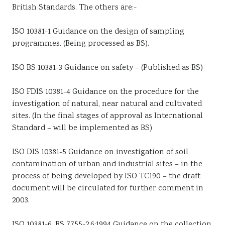
British Standards. The others are:-
ISO 10381-1 Guidance on the design of sampling
programmes. (Being processed as BS).
ISO BS 10381-3 Guidance on safety – (Published as BS)
ISO FDIS 10381-4 Guidance on the procedure for the
investigation of natural, near natural and cultivated
sites. (In the final stages of approval as International
Standard – will be implemented as BS)
ISO DIS 10381-5 Guidance on investigation of soil
contamination of urban and industrial sites – in the
process of being developed by ISO TC190 – the draft
document will be circulated for further comment in
2003.
ISO 10381-6, BS 7755-2.6:1994 Guidance on the collection,