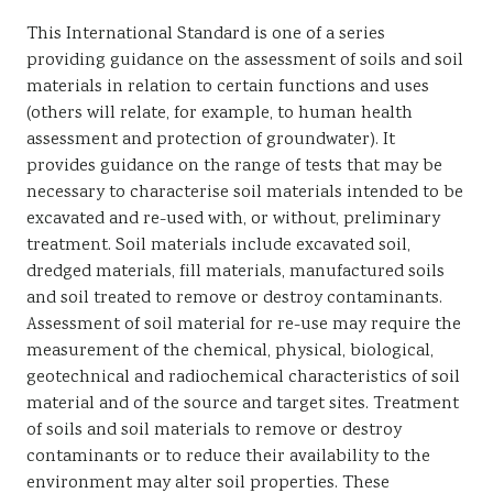
This International Standard is one of a series
providing guidance on the assessment of soils and soil
materials in relation to certain functions and uses
(others will relate, for example, to human health
assessment and protection of groundwater). It
provides guidance on the range of tests that may be
necessary to characterise soil materials intended to be
excavated and re-used with, or without, preliminary
treatment. Soil materials include excavated soil,
dredged materials, fill materials, manufactured soils
and soil treated to remove or destroy contaminants.
Assessment of soil material for re-use may require the
measurement of the chemical, physical, biological,
geotechnical and radiochemical characteristics of soil
material and of the source and target sites. Treatment
of soils and soil materials to remove or destroy
contaminants or to reduce their availability to the
environment may alter soil properties. These