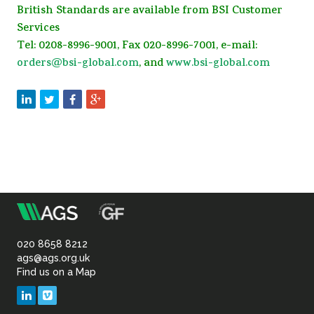
British Standards are available from BSI Customer
Services
Tel: 0208-8996-9001, Fax 020-8996-7001, e-mail:
orders@bsi-global.com
, and
www.bsi-global.com
m
Association
of
020 8658 8212
ags@ags.org.uk
Find us on a Map
Geotechnical
LinkedIn
Vimeo