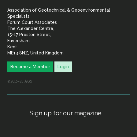
&
Association of Geotechnical & Geoenvironmental
Geoenvironmental Specia
Specialists
Forum Court Associates
The Alexander Centre,
15-17 Preston Street,
Faversham,
Kent
ME13 8NZ, United Kingdom
Become a Member
Login
©2015–26 AGS
Sign up for our magazine