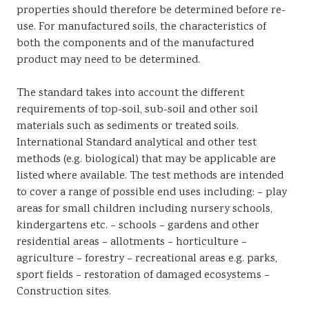
properties should therefore be determined before re-
use. For manufactured soils, the characteristics of
both the components and of the manufactured
product may need to be determined.
The standard takes into account the different
requirements of top-soil, sub-soil and other soil
materials such as sediments or treated soils.
International Standard analytical and other test
methods (e.g. biological) that may be applicable are
listed where available. The test methods are intended
to cover a range of possible end uses including: – play
areas for small children including nursery schools,
kindergartens etc. – schools – gardens and other
residential areas – allotments – horticulture –
agriculture – forestry – recreational areas e.g. parks,
sport fields – restoration of damaged ecosystems –
Construction sites.