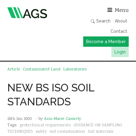
Asso
Menu
Search
About
Contact
Become a Member
Login
Working Groups
Article
Contaminated Land
Laboratories
Publications
NEW BS ISO SOIL
Member Directory
STANDARDS
AGS Data Format
News
26th Jan 2003
- by
Ann-Marie Casserly
Events & Webinars
Tags:
geotechnical requirements
GUIDANCE ON SAMPLING
Resources
TECHNIQUES
safety
soil contamination
Soil materials