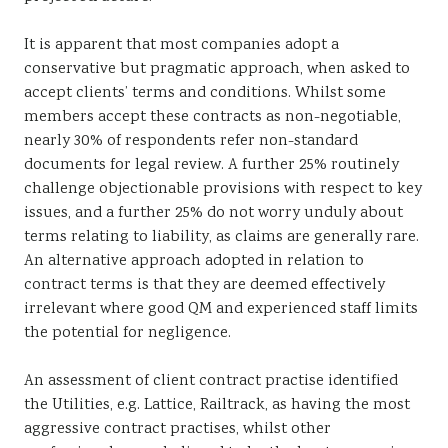
It is apparent that most companies adopt a
conservative but pragmatic approach, when asked to
accept clients’ terms and conditions. Whilst some
members accept these contracts as non-negotiable,
nearly 30% of respondents refer non-standard
documents for legal review. A further 25% routinely
challenge objectionable provisions with respect to key
issues, and a further 25% do not worry unduly about
terms relating to liability, as claims are generally rare.
An alternative approach adopted in relation to
contract terms is that they are deemed effectively
irrelevant where good QM and experienced staff limits
the potential for negligence.
An assessment of client contract practise identified
the Utilities, e.g. Lattice, Railtrack, as having the most
aggressive contract practises, whilst other