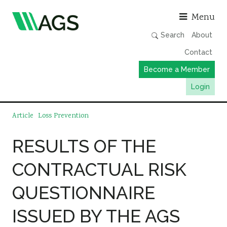
Asso
Menu
Search
About
Contact
Become a Member
Login
Working Groups
Article
Loss Prevention
Publications
RESULTS OF THE
Member Directory
CONTRACTUAL RISK
AGS Data Format
News
QUESTIONNAIRE
Events & Webinars
ISSUED BY THE AGS
Resources