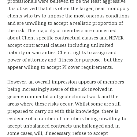
professionals were believed to be the least aggressive.
It is observed that it is often the larger, near monopoly
clients who try to impose the most onerous conditions
and are unwilling to accept a realistic proportion of
the risk. The majority of members are concerned
about Client specific contractual clauses and NEVER
accept contractual clauses including unlimited
liability or warranties, Client rights to assign and
power of attorney and ‘fitness for purpose’, but they
appear willing to accept PI cover requirements.
However, an overall impression appears of members
being increasingly aware of the risk involved in
geoenvironmental and geotechnical work and the
areas where these risks occur. Whilst some are still
prepared to carry on with this knowledge, there is
evidence of a number of members being unwilling to
accept unbalanced contracts unchallenged and, in
some cases, will, if necessary, refuse to accept