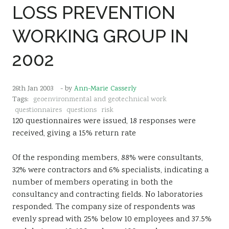
LOSS PREVENTION
Sustainability
WORKING GROUP IN
2002
26th Jan 2003
- by
Ann-Marie Casserly
Tags:
geoenvironmental and geotechnical work
questionnaires
questions
risk
120 questionnaires were issued, 18 responses were
received, giving a 15% return rate
Of the responding members, 88% were consultants,
32% were contractors and 6% specialists, indicating a
number of members operating in both the
consultancy and contracting fields. No laboratories
responded. The company size of respondents was
evenly spread with 25% below 10 employees and 37.5%