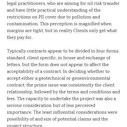
legal practitioners, who are aiming for nil risk transfer
and have little practical understanding of the
restrictions on PII cover due to pollution and
contamination. This perception is magnified when
margins are tight, but in reality Clients only get what
they pay for.
Typically contracts appear to be divided in four forms,
standard, client specific, in house and exchange of
letters, but the form does not appear to affect the
acceptability of a contract. In deciding whether to
accept either a geotechnical or geoenvironmental
contract, the prime issue was consistently the client
relationship, followed by the terms and conditions and
fees. The capacity to undertake the project was also a
serious consideration but of less perceived
importance. The least influential considerations were
possibility of and size of potential claims and the
project structure.