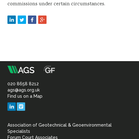
commissions under certain circumstances.
m
Association
of
020 8658 8212
ags@ags.org.uk
Find us on a Map
Geotechnical
LinkedIn
Vimeo
&
Association of Geotechnical & Geoenvironmental
Geoenvironmental Specia
Specialists
Forum Court Associates