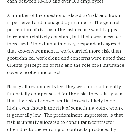
each between 10-100 and over 100 employees.
A number of the questions related to ‘risk’ and how it
is perceived and managed by members. The general
perception of risk over the last decade would appear
to remain relatively constant, but that awareness has
increased. Almost unanimously, respondents agreed
that geo-environmental work carried more risk than
geotechnical work alone and concerns were noted that
Clients’ perception of risk and the role of PI insurance
cover are often incorrect.
Nearly all respondents feel they were not sufficiently
financially compensated for the risks they take, given
that the risk of consequential losses is likely to be
high, even though the risk of something going wrong
is generally low . The predominant impression is that
risk is unfairly allocated to consultant/contractor,
often due to the wording of contracts produced by