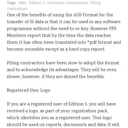
Tags:
data
Edition 3
electronic information
Piling
Sustainability
contractors
One of the benefits of using the AGS Format for the
transfer of SI data is that it can be used in any software
programme without the need to re-key. However FPS
Members report that by the time the data reaches
them it has often been translated into *pdf format and
become unusable except as a hard copy report.
Piling contractors have been slow to adopt the format
and to acknowledge its advantages. They will be even
slower, however, if they are denied the benefits.
Registered User Logo
If you are a registered user of Edition 3, you will have
received a logo, as part of your registration pack,
which identifies you as a registered user. This logo
should be used on reports, documents and data. It will