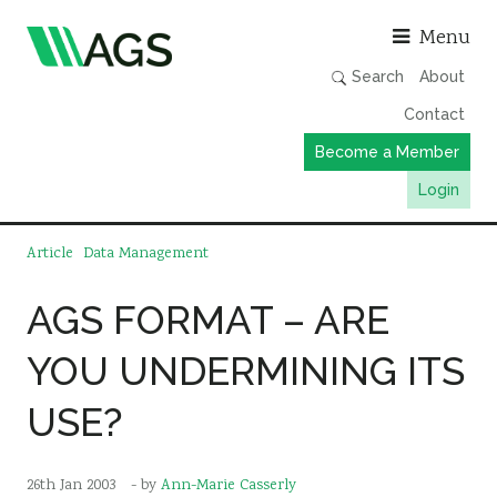
Asso
Menu
Search
About
Contact
Become a Member
Login
Working Groups
Article
Data Management
Publications
AGS FORMAT – ARE
Member Directory
YOU UNDERMINING ITS
AGS Data Format
News
USE?
Events & Webinars
Resources
26th Jan 2003
- by
Ann-Marie Casserly