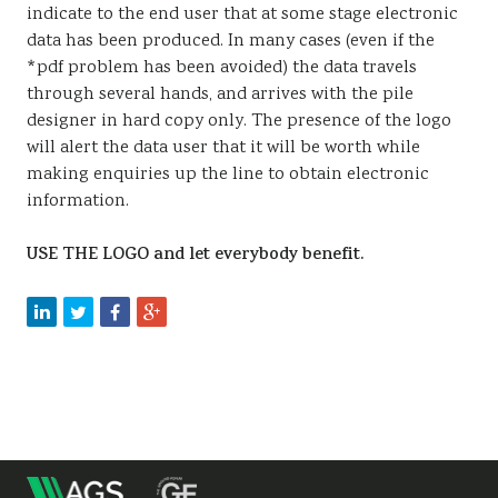
indicate to the end user that at some stage electronic
data has been produced. In many cases (even if the
*pdf problem has been avoided) the data travels
through several hands, and arrives with the pile
designer in hard copy only. The presence of the logo
will alert the data user that it will be worth while
making enquiries up the line to obtain electronic
information.
USE THE LOGO and let everybody benefit.
m