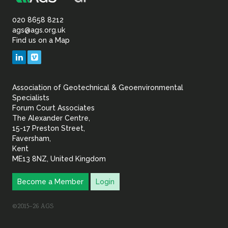
Association
of
020 8658 8212
ags@ags.org.uk
Find us on a Map
Geotechnical
LinkedIn
Vimeo
&
Association of Geotechnical & Geoenvironmental
Geoenvironmental Specia
Specialists
Forum Court Associates
The Alexander Centre,
15-17 Preston Street,
Faversham,
Kent
ME13 8NZ, United Kingdom
Become a Member
Login
©2015–26 AGS