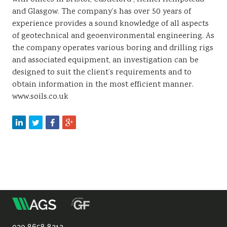
and Glasgow. The company’s has over 50 years of
experience provides a sound knowledge of all aspects
of geotechnical and geoenvironmental engineering. As
the company operates various boring and drilling rigs
and associated equipment, an investigation can be
designed to suit the client’s requirements and to
obtain information in the most efficient manner.
www.soils.co.uk
m
Association
020 8658 8212