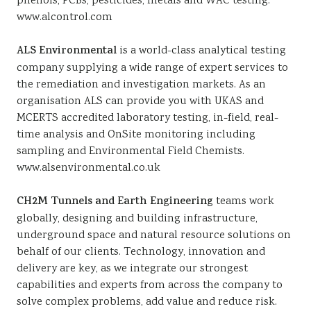
phenols, PCBs, pesticides, metals and WAC testing.
www.alcontrol.com
ALS Environmental
is a world-class analytical testing
company supplying a wide range of expert services to
the remediation and investigation markets. As an
organisation ALS can provide you with UKAS and
MCERTS accredited laboratory testing, in-field, real-
time analysis and OnSite monitoring including
sampling and Environmental Field Chemists.
www.alsenvironmental.co.uk
CH2M Tunnels and Earth Engineering
teams work
globally, designing and building infrastructure,
underground space and natural resource solutions on
behalf of our clients. Technology, innovation and
delivery are key, as we integrate our strongest
capabilities and experts from across the company to
solve complex problems, add value and reduce risk.