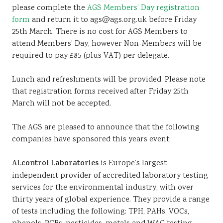
please complete the
AGS Members’ Day registration
form
and return it to ags@ags.org.uk before Friday
25th March. There is no cost for AGS Members to
attend Members’ Day, however Non-Members will be
required to pay £85 (plus VAT) per delegate.
Lunch and refreshments will be provided. Please note
that registration forms received after Friday 25th
March will not be accepted.
The AGS are pleased to announce that the following
companies have sponsored this years event;
ALcontrol Laboratories
is Europe’s largest
independent provider of accredited laboratory testing
services for the environmental industry, with over
thirty years of global experience. They provide a range
of tests including the following: TPH, PAHs, VOCs,