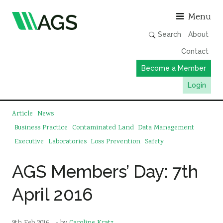
Asso
Menu
Search
About
Contact
Become a Member
Login
Working Groups
Article
News
Publications
Business Practice
Contaminated Land
Data Management
Executive
Laboratories
Loss Prevention
Safety
Member Directory
AGS Data Format
AGS Members’ Day: 7th
News
April 2016
Events & Webinars
Resources