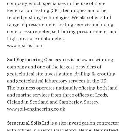
company, which specialises in the use of Cone
Penetration Testing (CPT) techniques and other
related pushing technologies. We also offer a full
range of pressuremeter testing services including
cone pressuremeter, self-boring pressuremeter and
high pressure dilatometer.
www.insitusi.com
Soil Engineering Geoservices
is an award winning
company and one of the largest providers of
geotechnical site investigation, drilling & grouting
and geotechnical laboratory services in the UK.
The business operates nationally offering both land
and marine services from three offices at Leeds,
Cleland in Scotland and Camberley, Surrey.
www.soil-engineering.co.uk
Structural Soils Ltd
is a site investigation contractor
with offices in Bristol, Castleford , Hemel Hempstead