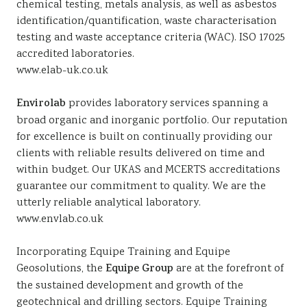
chemical testing, metals analysis, as well as asbestos
identification/quantification, waste characterisation
testing and waste acceptance criteria (WAC). ISO 17025
accredited laboratories.
www.elab-uk.co.uk
Envirolab
provides laboratory services spanning a
broad organic and inorganic portfolio. Our reputation
for excellence is built on continually providing our
clients with reliable results delivered on time and
within budget. Our UKAS and MCERTS accreditations
guarantee our commitment to quality. We are the
utterly reliable analytical laboratory.
www.envlab.co.uk
Incorporating Equipe Training and Equipe
Geosolutions, the
Equipe Group
are at the forefront of
the sustained development and growth of the
geotechnical and drilling sectors. Equipe Training