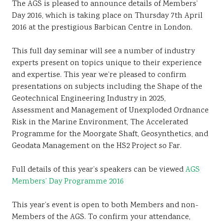
The AGS is pleased to announce details of Members’
Day 2016, which is taking place on Thursday 7th April
2016 at the prestigious Barbican Centre in London.
This full day seminar will see a number of industry
experts present on topics unique to their experience
and expertise. This year we’re pleased to confirm
presentations on subjects including the Shape of the
Geotechnical Engineering Industry in 2025,
Assessment and Management of Unexploded Ordnance
Risk in the Marine Environment, The Accelerated
Programme for the Moorgate Shaft, Geosynthetics, and
Geodata Management on the HS2 Project so Far.
Full details of this year’s speakers can be viewed
AGS
Members’ Day Programme 2016
This year’s event is open to both Members and non-
Members of the AGS. To confirm your attendance,