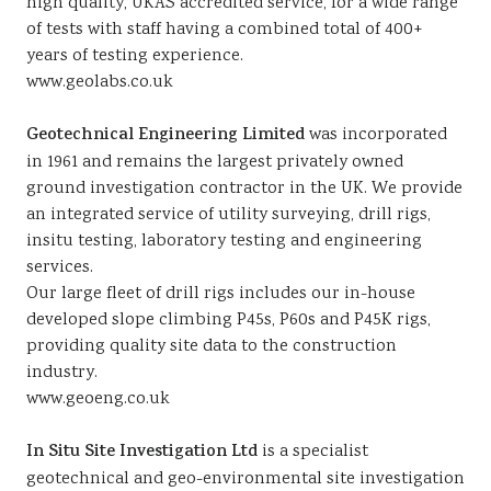
high quality, UKAS accredited service, for a wide range
of tests with staff having a combined total of 400+
years of testing experience.
www.geolabs.co.uk
Geotechnical Engineering Limited
was incorporated
in 1961 and remains the largest privately owned
ground investigation contractor in the UK. We provide
an integrated service of utility surveying, drill rigs,
insitu testing, laboratory testing and engineering
services.
Our large fleet of drill rigs includes our in-house
developed slope climbing P45s, P60s and P45K rigs,
providing quality site data to the construction
industry.
www.geoeng.co.uk
In Situ Site Investigation Ltd
is a specialist
geotechnical and geo-environmental site investigation