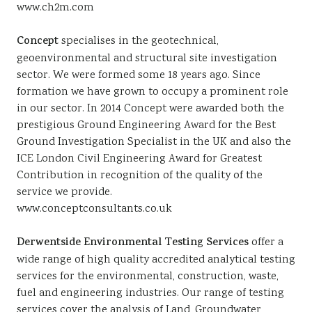
www.ch2m.com
Concept
specialises in the geotechnical,
geoenvironmental and structural site investigation
sector. We were formed some 18 years ago. Since
formation we have grown to occupy a prominent role
in our sector. In 2014 Concept were awarded both the
prestigious Ground Engineering Award for the Best
Ground Investigation Specialist in the UK and also the
ICE London Civil Engineering Award for Greatest
Contribution in recognition of the quality of the
service we provide.
www.conceptconsultants.co.uk
Derwentside Environmental Testing Services
offer a
wide range of high quality accredited analytical testing
services for the environmental, construction, waste,
fuel and engineering industries. Our range of testing
services cover the analysis of Land, Groundwater,