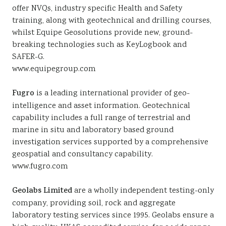
offer NVQs, industry specific Health and Safety
training, along with geotechnical and drilling courses,
whilst Equipe Geosolutions provide new, ground-
breaking technologies such as KeyLogbook and
SAFER-G.
www.equipegroup.com
Fugro
is a leading international provider of geo-
intelligence and asset information. Geotechnical
capability includes a full range of terrestrial and
marine in situ and laboratory based ground
investigation services supported by a comprehensive
geospatial and consultancy capability.
www.fugro.com
Geolabs Limited
are a wholly independent testing-only
company, providing soil, rock and aggregate
laboratory testing services since 1995. Geolabs ensure a