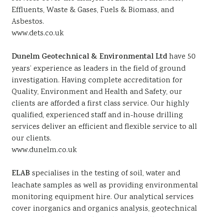
Effluents, Waste & Gases, Fuels & Biomass, and
Asbestos.
www.dets.co.uk
Dunelm Geotechnical & Environmental Ltd
have 50
years’ experience as leaders in the field of ground
investigation. Having complete accreditation for
Quality, Environment and Health and Safety, our
clients are afforded a first class service. Our highly
qualified, experienced staff and in-house drilling
services deliver an efficient and flexible service to all
our clients.
www.dunelm.co.uk
ELAB
specialises in the testing of soil, water and
leachate samples as well as providing environmental
monitoring equipment hire. Our analytical services
cover inorganics and organics analysis, geotechnical