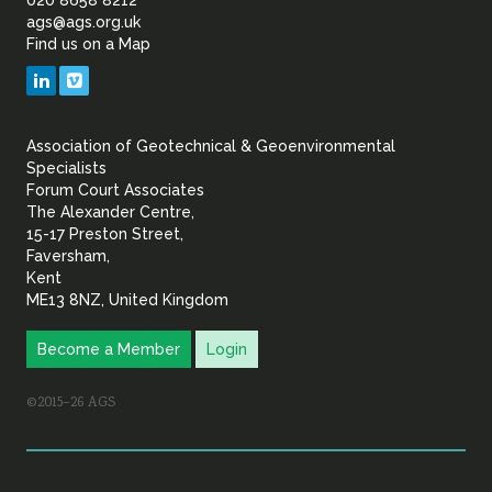
of
ags@ags.org.uk
Find us on a Map
Geotechnical
LinkedIn
Vimeo
&
Association of Geotechnical & Geoenvironmental
Geoenvironmental Specia
Specialists
Forum Court Associates
The Alexander Centre,
15-17 Preston Street,
Faversham,
Kent
ME13 8NZ, United Kingdom
Become a Member
Login
©2015–26 AGS