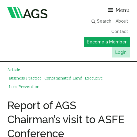
Asso
Menu
Search
About
Contact
Become a Member
Login
Working Groups
Article
Publications
Business Practice
Contaminated Land
Executive
Loss Prevention
Member Directory
AGS Data Format
Report of AGS
News
Chairman’s visit to ASFE
Events & Webinars
Conference
Resources