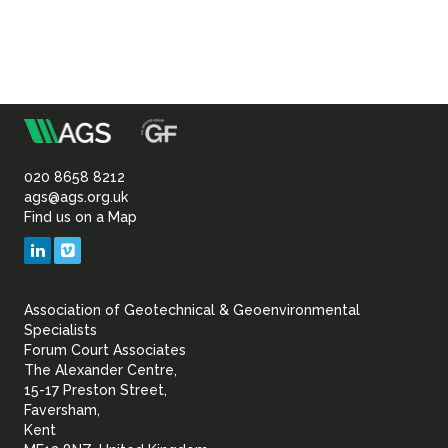
m
Association
of
020 8658 8212
ags@ags.org.uk
Find us on a Map
Geotechnical
LinkedIn
Vimeo
&
Association of Geotechnical & Geoenvironmental
Geoenvironmental Specia
Specialists
Forum Court Associates
The Alexander Centre,
15-17 Preston Street,
Faversham,
Kent