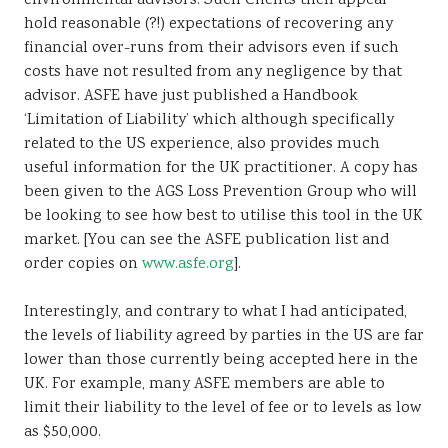
environmental advisors. Such Clients then appear
hold reasonable (?!) expectations of recovering any
financial over-runs from their advisors even if such
costs have not resulted from any negligence by that
advisor. ASFE have just published a Handbook
‘Limitation of Liability’ which although specifically
related to the US experience, also provides much
useful information for the UK practitioner. A copy has
been given to the AGS Loss Prevention Group who will
be looking to see how best to utilise this tool in the UK
market. [You can see the ASFE publication list and
order copies on
www.asfe.org
].
Interestingly, and contrary to what I had anticipated,
the levels of liability agreed by parties in the US are far
lower than those currently being accepted here in the
UK. For example, many ASFE members are able to
limit their liability to the level of fee or to levels as low
as $50,000.