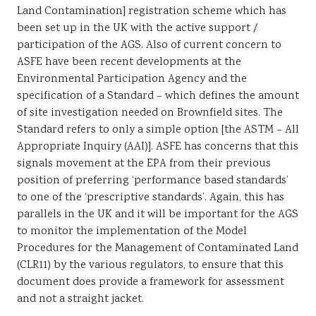
Land Contamination] registration scheme which has
been set up in the UK with the active support /
participation of the AGS. Also of current concern to
ASFE have been recent developments at the
Environmental Participation Agency and the
specification of a Standard – which defines the amount
of site investigation needed on Brownfield sites. The
Standard refers to only a simple option [the ASTM – All
Appropriate Inquiry (AAI)]. ASFE has concerns that this
signals movement at the EPA from their previous
position of preferring ‘performance based standards’
to one of the ‘prescriptive standards’. Again, this has
parallels in the UK and it will be important for the AGS
to monitor the implementation of the Model
Procedures for the Management of Contaminated Land
(CLR11) by the various regulators, to ensure that this
document does provide a framework for assessment
and not a straight jacket.