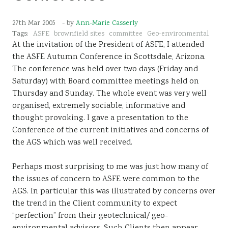
Sustainability
27th Mar 2005
- by
Ann-Marie Casserly
Tags:
ASFE
brownfield sites
committee
Geo-environmental
At the invitation of the President of ASFE, I attended
the ASFE Autumn Conference in Scottsdale, Arizona.
The conference was held over two days (Friday and
Saturday) with Board committee meetings held on
Thursday and Sunday. The whole event was very well
organised, extremely sociable, informative and
thought provoking. I gave a presentation to the
Conference of the current initiatives and concerns of
the AGS which was well received.
Perhaps most surprising to me was just how many of
the issues of concern to ASFE were common to the
AGS. In particular this was illustrated by concerns over
the trend in the Client community to expect
“perfection” from their geotechnical/ geo-