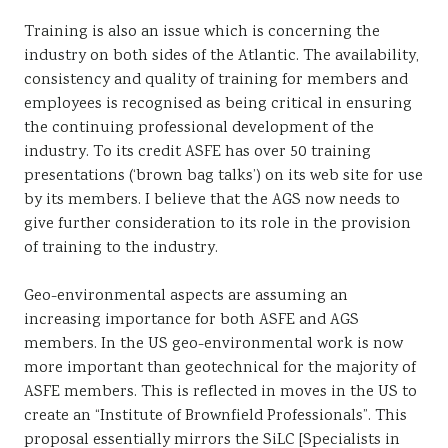
Training is also an issue which is concerning the
industry on both sides of the Atlantic. The availability,
consistency and quality of training for members and
employees is recognised as being critical in ensuring
the continuing professional development of the
industry. To its credit ASFE has over 50 training
presentations (‘brown bag talks’) on its web site for use
by its members. I believe that the AGS now needs to
give further consideration to its role in the provision
of training to the industry.
Geo-environmental aspects are assuming an
increasing importance for both ASFE and AGS
members. In the US geo-environmental work is now
more important than geotechnical for the majority of
ASFE members. This is reflected in moves in the US to
create an “Institute of Brownfield Professionals”. This
proposal essentially mirrors the SiLC [Specialists in