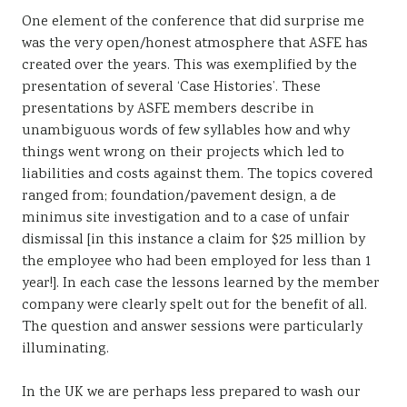
One element of the conference that did surprise me
was the very open/honest atmosphere that ASFE has
created over the years. This was exemplified by the
presentation of several ‘Case Histories’. These
presentations by ASFE members describe in
unambiguous words of few syllables how and why
things went wrong on their projects which led to
liabilities and costs against them. The topics covered
ranged from; foundation/pavement design, a de
minimus site investigation and to a case of unfair
dismissal [in this instance a claim for $25 million by
the employee who had been employed for less than 1
year!]. In each case the lessons learned by the member
company were clearly spelt out for the benefit of all.
The question and answer sessions were particularly
illuminating.
In the UK we are perhaps less prepared to wash our