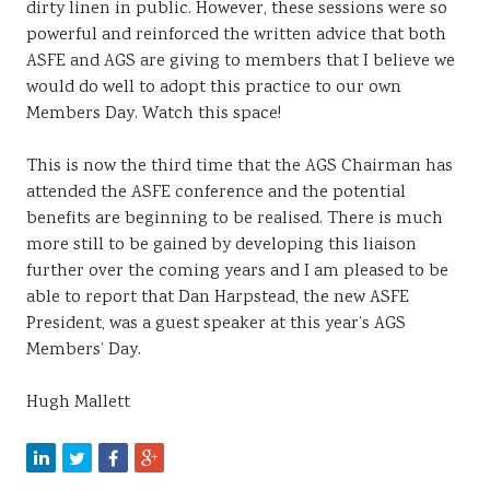
dirty linen in public. However, these sessions were so
powerful and reinforced the written advice that both
ASFE and AGS are giving to members that I believe we
would do well to adopt this practice to our own
Members Day. Watch this space!
This is now the third time that the AGS Chairman has
attended the ASFE conference and the potential
benefits are beginning to be realised. There is much
more still to be gained by developing this liaison
further over the coming years and I am pleased to be
able to report that Dan Harpstead, the new ASFE
President, was a guest speaker at this year’s AGS
Members’ Day.
Hugh Mallett