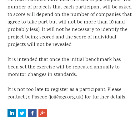
number of projects that each participant will be asked
to score will depend on the number of companies that
agree to take part but will not be more than 10 (and
probably less). It will not be necessary to identify the
project being scored and the score of individual
projects will not be revealed.
It is intended that once the initial benchmark has
been set the exercise will be repeated annually to
monitor changes in standards.
It is not too late to register as a participant. Please
contact Jo Pascoe (jo@ags.org.uk) for further details.