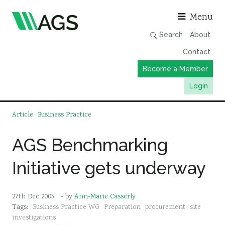
Asso
Menu
Search
About
Contact
Become a Member
Login
Working Groups
Article
Business Practice
Publications
AGS Benchmarking
Member Directory
Initiative gets underway
AGS Data Format
News
27th Dec 2005
- by
Ann-Marie Casserly
Events & Webinars
Tags:
Business Practice WG
Preparation
procurement
site
Resources
investigations