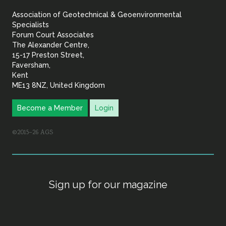
&
Association of Geotechnical & Geoenvironmental
Geoenvironmental Specia
Specialists
Forum Court Associates
The Alexander Centre,
15-17 Preston Street,
Faversham,
Kent
ME13 8NZ, United Kingdom
Become a Member
Login
©2015–26 AGS
Sign up for our magazine