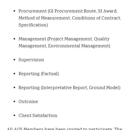
Procurement (GI Procurement Route, SI Award,
Method of Measurement, Conditions of Contract,
Specification)
Management (Project Management, Quality
Management, Environmental Management)
Supervision
Reporting (Factual)
Reporting (Interpretative Report, Ground Model)
Outcome
Client Satisfaction
All AGS Members have been invited to participate. The