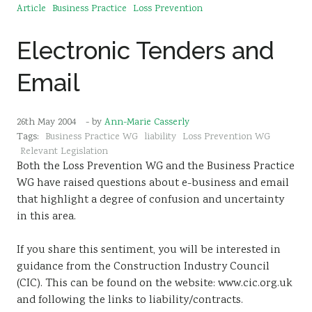
Article
Business Practice
Loss Prevention
Electronic Tenders and
Email
26th May 2004
- by
Ann-Marie Casserly
Tags:
Business Practice WG
liability
Loss Prevention WG
Relevant Legislation
Both the Loss Prevention WG and the Business Practice
WG have raised questions about e-business and email
that highlight a degree of confusion and uncertainty
in this area.
If you share this sentiment, you will be interested in
guidance from the Construction Industry Council
(CIC). This can be found on the website: www.cic.org.uk
and following the links to liability/contracts.