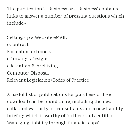
The publication ‘e-Business or e-Business’ contains
links to answer a number of pressing questions which
include:-
Setting up a Website eMAIL
eContract
Formation extranets
eDrawings/Designs
eRetention & Archiving
Computer Disposal
Relevant Legislation/Codes of Practice
A useful list of publications for purchase or free
download can be found there, including the new
collateral warranty for consultants and a new liability
briefing which is worthy of further study entitled
‘Managing liability through financial caps’