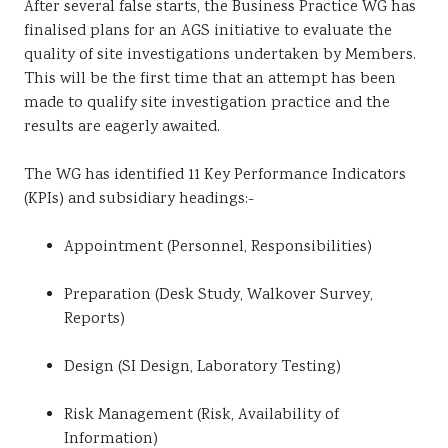
After several false starts, the Business Practice WG has
Sustainability
finalised plans for an AGS initiative to evaluate the
quality of site investigations undertaken by Members.
This will be the first time that an attempt has been
made to qualify site investigation practice and the
results are eagerly awaited.
The WG has identified 11 Key Performance Indicators
(KPIs) and subsidiary headings:-
Appointment (Personnel, Responsibilities)
Preparation (Desk Study, Walkover Survey,
Reports)
Design (SI Design, Laboratory Testing)
Risk Management (Risk, Availability of
Information)