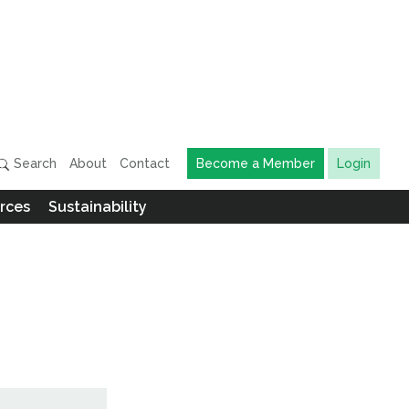
Search
About
Contact
Become a Member
Login
rces
Sustainability