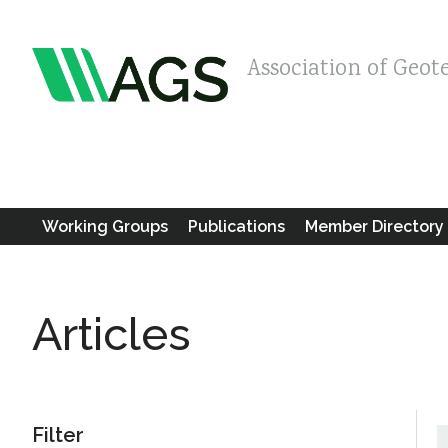
Association of Geot
Working Groups
Publications
Member Directory
Articles
Filter