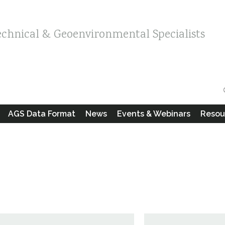
echnical & Geoenvironmental Specialists
AGS Data Format
News
Events & Webinars
Resou