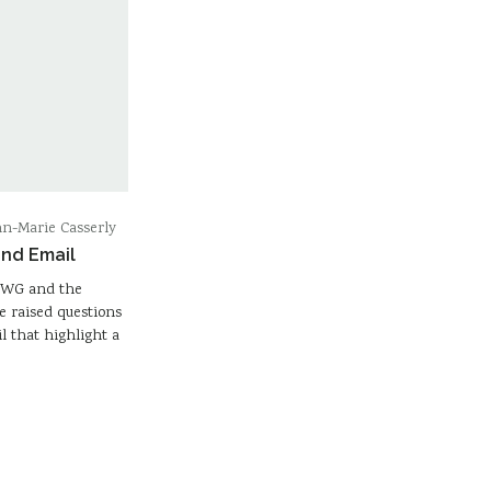
n-Marie Casserly
and Email
n WG and the
e raised questions
l that highlight a