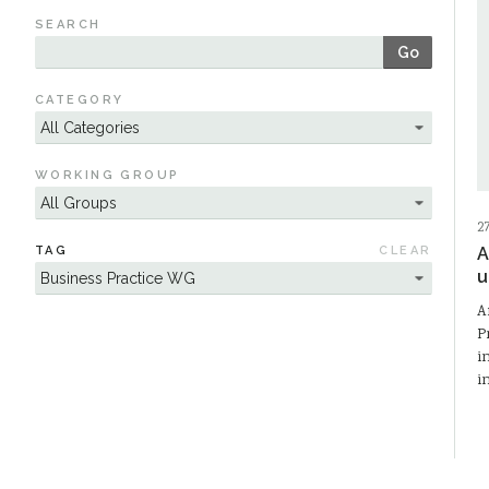
SEARCH
Go
CATEGORY
WORKING GROUP
2
TAG
CLEAR
A
u
A
P
i
i