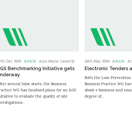
Article
Article
7th Dec 2005
Ann-Marie Casserly
26th May 2004
An
GS Benchmarking Initiative gets
Electronic Tenders 
nderway
Both the Loss Preventio
fter several false starts, the Business
Business Practice WG hav
ractice WG has finalised plans for an AGS
about e-business and emai
nitiative to evaluate the quality of site
degree of…
nvestigations…