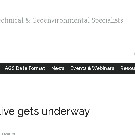
echnical & Geoenvironmental Specialists
AGS Data Format
News
Events & Webinars
Resou
tive gets underway
estigations