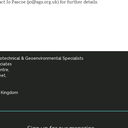
tact Jo Pascoe (jo@ags.org.uk) for further details.
otechnical & Geoenvironmental Specialists
ciates
ntre,
eet,
d Kingdom
lists