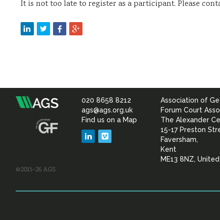
It is not too late to register as a participant. Please con
020 8658 8212
Association of Ge
Association
ags@ags.org.uk
Forum Court Asso
Find us on a Map
The Alexander Ce
of
15-17 Preston Str
LinkedIn
Vimeo
Faversham,
Geotechnical
Kent
ME13 8NZ, Unite
©2015–26 AGS
&
Geoenvironmental Specia