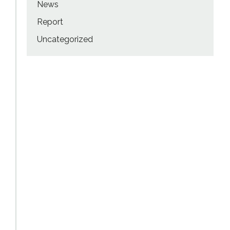
News
Report
Uncategorized