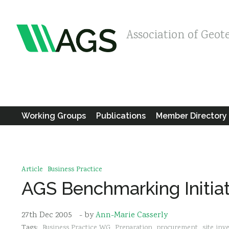
Association of Geot
Working Groups
Publications
Member Directory
Article
Business Practice
AGS Benchmarking Initia
27th Dec 2005
- by
Ann-Marie Casserly
Tags:
Business Practice WG
Preparation
procurement
site inv