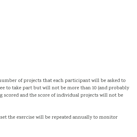
umber of projects that each participant will be asked to
e to take part but will not be more than 10 (and probably
ing scored and the score of individual projects will not be
 set the exercise will be repeated annually to monitor