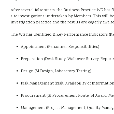
After several false starts, the Business Practice WG has f
site investigations undertaken by Members. This will be
investigation practice and the results are eagerly awaite
The WG has identified 11 Key Performance Indicators (KP
Appointment (Personnel, Responsibilities)
Preparation (Desk Study, Walkover Survey, Report
Design (SI Design, Laboratory Testing)
Risk Management (Risk, Availability of Information
Procurement (GI Procurement Route, SI Award, Met
Management (Project Management, Quality Mana