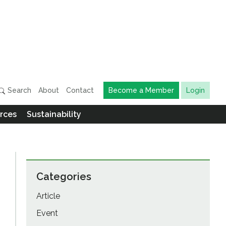
Search
About
Contact
Become a Member
Login
rces
Sustainability
Categories
Article
Event