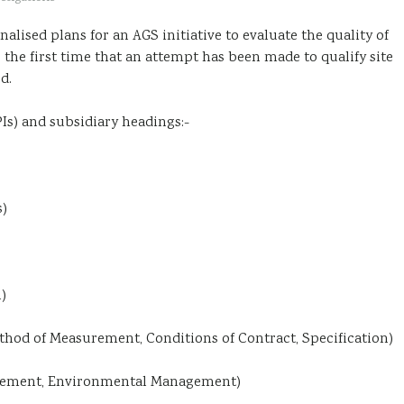
inalised plans for an AGS initiative to evaluate the quality of
 the first time that an attempt has been made to qualify site
d.
Is) and subsidiary headings:-
s)
)
hod of Measurement, Conditions of Contract, Specification)
gement, Environmental Management)