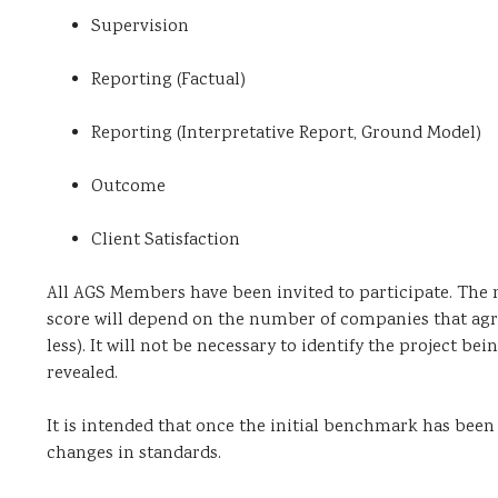
Supervision
Reporting (Factual)
Reporting (Interpretative Report, Ground Model)
Outcome
Client Satisfaction
All AGS Members have been invited to participate. The n
score will depend on the number of companies that agre
less). It will not be necessary to identify the project be
revealed.
It is intended that once the initial benchmark has been
changes in standards.